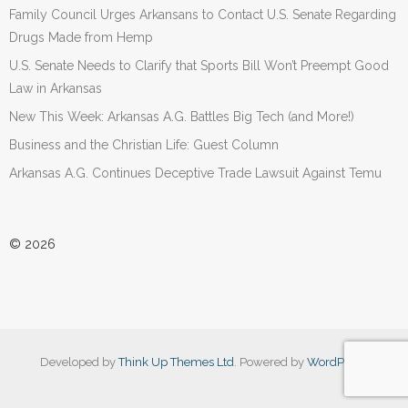
Family Council Urges Arkansans to Contact U.S. Senate Regarding
Drugs Made from Hemp
U.S. Senate Needs to Clarify that Sports Bill Won’t Preempt Good
Law in Arkansas
New This Week: Arkansas A.G. Battles Big Tech (and More!)
Business and the Christian Life: Guest Column
Arkansas A.G. Continues Deceptive Trade Lawsuit Against Temu
© 2026
Developed by
Think Up Themes Ltd
. Powered by
WordPress
.