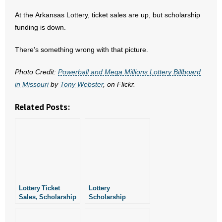
- No Patient Left Alone Act
At the Arkansas Lottery, ticket sales are up, but scholarship
funding is down.
- Opinion Editorials
There’s something wrong with that picture.
- Policy Briefs
Photo Credit:
Powerball and Mega Millions Lottery Billboard
- Pro-Life Cities and Counties
in Missouri
by
Tony Webster
, on Flickr.
- Pro-Life Work
Related Posts:
- Reports
- Resources for Your Church and Family
- Update Letters
- Voter’s Guides
Lottery Ticket
Lottery
Sales, Scholarship
Scholarship
Funds Drop in
Funding Pathetic
- Voter Registration
August
Despite Record