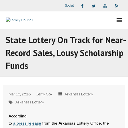
Social
About Us
State Lottery On Track for Near-
- Our Staff
Record Sales, Lousy Scholarship
- - Speaker Bios
Funds
- Divisions
- Companion Organizations
Mar 16, 2020
Jerry Cox
Arkansas Lottery
- What Others Say About Us
Arkansas Lottery
Articles and Videos
According
to
a press release
from the Arkansas Lottery Office, the
- All Articles and Videos