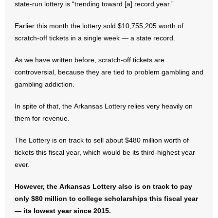
state-run lottery is “trending toward [a] record year.”
- Abortion
Earlier this month the lottery sold $10,755,205 worth of
scratch-off tickets in a single week — a state record.
- Arkansas Legislature
As we have written before, scratch-off tickets are
- Marijuana
controversial, because they are tied to problem gambling and
gambling addiction.
- Religious Freedom
In spite of that, the Arkansas Lottery relies very heavily on
- Sports Betting
them for revenue.
- Videos
The Lottery is on track to sell about $480 million worth of
tickets this fiscal year, which would be its third-highest year
- Weekly Rewind
ever.
Resources
However, the Arkansas Lottery also is on track to pay
only $80 million to college scholarships this fiscal year
- Free Toolkits and Resources
— its lowest year since 2015.