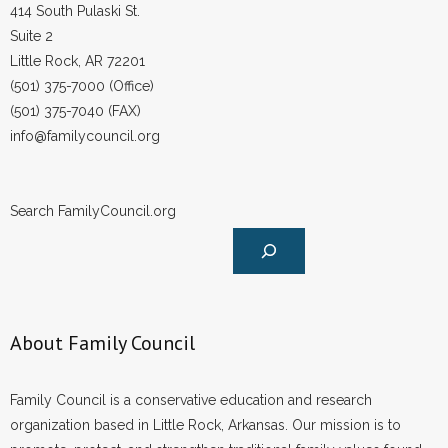
414 South Pulaski St.
Suite 2
Little Rock, AR 72201
(501) 375-7000 (Office)
(501) 375-7040 (FAX)
info@familycouncil.org
Search FamilyCouncil.org
About Family Council
Family Council is a conservative education and research
organization based in Little Rock, Arkansas. Our mission is to