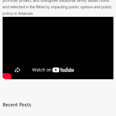
promote, protect, and strengthen traditional family values found
and reflected in the Bible by impacting public opinion and public
policy in Arkansas.
Recent Posts