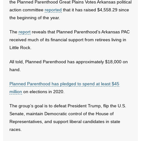
the Planned Parenthood Great Plains Votes Arkansas political
action committee
reported
that it has raised $4,558.29 since
- Abortion
the beginning of the year.
- Arkansas Legislature
The
report
reveals that Planned Parenthood’s Arkansas PAC
received much of its financial support from retirees living in
- Marijuana
Little Rock.
- Religious Freedom
All told, Planned Parenthood has approximately $18,000 on
hand.
- Sports Betting
Planned Parenthood has pledged to spend at least $45
- Videos
million
on elections in 2020.
- Weekly Rewind
The group’s goal is to defeat President Trump, flip the U.S.
Senate, maintain Democratic control of the House of
Resources
Representatives, and support liberal candidates in state
races.
- Free Toolkits and Resources