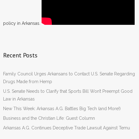
policy in Arkansas.
Recent Posts
Family Council Urges Arkansans to Contact U.S. Senate Regarding
Drugs Made from Hemp
U.S. Senate Needs to Clarify that Sports Bill Won’t Preempt Good
Law in Arkansas
New This Week: Arkansas A.G. Battles Big Tech (and More!)
Business and the Christian Life: Guest Column
Arkansas A.G. Continues Deceptive Trade Lawsuit Against Temu