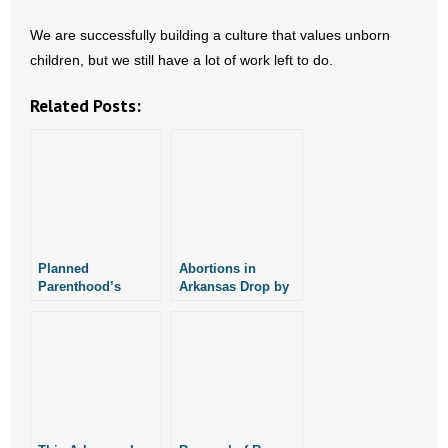
- Words From Our Founders
We are successfully building a culture that values unborn
children, but we still have a lot of work left to do.
- Words From Our Presidents
Related Posts:
Contact
- Join Our Mailing List
- Join Our Email List
Donate
Planned
Abortions in
Parenthood’s
Arkansas Drop by
- Make a Donation
Arkansas PAC
Over 500 in 2015
Raises Nearly
$2,500
- Non-Monetary Gifts