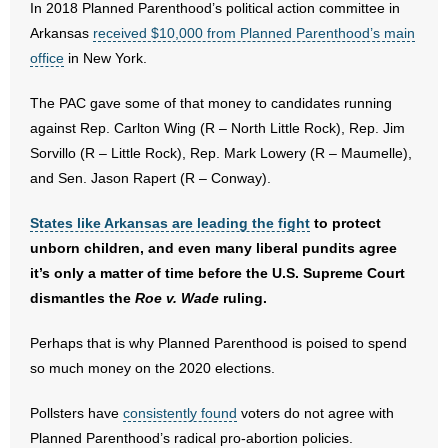
In 2018 Planned Parenthood’s political action committee in
- No Patient Left Alone Act
Arkansas
received $10,000 from Planned Parenthood’s main
- Opinion Editorials
office
in New York.
- Policy Briefs
The PAC gave some of that money to candidates running
against Rep. Carlton Wing (R – North Little Rock), Rep. Jim
- Pro-Life Cities and Counties
Sorvillo (R – Little Rock), Rep. Mark Lowery (R – Maumelle),
and Sen. Jason Rapert (R – Conway).
- Pro-Life Work
States like Arkansas are leading the fight
to protect
- Reports
unborn children, and even many liberal pundits agree
it’s only a matter of time before the U.S. Supreme Court
- Resources for Your Church and Family
dismantles the
Roe v. Wade
ruling.
- Update Letters
Perhaps that is why Planned Parenthood is poised to spend
so much money on the 2020 elections.
- Voter’s Guides
Pollsters have
consistently found
voters do not agree with
- Voter Registration
Planned Parenthood’s radical pro-abortion policies.