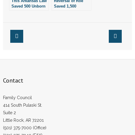
This Arkansas Law
Reversal of Roe
Saved 500 Unborn
Saved 1,500
Children Last Year
Unborn Children in
Arkansas Last Year
Contact
Family Council
414 South Pulaski St.
Suite 2
Little Rock, AR 72201
(501) 375-7000 (Office)