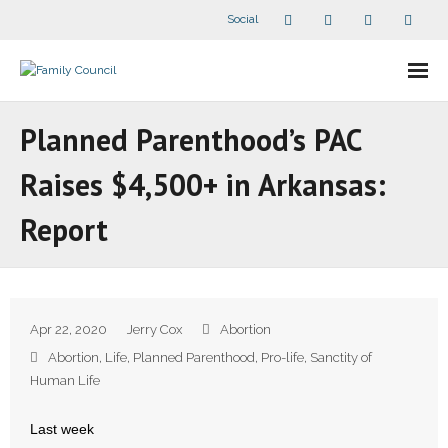
Social
About Us
Planned Parenthood’s PAC
- Our Staff
Raises $4,500+ in Arkansas:
- - Speaker Bios
Report
- Divisions
- Companion Organizations
Apr 22, 2020
Jerry Cox
Abortion
- What Others Say About Us
Abortion
,
Life
,
Planned Parenthood
,
Pro-life
,
Sanctity of
Human Life
Articles and Videos
Last week
- All Articles and Videos