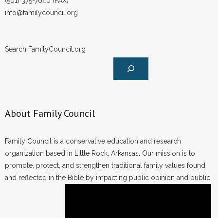
(501) 375-7040 (FAX)
info@familycouncil.org
Search FamilyCouncil.org
About Family Council
Family Council is a conservative education and research
organization based in Little Rock, Arkansas. Our mission is to
promote, protect, and strengthen traditional family values found
and reflected in the Bible by impacting public opinion and public