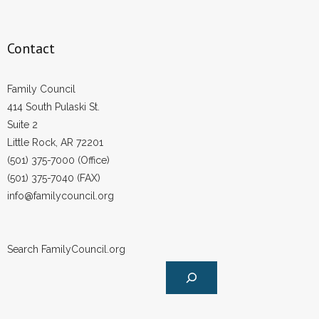
Contact
Family Council
414 South Pulaski St.
Suite 2
Little Rock, AR 72201
(501) 375-7000 (Office)
(501) 375-7040 (FAX)
info@familycouncil.org
Search FamilyCouncil.org