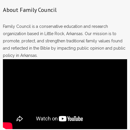
About Family Council
Family Council is a conservative education and research
organization based in Little Rock, Arkansas. Our mission is to
promote, protect, and strengthen traditional family values found
and reflected in the Bible by impacting public opinion and public
policy in Arkansas.