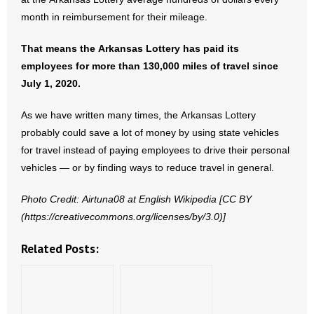
month in reimbursement for their mileage.
- No Patient Left Alone Act
That means the Arkansas Lottery has paid its
- Opinion Editorials
employees for more than 130,000 miles of travel since
July 1, 2020.
- Policy Briefs
As we have written many times, the Arkansas Lottery
- Pro-Life Cities and Counties
probably could save a lot of money by using state vehicles
for travel instead of paying employees to drive their personal
- Pro-Life Work
vehicles — or by finding ways to reduce travel in general.
- Reports
Photo Credit: Airtuna08 at English Wikipedia [CC BY
(https://creativecommons.org/licenses/by/3.0)]
- Resources for Your Church and Family
Related Posts:
- Update Letters
- Voter’s Guides