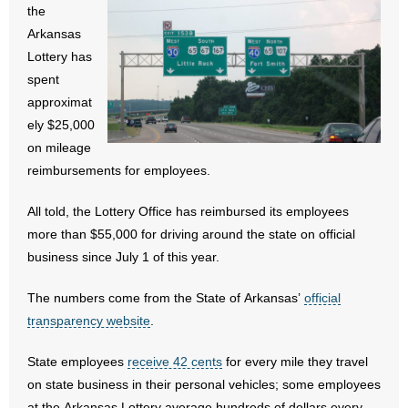
the
- All Articles and Videos
Arkansas
Lottery has
- Abortion
spent
approximat
- Arkansas Legislature
ely $25,000
- Marijuana
on mileage
reimbursements for employees.
- Religious Freedom
All told, the Lottery Office has reimbursed its employees
- Sports Betting
more than $55,000 for driving around the state on official
business since July 1 of this year.
- Videos
The numbers come from the State of Arkansas’
official
- Weekly Rewind
transparency website
.
Resources
State employees
receive 42 cents
for every mile they travel
on state business in their personal vehicles; some employees
- Free Toolkits and Resources
at the Arkansas Lottery average hundreds of dollars every