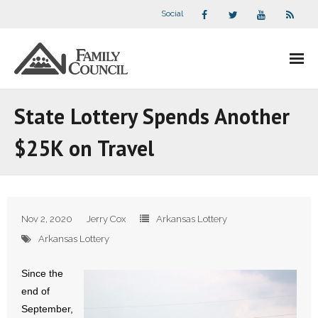
Social
About Us
State Lottery Spends Another
- Our Staff
$25K on Travel
- - Speaker Bios
- Divisions
Nov 2, 2020
Jerry Cox
Arkansas Lottery
- Companion Organizations
Arkansas Lottery
- What Others Say About Us
Since the
end of
Articles and Videos
September,