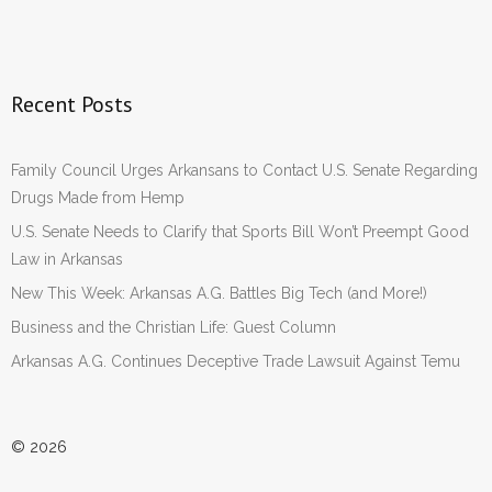
Recent Posts
Family Council Urges Arkansans to Contact U.S. Senate Regarding
Drugs Made from Hemp
U.S. Senate Needs to Clarify that Sports Bill Won’t Preempt Good
Law in Arkansas
New This Week: Arkansas A.G. Battles Big Tech (and More!)
Business and the Christian Life: Guest Column
Arkansas A.G. Continues Deceptive Trade Lawsuit Against Temu
© 2026