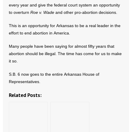
every year and give the federal court system an opportunity
- No Patient Left Alone Act
to overturn
Roe v. Wade
and other pro-abortion decisions.
- Opinion Editorials
This is an opportunity for Arkansas to be a real leader in the
effort to end abortion in America.
- Policy Briefs
Many people have been saying for almost fifty years that
- Pro-Life Cities and Counties
abortion should be illegal. The time has come for us to make
it so.
- Pro-Life Work
S.B. 6 now goes to the entire Arkansas House of
- Reports
Representatives.
- Resources for Your Church and Family
Related Posts:
- Update Letters
- Voter’s Guides