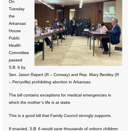
On
- All Articles and Videos
Tuesday
the
- Abortion
Arkansas
House
- Arkansas Legislature
Public
Health
- Marijuana
Committee
passed
- Religious Freedom
S.B. 6 by
- Sports Betting
Sen. Jason Rapert (R – Conway) and Rep. Mary Bentley (R
– Perryville) prohibiting abortion in Arkansas.
- Videos
The bill contains exceptions for medical emergencies in
- Weekly Rewind
which the mother’s life is at stake.
Resources
This is a good bill that Family Council strongly supports.
- Free Toolkits and Resources
If enacted, S.B. 6 would save thousands of unborn children