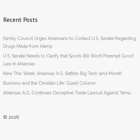
Recent Posts
Family Council Urges Arkansans to Contact U.S. Senate Regarding
Drugs Made from Hemp
U.S. Senate Needs to Clarify that Sports Bill Won’t Preempt Good
Law in Arkansas
New This Week: Arkansas A.G. Battles Big Tech (and More!)
Business and the Christian Life: Guest Column
Arkansas A.G. Continues Deceptive Trade Lawsuit Against Temu
© 2026