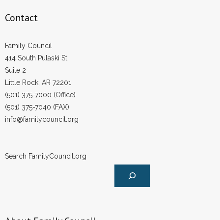
Contact
Family Council
414 South Pulaski St.
Suite 2
Little Rock, AR 72201
(501) 375-7000 (Office)
(501) 375-7040 (FAX)
info@familycouncil.org
Search FamilyCouncil.org