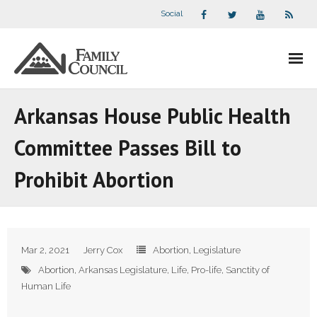
Social
About Us
Arkansas House Public Health
- Our Staff
Committee Passes Bill to
- - Speaker Bios
Prohibit Abortion
- Divisions
- Companion Organizations
Mar 2, 2021
Jerry Cox
Abortion
,
Legislature
- What Others Say About Us
Abortion
,
Arkansas Legislature
,
Life
,
Pro-life
,
Sanctity of
Human Life
Articles and Videos