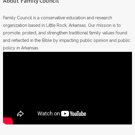
About Family Council
Family Council is a conservative education and research
organization based in Little Rock, Arkansas. Our mission is to
promote, protect, and strengthen traditional family values found
and reflected in the Bible by impacting public opinion and public
policy in Arkansas.