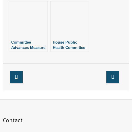
Chemical
Abortions
Committee
House Public
Advances Measure
Health Committee
to Permit Pro-Life
Advances Bad
“Baby Boxes” at
End-of-Life
Volunteer Fire
Legislation
Stations in
Arkansas
Contact