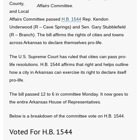
County,
Affairs Committee.
and Local
- Abortion
Affairs Committee passed
H.B. 1544
Rep. Kendon
Underwood (R – Cave Springs) and Sen. Gary Stubblefield
- Arkansas Legislature
(R – Branch). The bill affirms the rights of cities and towns
across Arkansas to declare themselves pro-life.
- Marijuana
The U.S. Supreme Court has ruled that cities can pass pro-
- Religious Freedom
life resolutions. H.B. 1544 affirms that right and helps outline
- Sports Betting
how a city in Arkansas can exercise its right to declare itself
pro-life.
- Videos
The bill passed 12 to 6 in committee Monday. It now goes to
- Weekly Rewind
the entire Arkansas House of Representatives.
Resources
Below is a breakdown of the committee vote on H.B. 1544.
- Free Toolkits and Resources
Voted For H.B. 1544