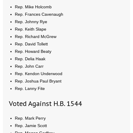
- No Patient Left Alone Act
Rep. Mike Holcomb
Rep. Frances Cavenaugh
- Opinion Editorials
Rep. Johnny Rye
Rep. Keith Slape
- Policy Briefs
Rep. Richard McGrew
- Pro-Life Cities and Counties
Rep. David Tollett
Rep. Howard Beaty
- Pro-Life Work
Rep. Delia Haak
Rep. John Carr
- Reports
Rep. Kendon Underwood
Rep. Joshua Paul Bryant
- Resources for Your Church and Family
Rep. Lanny Fite
- Update Letters
Voted Against H.B. 1544
- Voter’s Guides
Rep. Mark Perry
Rep. Jamie Scott
- Voter Registration