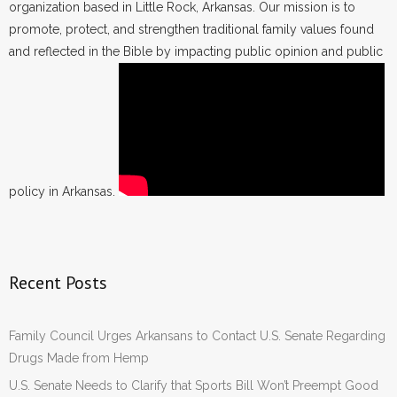
organization based in Little Rock, Arkansas. Our mission is to
promote, protect, and strengthen traditional family values found
and reflected in the Bible by impacting public opinion and public
policy in Arkansas.
Recent Posts
Family Council Urges Arkansans to Contact U.S. Senate Regarding
Drugs Made from Hemp
U.S. Senate Needs to Clarify that Sports Bill Won’t Preempt Good