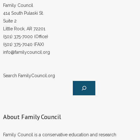
Family Council
414 South Pulaski St.
Suite 2
Little Rock, AR 72201
(501) 375-7000 (Office)
(501) 375-7040 (FAX)
info@familycouncil.org
Search FamilyCouncil.org
About Family Council
Family Council is a conservative education and research