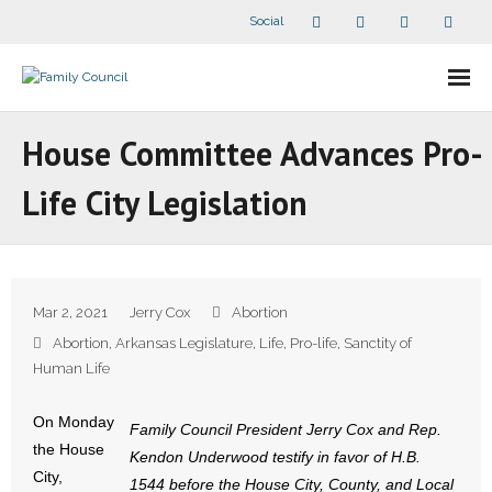
Social
About Us
House Committee Advances Pro-
- Our Staff
Life City Legislation
- - Speaker Bios
- Divisions
Mar 2, 2021
Jerry Cox
Abortion
- Companion Organizations
Abortion
,
Arkansas Legislature
,
Life
,
Pro-life
,
Sanctity of
Human Life
- What Others Say About Us
On Monday
Family Council President Jerry Cox and Rep.
Articles and Videos
the House
Kendon Underwood testify in favor of H.B.
City,
1544 before the House City, County, and Local
- All Articles and Videos