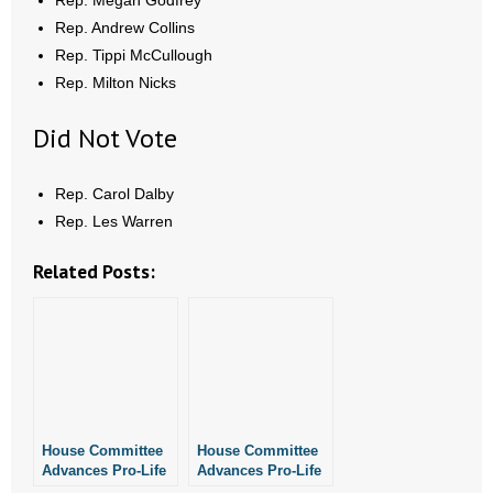
Rep. Megan Godfrey
- Words From Our Founders
Rep. Andrew Collins
Rep. Tippi McCullough
- Words From Our Presidents
Rep. Milton Nicks
Contact
Did Not Vote
- Join Our Mailing List
Rep. Carol Dalby
Rep. Les Warren
- Join Our Email List
Related Posts:
Donate
- Make a Donation
- Non-Monetary Gifts
House Committee
House Committee
Advances Pro-Life
Advances Pro-Life
Bill Addressing
Ultrasound Bill