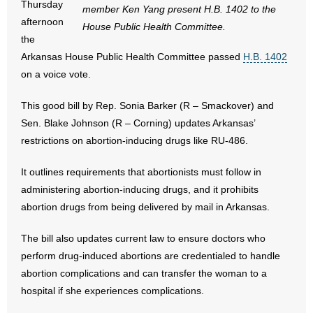
Thursday
member Ken Yang present H.B. 1402 to the
afternoon
House Public Health Committee.
- Abortion
the
Arkansas House Public Health Committee passed
H.B. 1402
- Arkansas Legislature
on a voice vote.
- Marijuana
This good bill by Rep. Sonia Barker (R – Smackover) and
Sen. Blake Johnson (R – Corning) updates Arkansas’
- Religious Freedom
restrictions on abortion-inducing drugs like RU-486.
- Sports Betting
It outlines requirements that abortionists must follow in
administering abortion-inducing drugs, and it prohibits
- Videos
abortion drugs from being delivered by mail in Arkansas.
- Weekly Rewind
The bill also updates current law to ensure doctors who
perform drug-induced abortions are credentialed to handle
Resources
abortion complications and can transfer the woman to a
- Free Toolkits and Resources
hospital if she experiences complications.