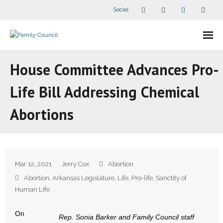
Social
About Us
House Committee Advances Pro-
- Our Staff
Life Bill Addressing Chemical
- - Speaker Bios
Abortions
- Divisions
- Companion Organizations
Mar 12, 2021
Jerry Cox
Abortion
- What Others Say About Us
Abortion
,
Arkansas Legislature
,
Life
,
Pro-life
,
Sanctity of
Human Life
Articles and Videos
On
Rep. Sonia Barker and Family Council staff
- All Articles and Videos