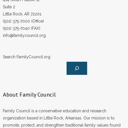
Suite 2
Little Rock, AR 72201
(501) 375-7000 (Office)
(501) 375-7040 (FAX)
info@familycouncil.org
Search FamilyCouncil.org
About Family Council
Family Council is a conservative education and research
organization based in Little Rock, Arkansas. Our mission is to
promote, protect, and strengthen traditional family values found