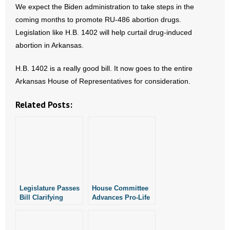
- No Patient Left Alone Act
We expect the Biden administration to take steps in the
coming months to promote RU-486 abortion drugs.
- Opinion Editorials
Legislation like H.B. 1402 will help curtail drug-induced
abortion in Arkansas.
- Policy Briefs
H.B. 1402 is a really good bill. It now goes to the entire
- Pro-Life Cities and Counties
Arkansas House of Representatives for consideration.
- Pro-Life Work
Related Posts:
- Reports
- Resources for Your Church and Family
- Update Letters
Legislature Passes
House Committee
- Voter’s Guides
Bill Clarifying
Advances Pro-Life
Penalties for
Ultrasound Bill
Doctors Who
- Voter Registration
Perform Illegal