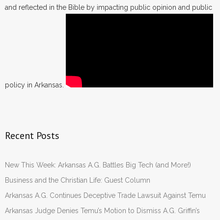
and reflected in the Bible by impacting public opinion and public
policy in Arkansas.
Recent Posts
New This Week: Arkansas A.G. Battles Big Tech (and More!)
Business and the Christian Life: Guest Column
Arkansas A.G. Continues Deceptive Trade Lawsuit Against Temu
Arkansas Judge Denies Temu’s Motion to Dismiss A.G. Griffin’s