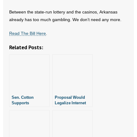
- No Patient Left Alone Act
Between the state-run lottery and the casinos, Arkansas
already has too much gambling. We don’t need any more.
- Opinion Editorials
Read The Bill Here
.
- Policy Briefs
Related Posts:
- Pro-Life Cities and Counties
- Pro-Life Work
- Reports
- Resources for Your Church and Family
Sen. Cotton
Proposal Would
Supports
Legalize Internet
Legislation to Stop
Gambling, Keno
- Update Letters
Internet Gambling
Under State Lottery
- Voter’s Guides