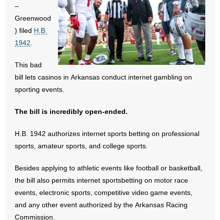
–
- All Articles and Videos
Greenwood
) filed
H.B.
- Abortion
1942
.
- Arkansas Legislature
This bad
bill lets casinos in Arkansas conduct internet gambling on
- Marijuana
sporting events.
- Religious Freedom
The bill is incredibly open-ended.
- Sports Betting
H.B. 1942 authorizes internet sports betting on professional
sports, amateur sports, and college sports.
- Videos
Besides applying to athletic events like football or basketball,
- Weekly Rewind
the bill also permits internet sportsbetting on motor race
Resources
events, electronic sports, competitive video game events,
and any other event authorized by the Arkansas Racing
- Free Toolkits and Resources
Commission.