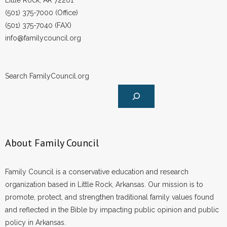
Little Rock, AR 72201
(501) 375-7000 (Office)
(501) 375-7040 (FAX)
info@familycouncil.org
Search FamilyCouncil.org
About Family Council
Family Council is a conservative education and research
organization based in Little Rock, Arkansas. Our mission is to
promote, protect, and strengthen traditional family values found
and reflected in the Bible by impacting public opinion and public
policy in Arkansas.