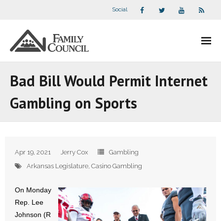
Social
About Us
Bad Bill Would Permit Internet
- Our Staff
Gambling on Sports
- - Speaker Bios
- Divisions
Apr 19, 2021
Jerry Cox
Gambling
- Companion Organizations
Arkansas Legislature
,
Casino Gambling
- What Others Say About Us
On Monday
Rep. Lee
Articles and Videos
Johnson (R