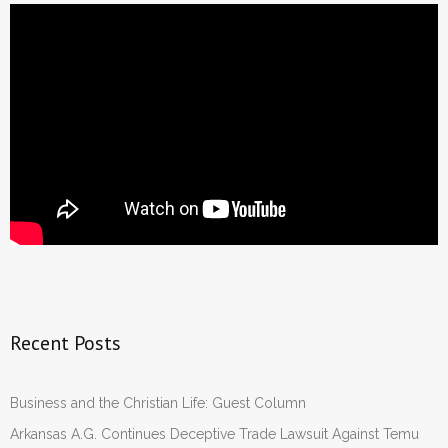
Recent Posts
Business and the Christian Life: Guest Column
Arkansas A.G. Continues Deceptive Trade Lawsuit Against Temu