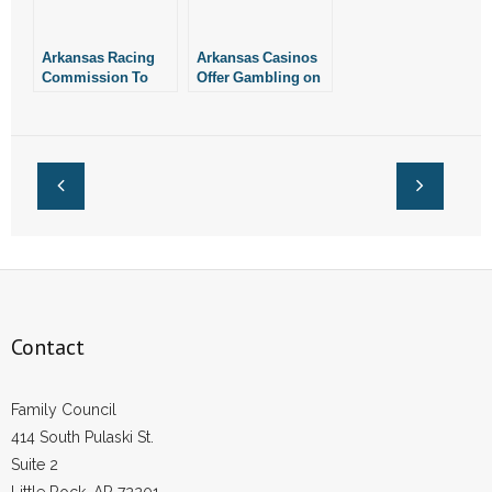
- Voter Registration
- Words From Our Founders
Arkansas Racing
Arkansas Casinos
Commission To
Offer Gambling on
Consider Rule
College Basketball,
- Words From Our Presidents
Change That Would
Professional
Permit Sports
Sports
Contact
Betting Via Mobile
App
- Join Our Mailing List
- Join Our Email List
Donate
Contact
- Make a Donation
- Non-Monetary Gifts
Family Council
414 South Pulaski St.
Suite 2