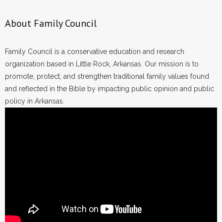
About Family Council
Family Council is a conservative education and research
organization based in Little Rock, Arkansas. Our mission is to
promote, protect, and strengthen traditional family values found
and reflected in the Bible by impacting public opinion and public
policy in Arkansas.