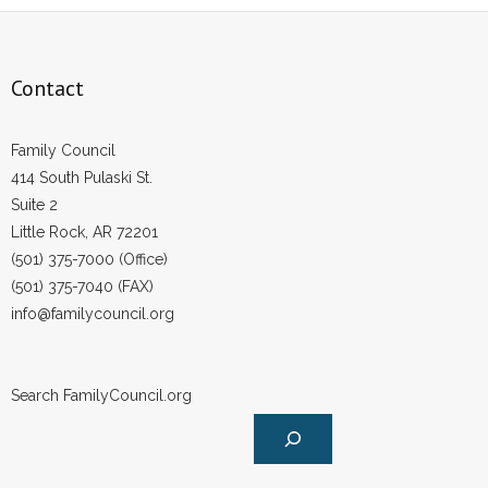
Contact
Family Council
414 South Pulaski St.
Suite 2
Little Rock, AR 72201
(501) 375-7000 (Office)
(501) 375-7040 (FAX)
info@familycouncil.org
Search FamilyCouncil.org