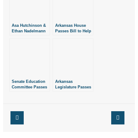
Asa Hutchinson &
Arkansas House
Ethan Nadelmann
Passes Bill to Help
Debate on Medical
Keep Planned
Marijuana
Parenthood Out of
Public Schools
Senate Education
Arkansas
Committee Passes
Legislature Passes
Measure to Help
Measure to Help
Keep Planned
Keep Planned
Parenthood Out of
Parenthood Out of
Public Schools
Public Schools