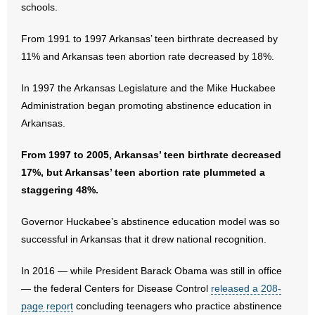
schools.
- No Patient Left Alone Act
From 1991 to 1997 Arkansas’ teen birthrate decreased by
- Opinion Editorials
11% and Arkansas teen abortion rate decreased by 18%.
- Policy Briefs
In 1997 the Arkansas Legislature and the Mike Huckabee
- Pro-Life Cities and Counties
Administration began promoting abstinence education in
Arkansas.
- Pro-Life Work
From 1997 to 2005, Arkansas’ teen birthrate decreased
- Reports
17%, but Arkansas’ teen abortion rate plummeted a
staggering 48%.
- Resources for Your Church and Family
Governor Huckabee’s abstinence education model was so
- Update Letters
successful in Arkansas that it drew national recognition.
- Voter’s Guides
In 2016 — while President Barack Obama was still in office
— the federal Centers for Disease Control
released a 208-
- Voter Registration
page report
concluding teenagers who practice abstinence