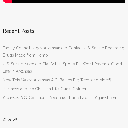
Recent Posts
Family Council Urges Arkansans to Contact U.S. Senate Regarding
Drugs Made from Hemp
U.S. Senate Needs to Clarify that Sports Bill Won’t Preempt Good
Law in Arkansas
New This Week: Arkansas A.G. Battles Big Tech (and More!)
Business and the Christian Life: Guest Column
Arkansas A.G. Continues Deceptive Trade Lawsuit Against Temu
© 2026