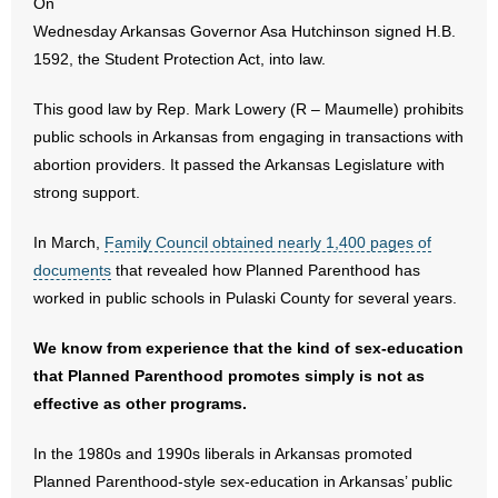
On
Wednesday Arkansas Governor Asa Hutchinson signed H.B.
- Abortion
1592, the Student Protection Act, into law.
- Arkansas Legislature
This good law by Rep. Mark Lowery (R – Maumelle) prohibits
public schools in Arkansas from engaging in transactions with
- Marijuana
abortion providers. It passed the Arkansas Legislature with
strong support.
- Religious Freedom
In March,
Family Council obtained nearly 1,400 pages of
- Sports Betting
documents
that revealed how Planned Parenthood has
worked in public schools in Pulaski County for several years.
- Videos
We know from experience that the kind of sex-education
- Weekly Rewind
that Planned Parenthood promotes simply is not as
effective as other programs.
Resources
In the 1980s and 1990s liberals in Arkansas promoted
- Free Toolkits and Resources
Planned Parenthood-style sex-education in Arkansas’ public