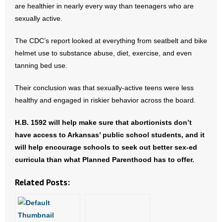
are healthier in nearly every way than teenagers who are
- Words From Our Founders
sexually active.
- Words From Our Presidents
The CDC’s report looked at everything from seatbelt and bike
helmet use to substance abuse, diet, exercise, and even
Contact
tanning bed use.
- Join Our Mailing List
Their conclusion was that sexually-active teens were less
healthy and engaged in riskier behavior across the board.
- Join Our Email List
H.B. 1592 will help make sure that abortionists don’t
Donate
have access to Arkansas’ public school students, and it
will help encourage schools to seek out better sex-ed
- Make a Donation
curricula than what Planned Parenthood has to offer.
- Non-Monetary Gifts
Related Posts: