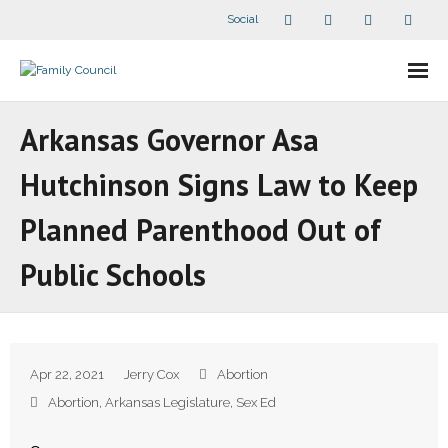
Social
About Us
Arkansas Governor Asa
- Our Staff
Hutchinson Signs Law to Keep
- - Speaker Bios
Planned Parenthood Out of
- Divisions
Public Schools
- Companion Organizations
- What Others Say About Us
Apr 22, 2021
Jerry Cox
Abortion
Articles and Videos
Abortion
,
Arkansas Legislature
,
Sex Ed
- All Articles and Videos