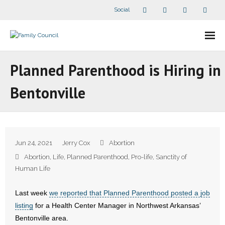
Social
About Us
Planned Parenthood is Hiring in
- Our Staff
Bentonville
- - Speaker Bios
- Divisions
Jun 24, 2021
Jerry Cox
Abortion
- Companion Organizations
Abortion
,
Life
,
Planned Parenthood
,
Pro-life
,
Sanctity of
Human Life
- What Others Say About Us
Last week
we reported that Planned Parenthood posted a job
Articles and Videos
listing
for a Health Center Manager in Northwest Arkansas’
Bentonville area.
- All Articles and Videos