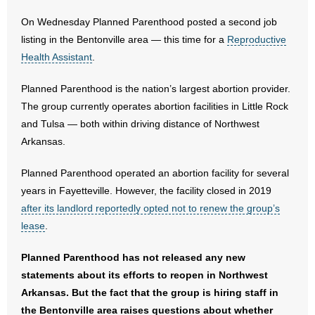
On Wednesday Planned Parenthood posted a second job
- Abortion
listing in the Bentonville area — this time for a
Reproductive
Health Assistant
.
- Arkansas Legislature
Planned Parenthood is the nation’s largest abortion provider.
- Marijuana
The group currently operates abortion facilities in Little Rock
and Tulsa — both within driving distance of Northwest
- Religious Freedom
Arkansas.
- Sports Betting
Planned Parenthood operated an abortion facility for several
years in Fayetteville. However, the facility closed in 2019
- Videos
after its landlord reportedly opted not to renew the group’s
- Weekly Rewind
lease
.
Planned Parenthood has not released any new
Resources
statements about its efforts to reopen in Northwest
- Free Toolkits and Resources
Arkansas. But the fact that the group is hiring staff in
the Bentonville area raises questions about whether