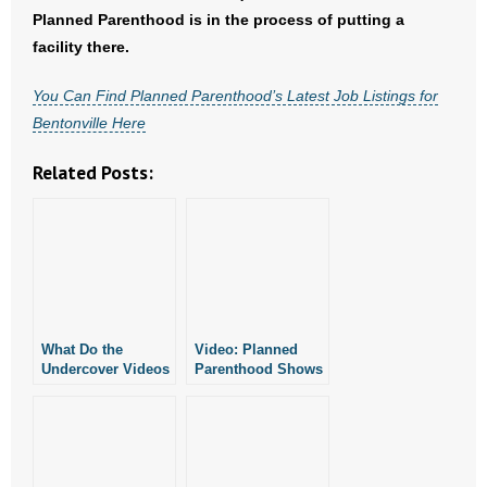
- No Patient Left Alone Act
Planned Parenthood is in the process of putting a
facility there.
- Opinion Editorials
You Can Find Planned Parenthood’s Latest Job Listings for
- Policy Briefs
Bentonville Here
- Pro-Life Cities and Counties
Related Posts:
- Pro-Life Work
- Reports
- Resources for Your Church and Family
What Do the
Video: Planned
- Update Letters
Undercover Videos
Parenthood Shows
of Planned
Little Political
Parenthood
Activity in
- Voter’s Guides
Officials Tell Us?
Arkansas
- Voter Registration