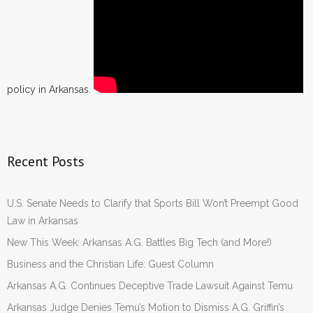
policy in Arkansas.
Recent Posts
U.S. Senate Needs to Clarify that Sports Bill Won’t Preempt Good
Law in Arkansas
New This Week: Arkansas A.G. Battles Big Tech (and More!)
Business and the Christian Life: Guest Column
Arkansas A.G. Continues Deceptive Trade Lawsuit Against Temu
Arkansas Judge Denies Temu’s Motion to Dismiss A.G. Griffin’s