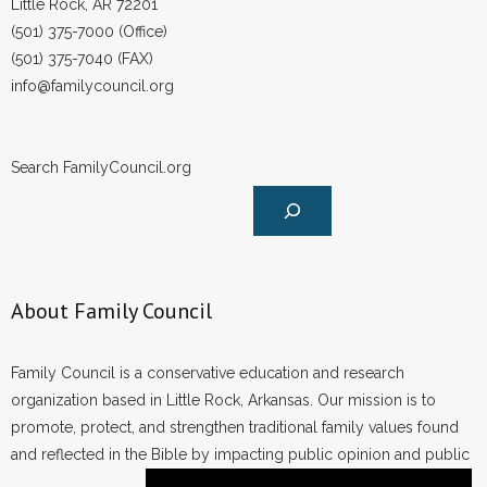
Little Rock, AR 72201
(501) 375-7000 (Office)
(501) 375-7040 (FAX)
info@familycouncil.org
Search FamilyCouncil.org
About Family Council
Family Council is a conservative education and research
organization based in Little Rock, Arkansas. Our mission is to
promote, protect, and strengthen traditional family values found
and reflected in the Bible by impacting public opinion and public