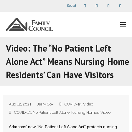
Social
About Us
Video: The “No Patient Left
- Our Staff
Alone Act” Means Nursing Home
- - Speaker Bios
Residents’ Can Have Visitors
- Divisions
- Companion Organizations
Aug 12, 2021
Jerry Cox
COVID-19
,
Video
- What Others Say About Us
COVID-19
,
No Patient Left Alone
,
Nursing Homes
,
Video
Articles and Videos
Arkansas’ new “No Patient Left Alone Act” protects nursing