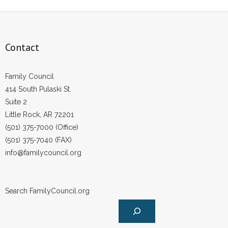
- Voter Registration
- Words From Our Founders
Contact
- Words From Our Presidents
Contact
Family Council
414 South Pulaski St.
- Join Our Mailing List
Suite 2
Little Rock, AR 72201
- Join Our Email List
(501) 375-7000 (Office)
(501) 375-7040 (FAX)
Donate
info@familycouncil.org
- Make a Donation
- Non-Monetary Gifts
Search FamilyCouncil.org