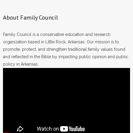
About Family Council
Family Council is a conservative education and research
organization based in Little Rock, Arkansas. Our mission is to
promote, protect, and strengthen traditional family values found
and reflected in the Bible by impacting public opinion and public
policy in Arkansas.