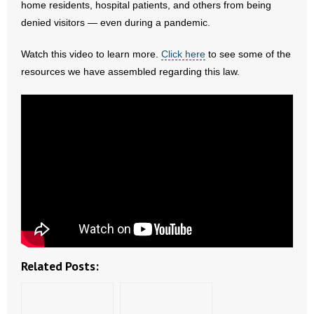
home residents, hospital patients, and others from being
- All Articles and Videos
denied visitors — even during a pandemic.
- Abortion
Watch this video to learn more.
Click here
to see some of the
resources we have assembled regarding this law.
- Arkansas Legislature
- Marijuana
- Religious Freedom
- Sports Betting
- Videos
- Weekly Rewind
Related Posts:
Resources
- Free Toolkits and Resources