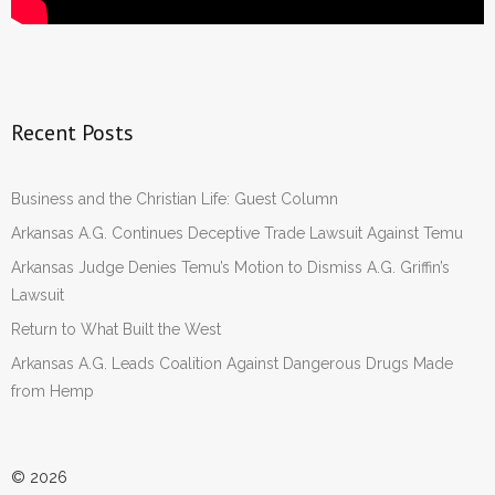
Recent Posts
Business and the Christian Life: Guest Column
Arkansas A.G. Continues Deceptive Trade Lawsuit Against Temu
Arkansas Judge Denies Temu’s Motion to Dismiss A.G. Griffin’s
Lawsuit
Return to What Built the West
Arkansas A.G. Leads Coalition Against Dangerous Drugs Made
from Hemp
© 2026