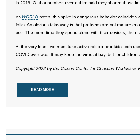
in 2019. Of that number, over a third said they shared those i
- Abortion
As
WORLD
notes, this spike in dangerous behavior coincides
folks. An obvious takeaway is that preteens are not mature en
- Arkansas Legislature
use. The more time they spend alone with their devices, the m
- Marijuana
At the very least, we must take active roles in our kids’ tech u
COVID ever was. It may keep the virus at bay, but for children esp
- Religious Freedom
Copyright 2022 by the Colson Center for Christian Worldview.
- Sports Betting
- Videos
READ MORE
- Weekly Rewind
Resources
- Free Toolkits and Resources