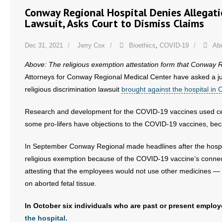
- No Patient Left Alone Act
Conway Regional Hospital Denies Allegati
Lawsuit, Asks Court to Dismiss Claims
- Opinion Editorials
Dec 31, 2021
Jerry Cox
Bioethics
,
COVID-19
Abo
- Policy Briefs
Above: The religious exemption attestation form that Conway R
- Pro-Life Cities and Counties
Attorneys for Conway Regional Medical Center have asked a jud
religious discrimination lawsuit
brought against the hospital in 
- Pro-Life Work
Research and development for the COVID-19 vaccines used cells
- Reports
some pro-lifers have objections to the COVID-19 vaccines, beca
- Resources for Your Church and Family
In September Conway Regional made headlines after the hosp
religious exemption because of the COVID-19 vaccine’s connect
- Update Letters
attesting that the employees would not use other medicines —
on aborted fetal tissue.
- Voter’s Guides
In October six individuals who are past or present empl
- Voter Registration
the hospital.