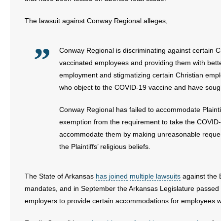
The lawsuit against Conway Regional alleges,
Conway Regional is discriminating against certain 
vaccinated employees and providing them with bette
employment and stigmatizing certain Christian employ
who object to the COVID-19 vaccine and have sought 
Conway Regional has failed to accommodate Plaintif
exemption from the requirement to take the COVID-1
accommodate them by making unreasonable requests 
the Plaintiffs’ religious beliefs.
The State of Arkansas
has joined
multiple lawsuits
against the 
mandates, and in September the Arkansas Legislature passed
employers to provide certain accommodations for employees wh