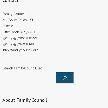
Contact
Family Council
414 South Pulaski St.
Suite 2
Little Rock, AR 72201
(501) 375-7000 (Office)
(501) 375-7040 (FAX)
info@familycouncil.org
Search FamilyCouncil.org
About Family Council