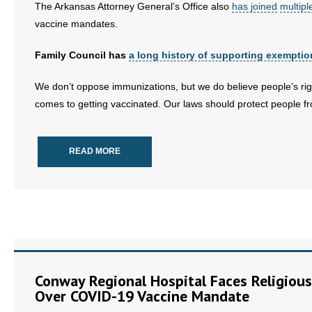
The Arkansas Attorney General’s Office also
has joined
multipl
vaccine mandates.
Family Council has
a long history of supporting exemptio
We don’t oppose immunizations, but we do believe people’s rig
comes to getting vaccinated. Our laws should protect people fr
READ MORE
Conway Regional Hospital Faces Religious
Over COVID-19 Vaccine Mandate