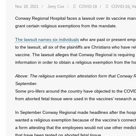
Nov 18, 2021
Jerry Cox
COVID-19
COVID-19
,
Va
Conway Regional Hospital faces a lawsuit over its vaccine mand
grant certain religious exemptions from the mandate.
The lawsuit names six individuals
who are past or present emp
to the lawsuit, all six of the plaintiffs are Christians who have 
vaccine. The lawsuit alleges that Conway Regional is requirin
information in order to obtain a religious exemption from the h
Above: The religious exemption attestation form that Conway R
September.
Some pro-lifers around the country have objected to the COVID
from aborted fetal tissue were used in the vaccines’ research
In September Conway Regional made headlines after the hosp
wanted a religious exemption because of the vaccine’s connect
a form attesting that the employees would not use other med
that have been tested on aborted fetal tissue.