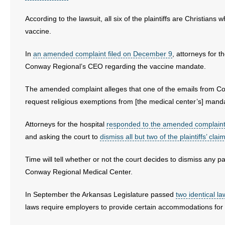
- Words From Our Founders
According to the lawsuit, all six of the plaintiffs are Christian
vaccine.
- Words From Our Presidents
In
an amended complaint filed on December 9
, attorneys for t
Contact
Conway Regional’s CEO regarding the vaccine mandate.
- Join Our Mailing List
The amended complaint alleges that one of the emails from
request religious exemptions from [the medical center’s] mand
- Join Our Email List
Attorneys for the hospital
responded to the amended complain
Donate
and asking the court to
dismiss all but two of the plaintiffs’ clai
- Make a Donation
Time will tell whether or not the court decides to dismiss any par
Conway Regional Medical Center.
- Non-Monetary Gifts
In September the Arkansas Legislature passed
two identical la
laws require employers to provide certain accommodations for