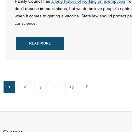
Family Council has
a long history of working on exemptions
fro
don’t oppose immunizations, but we do believe people’s rights
when it comes to getting a vaccine. State law should protect peo
conscience.
READ MORE
1
2
3
…
13