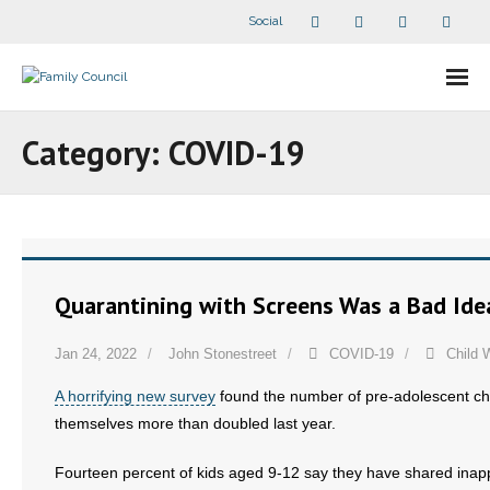
Social
About Us
Category:
COVID-19
- Our Staff
- - Speaker Bios
- Divisions
Quarantining with Screens Was a Bad Ide
- Companion Organizations
Jan 24, 2022
John Stonestreet
COVID-19
Child 
- What Others Say About Us
A horrifying new survey
found the number of pre-adolescent chi
themselves more than doubled last year.
Articles and Videos
Fourteen percent of kids aged 9-12 say they have shared inappr
- All Articles and Videos