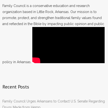
Family Council is a conservative education and research
organization based in Little Rock, Arkansas. Our mission is to
promote, protect, and strengthen traditional family values found
and reflected in the Bible by impacting public opinion and public
policy in Arkansas.
Recent Posts
Family Council Urges Arkansans to Contact U.S. Senate Regarding
Drugs Made from Hemp