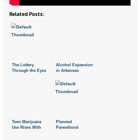
- No Patient Left Alone Act
Related Posts:
- Opinion Editorials
- Policy Briefs
- Pro-Life Cities and Counties
- Pro-Life Work
The Lottery
Alcohol Expansion
Through the Eyes
in Arkansas
- Reports
of Us Chickens
- Resources for Your Church and Family
- Update Letters
- Voter’s Guides
Teen Marijuana
Planned
Use Rises With
Parenthood
- Voter Registration
Expansion of
Expansion of
Recreational
“Telemed” Could