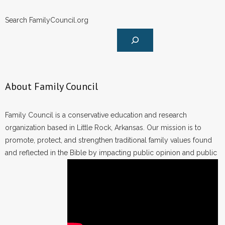
Search FamilyCouncil.org
About Family Council
Family Council is a conservative education and research
organization based in Little Rock, Arkansas. Our mission is to
promote, protect, and strengthen traditional family values found
and reflected in the Bible by impacting public opinion and public