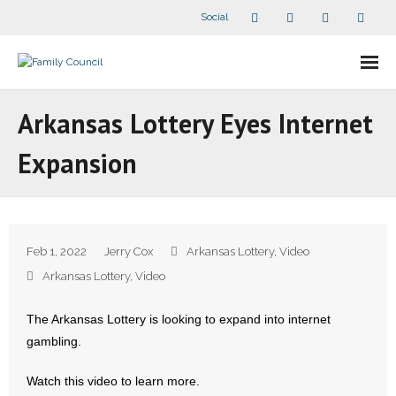
Social
About Us
Arkansas Lottery Eyes Internet
- Our Staff
Expansion
- - Speaker Bios
- Divisions
Feb 1, 2022
Jerry Cox
Arkansas Lottery
,
Video
- Companion Organizations
Arkansas Lottery
,
Video
- What Others Say About Us
The Arkansas Lottery is looking to expand into internet
gambling.
Articles and Videos
Watch this video to learn more.
- All Articles and Videos