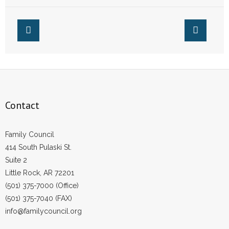
Marijuana
Affect Arkansas
- Words From Our Founders
- Words From Our Presidents
Contact
- Join Our Mailing List
Contact
- Join Our Email List
Donate
Family Council
414 South Pulaski St.
- Make a Donation
Suite 2
Little Rock, AR 72201
- Non-Monetary Gifts
(501) 375-7000 (Office)
(501) 375-7040 (FAX)
info@familycouncil.org