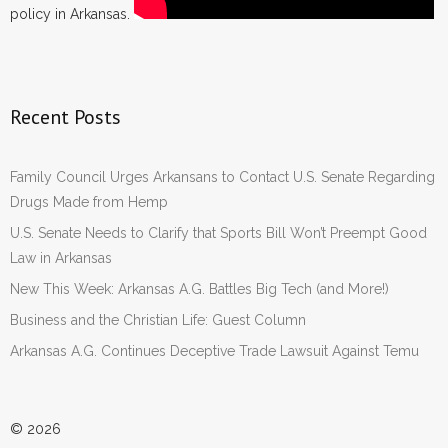
policy in Arkansas.
Recent Posts
Family Council Urges Arkansans to Contact U.S. Senate Regarding
Drugs Made from Hemp
U.S. Senate Needs to Clarify that Sports Bill Won’t Preempt Good
Law in Arkansas
New This Week: Arkansas A.G. Battles Big Tech (and More!)
Business and the Christian Life: Guest Column
Arkansas A.G. Continues Deceptive Trade Lawsuit Against Temu
© 2026