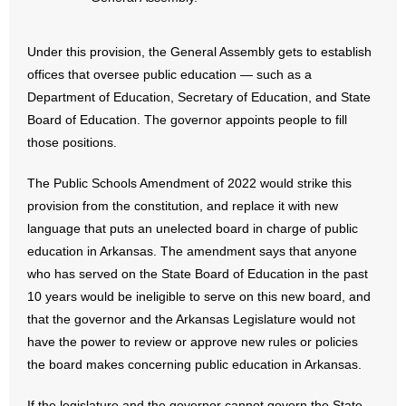
- No Patient Left Alone Act
- Opinion Editorials
Under this provision, the General Assembly gets to establish
offices that oversee public education — such as a
- Policy Briefs
Department of Education, Secretary of Education, and State
Board of Education. The governor appoints people to fill
- Pro-Life Cities and Counties
those positions.
- Pro-Life Work
The Public Schools Amendment of 2022 would strike this
provision from the constitution, and replace it with new
- Reports
language that puts an unelected board in charge of public
education in Arkansas. The amendment says that anyone
- Resources for Your Church and Family
who has served on the State Board of Education in the past
10 years would be ineligible to serve on this new board, and
- Update Letters
that the governor and the Arkansas Legislature would not
have the power to review or approve new rules or policies
- Voter’s Guides
the board makes concerning public education in Arkansas.
- Voter Registration
If the legislature and the governor cannot govern the State