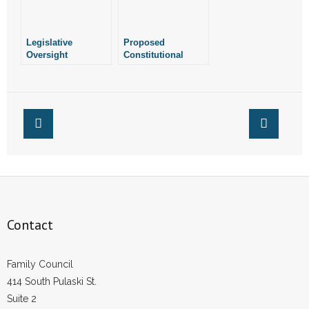
Legislative
Proposed
Oversight
Constitutional
Committee Refuses
Amendment Would
to Weigh in On
Legalize Marijuana
Machines
in Arkansas
Contact
Family Council
414 South Pulaski St.
Suite 2