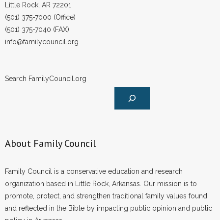
Little Rock, AR 72201
(501) 375-7000 (Office)
(501) 375-7040 (FAX)
info@familycouncil.org
Search FamilyCouncil.org
About Family Council
Family Council is a conservative education and research
organization based in Little Rock, Arkansas. Our mission is to
promote, protect, and strengthen traditional family values found
and reflected in the Bible by impacting public opinion and public