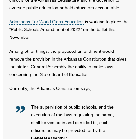
difficult for the Arkansas Legislature and the governor to
oversee public education or hold educators accountable.
- Abortion
Arkansans For World Class Education
is working to place the
- Arkansas Legislature
“Public Schools Amendment of 2022” on the ballot this
November.
- Marijuana
Among other things, the proposed amendment would
- Religious Freedom
remove the provision in the Arkansas Constitution that gives
the state’s General Assembly the ability to make laws
- Sports Betting
concerning the State Board of Education.
- Videos
Currently, the Arkansas Constitution says,
- Weekly Rewind
The supervision of public schools, and the
Resources
execution of the laws regulating the same,
shall be vested in and confided to, such
- Free Toolkits and Resources
officers as may be provided for by the
General Assembly.