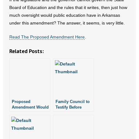
- Words From Our Founders
Board of Education and the rules that it writes, then just how
much oversight would public education have in Arkansas
- Words From Our Presidents
under this amendment? The answer, it seems, is very little.
Contact
Read The Proposed Amendment Here
.
- Join Our Mailing List
Related Posts:
- Join Our Email List
Donate
- Make a Donation
Proposed
Family Council to
- Non-Monetary Gifts
Amendment Would
Testify Before
Remove
Lottery Legislative
Legislative
Oversight
Oversight of Public
Committee
Education Rules