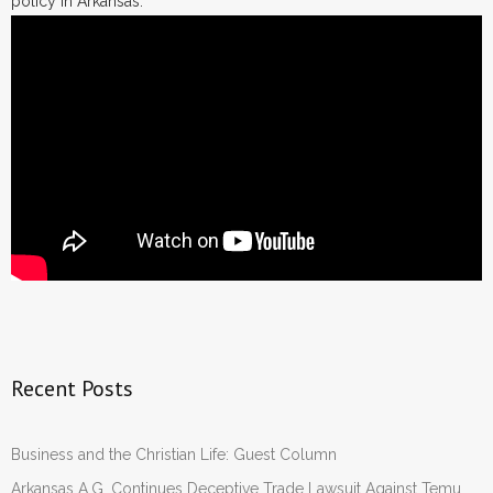
policy in Arkansas.
Recent Posts
Business and the Christian Life: Guest Column
Arkansas A.G. Continues Deceptive Trade Lawsuit Against Temu