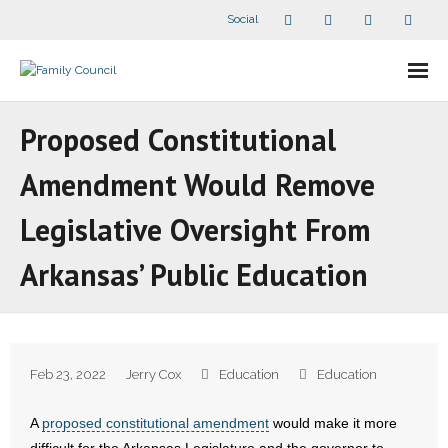
Social
About Us
Proposed Constitutional
- Our Staff
Amendment Would Remove
- - Speaker Bios
Legislative Oversight From
- Divisions
Arkansas’ Public Education
- Companion Organizations
- What Others Say About Us
Feb 23, 2022
Jerry Cox
Education
Education
Articles and Videos
A
proposed constitutional amendment
would make it more
- All Articles and Videos