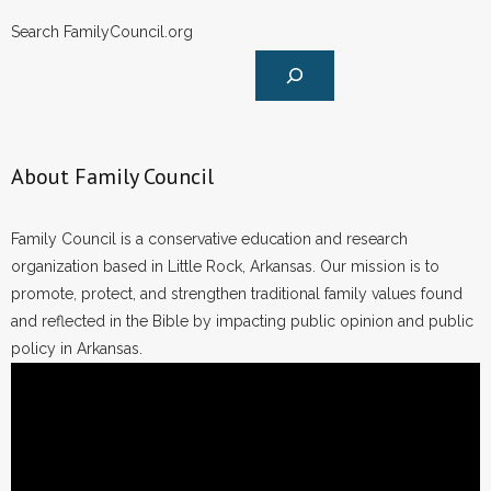
Search FamilyCouncil.org
About Family Council
Family Council is a conservative education and research
organization based in Little Rock, Arkansas. Our mission is to
promote, protect, and strengthen traditional family values found
and reflected in the Bible by impacting public opinion and public
policy in Arkansas.