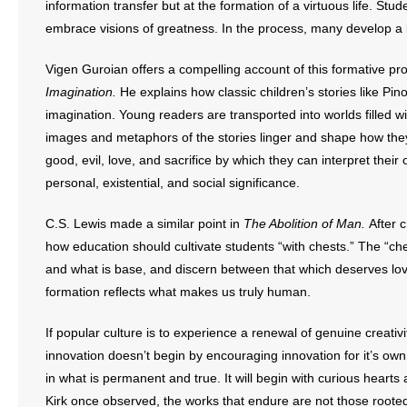
information transfer but at the formation of a virtuous life. St
embrace visions of greatness. In the process, many develop a l
Vigen Guroian offers a compelling account of this formative pr
Imagination.
He explains how classic children’s stories like Pi
imagination. Young readers are transported into worlds filled 
images and metaphors of the stories linger and shape how they 
good, evil, love, and sacrifice by which they can interpret the
personal, existential, and social significance.
C.S. Lewis made a similar point in
The Abolition of Man.
After c
how education should cultivate students “with chests.” The “ch
and what is base, and discern between that which deserves lov
formation reflects what makes us truly human.
If popular culture is to experience a renewal of genuine creativi
innovation doesn’t begin by encouraging innovation for it’s own
in what is permanent and true. It will begin with curious hearts
Kirk once observed, the works that endure are not those rooted 