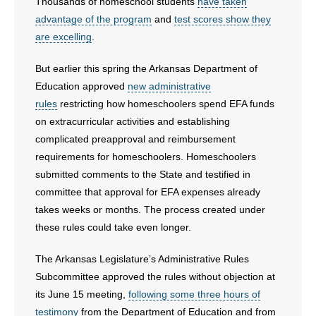
Thousands of homeschool students
have taken
- No Patient Left Alone Act
advantage of the program
and
test scores show they
are excelling
.
- Opinion Editorials
But earlier this spring the Arkansas Department of
- Policy Briefs
Education approved
new administrative
rules
restricting how homeschoolers spend EFA funds
- Pro-Life Cities and Counties
on extracurricular activities and establishing
- Pro-Life Work
complicated preapproval and reimbursement
requirements for homeschoolers. Homeschoolers
- Reports
submitted comments to the State and testified in
committee that approval for EFA expenses already
- Resources for Your Church and Family
takes weeks or months. The process created under
these rules could take even longer.
- Update Letters
The Arkansas Legislature’s Administrative Rules
- Voter’s Guides
Subcommittee approved the rules without objection at
its June 15 meeting,
following some three hours of
- Voter Registration
testimony
from the Department of Education and from