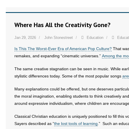
Where Has All the Creativity Gone?
Jan 29, 2026
John Stonestreet
Education
Educat
Is This The Worst-Ever Era of American Pop Culture?
That was
remakes, and expanding “cinematic universes.”
Among the mos
The same creative stagnation can be seen in music. While earlier
stylistic differences today. Some of the most popular songs
are
Many explanations could be offered, but one deserves particula
the moral imagination, enabling students to think creatively and
around expressive individualism, where children are encouraged 
Classical Christian education is uniquely positioned to fill thi
Sayers described as “
the lost tools of learning
.” Such an educa