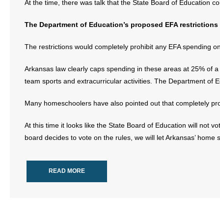
At the time, there was talk that the State Board of Education cou
The Department of Education’s proposed EFA restrictions
The restrictions would completely prohibit any EFA spending on
Arkansas law clearly caps spending in these areas at 25% of a
team sports and extracurricular activities. The Department of 
Many homeschoolers have also pointed out that completely proh
At this time it looks like the State Board of Education will not v
board decides to vote on the rules, we will let Arkansas’ home
READ MORE