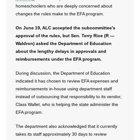
homeschoolers who are deeply concerned about
- Words From Our Founders
changes the rules make to the EFA program.
- Words From Our Presidents
On June 19, ALC accepted the subcommittee’s
approval of the rules, but Sen. Terry Rice (R —
Contact
Waldron) asked the Department of Education
- Join Our Mailing List
about the lengthy delays in approvals and
reimbursements under the EFA program.
- Join Our Email List
During discussion, the Department of Education
Donate
indicated it has chosen to review EFA expenses and
reimbursements in-house using department staff
- Make a Donation
instead of outsourcing that responsibility to its vendor,
Class Wallet, who is helping the state administer the
- Non-Monetary Gifts
EFA program.
The department also acknowledged that it currently
takes its staff approximately 30 days to review