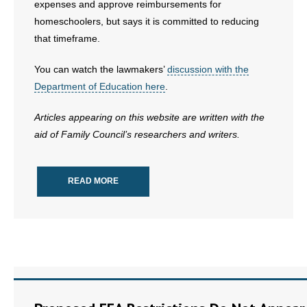
expenses and approve reimbursements for
homeschoolers, but says it is committed to reducing
that timeframe.
You can watch the lawmakers’
discussion with the
Department of Education here
.
Articles appearing on this website are written with the
aid of Family Council’s researchers and writers.
READ MORE