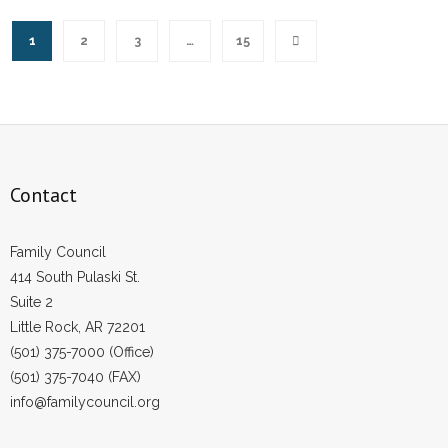
1
2
3
…
15
Contact
Family Council
414 South Pulaski St.
Suite 2
Little Rock, AR 72201
(501) 375-7000 (Office)
(501) 375-7040 (FAX)
info@familycouncil.org