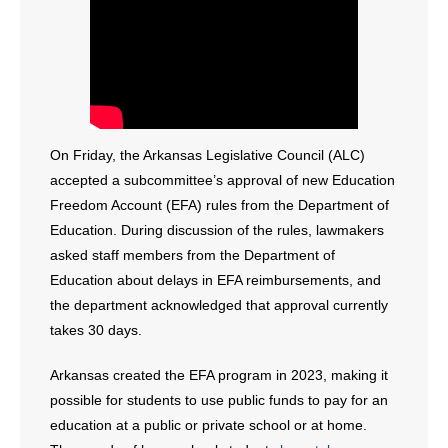
- Abortion
- Arkansas Legislature
- Marijuana
On Friday, the Arkansas Legislative Council (ALC)
accepted a subcommittee’s approval of new Education
- Religious Freedom
Freedom Account (EFA) rules from the Department of
- Sports Betting
Education. During discussion of the rules, lawmakers
asked staff members from the Department of
- Videos
Education about delays in EFA reimbursements, and
the department acknowledged that approval currently
- Weekly Rewind
takes 30 days.
Resources
Arkansas created the EFA program in 2023, making it
possible for students to use public funds to pay for an
- Free Toolkits and Resources
education at a public or private school or at home.