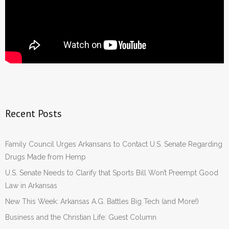
Recent Posts
Family Council Urges Arkansans to Contact U.S. Senate Regarding
Drugs Made from Hemp
U.S. Senate Needs to Clarify that Sports Bill Won’t Preempt Good
Law in Arkansas
New This Week: Arkansas A.G. Battles Big Tech (and More!)
Business and the Christian Life: Guest Column