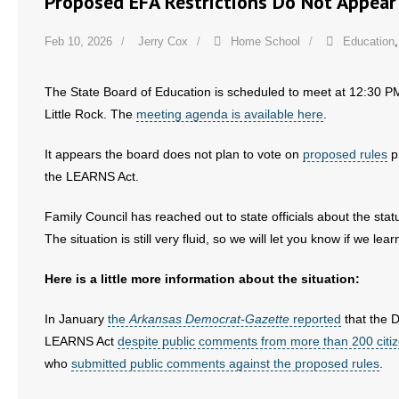
Proposed EFA Restrictions Do Not Appear
Feb 10, 2026
Jerry Cox
Home School
Education
The State Board of Education is scheduled to meet at 12:30 PM
Little Rock. The
meeting agenda is available here
.
It appears the board does not plan to vote on
proposed rules
p
the LEARNS Act.
Family Council has reached out to state officials about the stat
The situation is still very fluid, so we will let you know if w
Here is a little more information about the situation:
In January
the
Arkansas Democrat-Gazette
reported
that the 
LEARNS Act
despite public comments from more than 200 citi
who
submitted public comments against the proposed rules
.