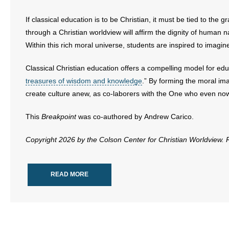
If classical education is to be Christian, it must be tied to the 
through a Christian worldview will affirm the dignity of human n
Within this rich moral universe, students are inspired to imagi
Classical Christian education offers a compelling model for educ
treasures of wisdom and knowledge
.” By forming the moral ima
create culture anew, as co-laborers with the One who even now
This
Breakpoint
was co-authored by Andrew Carico.
Copyright 2026 by the Colson Center for Christian Worldview.
READ MORE