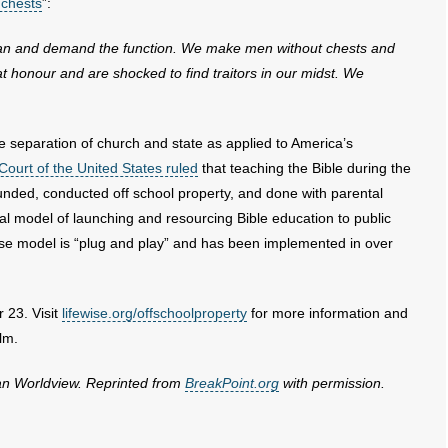
 chests
”:
organ and demand the function. We make men without chests and
t honour and are shocked to find traitors in our midst. We
e separation of church and state as applied to America’s
ourt of the United States ruled
that teaching the Bible during the
y funded, conducted off school property, and done with parental
al model of launching and resourcing Bible education to public
ise model is “plug and play” and has been implemented in over
 23. Visit
lifewise.org/offschoolproperty
for more information and
ilm.
ian Worldview. Reprinted from
BreakPoint.org
with permission.