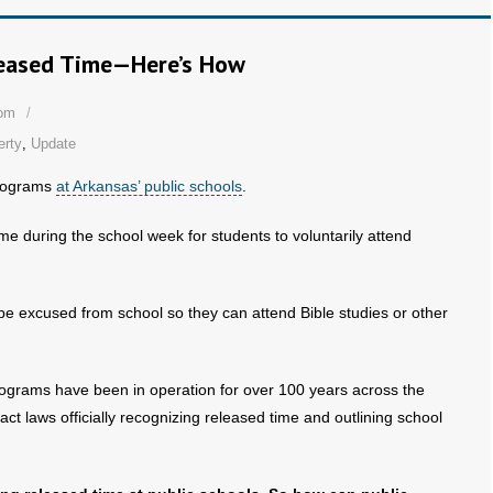
leased Time—Here’s How
dom
erty
,
Update
ograms
at Arkansas’ public schools
.
me during the school week for students to voluntarily attend
be excused from school so they can attend Bible studies or other
programs have been in operation for over 100 years across the
t laws officially recognizing released time and outlining school