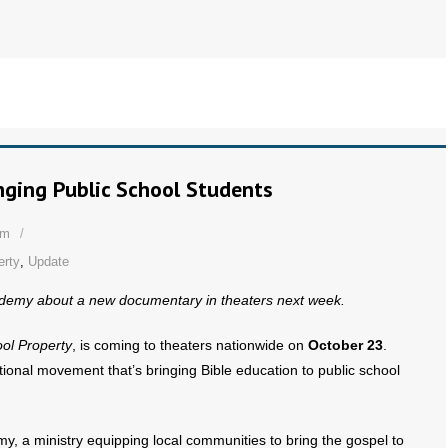
nging Public School Students
om
erty
,
Update
cademy about a new documentary in theaters next week.
ool Property
, is coming to theaters nationwide on
October 23
.
national movement that’s bringing Bible education to public school
my, a ministry equipping local communities to bring the gospel to