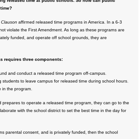
ng released time at public schools. So how can public
 time?
. Clauson
affirmed released time programs in America. In a 6-3
 not violate the First Amendment. As long as these programs are
ately funded, and operate off school grounds, they are
as requires three components:
 fund and conduct a released time program off-campus.
ng students to leave campus for released time during school hours.
e in the program.
 prepares to operate a released time program, they can go to the
borate with the school district to set the best time in the day for
s parental consent, and is privately funded, then the school