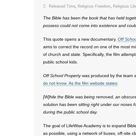
Released Time
,
Religious Freedom
,
Religious Lib
The Bible has been the book that has held toget
possess could not come into existence
and could
This quote opens a new documentary,
Off Schoo
aims to correct the record on one of the most mi
of church and state. Specifically, the film attemp
public school kids.
Off School Property
was produced by the team a
do not know. As the film website states
:
[W]hile the Bible was being removed, an obscu
solution has been sitting right under our
noses fo
during the
public school day.
The goal of LifeWise Academy is to expand Bible 
as possible, using a network of buses, off-site 