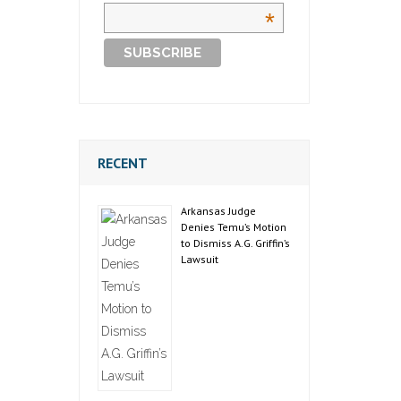
*
RECENT
Arkansas Judge
Denies Temu’s Motion
to Dismiss A.G. Griffin’s
Lawsuit