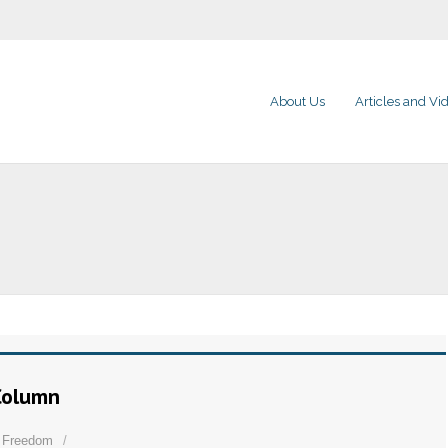
About Us
Articles and Vi
 Column
s Freedom