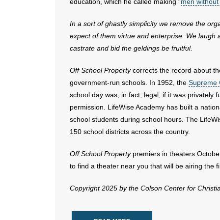
education, which he called making “
men without
In a sort of ghastly simplicity we remove the 
expect of them virtue and enterprise. We laugh a
castrate and bid the geldings be fruitful.
Off School Property
corrects the record about th
government-run schools. In 1952, the
Supreme C
school day was, in fact, legal, if it was privatel
permission. LifeWise Academy has built a nation
school students during school hours. The LifeW
150 school districts across the country.
Off School Property
premiers in theaters October
to find a theater near you that will be airing the f
Copyright 2025 by the Colson Center for Christ