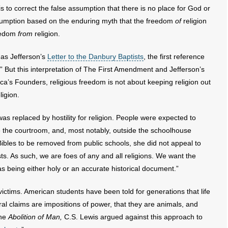
k is to correct the false assumption that there is no place for God or
ssumption based on the enduring myth that the freedom
of
religion
reedom
from
religion.
mas Jefferson’s
Letter to the Danbury Baptists
, the first reference
” But this interpretation of The First Amendment and Jefferson’s
rica’s Founders, religious freedom is not about keeping religion out
ligion.
was replaced by hostility for religion. People were expected to
ide the courtroom, and, most notably, outside the schoolhouse
ibles to be removed from public schools, she did not appeal to
sts. As such, we are foes of any and all religions. We want the
as being either holy or an accurate historical document.”
tims. American students have been told for generations that life
oral claims are impositions of power, that they are animals, and
the
Abolition of Man,
C.S. Lewis argued against this approach to