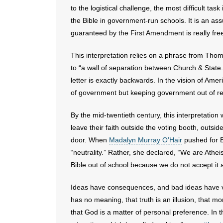
to the logistical challenge, the most difficult tas
the Bible in government-run schools. It is an a
guaranteed by the First Amendment is really f
This interpretation relies on a phrase from Tho
to “a wall of separation between Church & State.
letter is exactly backwards. In the vision of Ame
of government but keeping government out of re
By the mid-twentieth century, this interpretation 
leave their faith outside the voting booth, outs
door. When
Madalyn Murray O’Hair
pushed for B
“neutrality.” Rather, she declared, “We are Athei
Bible out of school because we do not accept it 
Ideas have consequences, and bad ideas have vic
has no meaning, that truth is an illusion, that m
that God is a matter of personal preference. In 