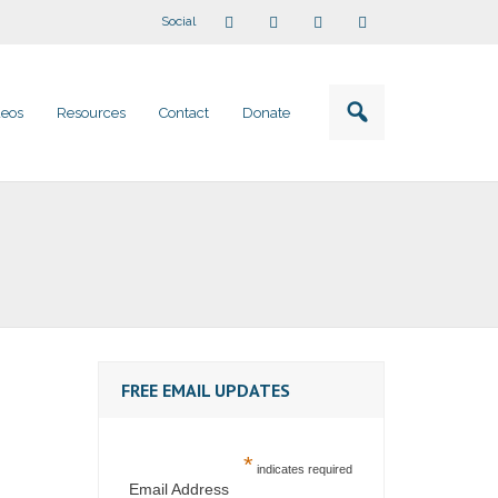
Social
deos
Resources
Contact
Donate
FREE EMAIL UPDATES
*
indicates required
Email Address