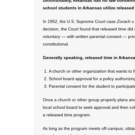
Unfortunately, Arkansas has no law concerni
school students in Arkansas utilize released
In 1952, the U.S. Supreme Court case
Zorach v
decision, the Court found that released time did
voluntary — with written parental consent — priv
constitutional.
Generally speaking, released time in Arkans
A church or other organization that wants to
School board approval for a policy authorizi
Parental consent for the student to participat
Once a church or other group properly plans and
local school board to seek approval and then colla
a released time program.
As long as the program meets off-campus, obtain