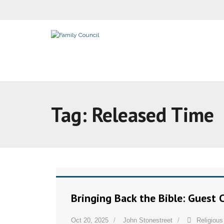
Tag:
Released Time
Bringing Back the Bible: Guest
Oct 20, 2025
John Stonestreet
Religiou