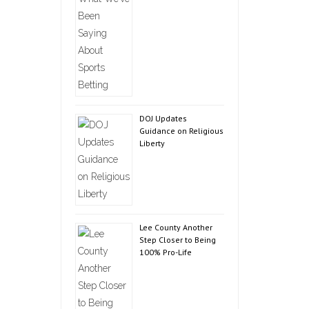
DOJ Updates
Guidance on Religious
Liberty
Lee County Another
Step Closer to Being
100% Pro-Life