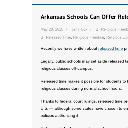
Arkansas Schools Can Offer Re
May 28, 2025
Jerry Cox
Religious Free
Released Time
,
Religious Freedom
,
Religious Lib
Recently we have written about
released time
pr
Legally, public schools may set aside released ti
religious classes off-campus.
Released time makes it possible for students to 
religious classes during normal school hours.
Thanks to federal court rulings, released time 
U.S. — although some states have chosen to enac
policies authorizing it.