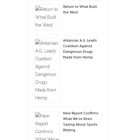
Return to What Built
the West
Arkansas A.G. Leads
Coalition Against
Dangerous Drugs
Made from Hemp
New Report Confirms
What We’ve Been
Saying About Sports
Betting