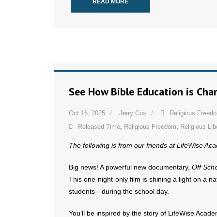
READ MORE
See How Bible Education is Cha
Oct 16, 2025
Jerry Cox
Religious Freed
Released Time
,
Religious Freedom
,
Religious Lib
The following is from our friends at LifeWise A
Big news! A powerful new documentary,
Off Sch
This one-night-only film is shining a light on a 
students—during the school day.
You’ll be inspired by the story of LifeWise Acade