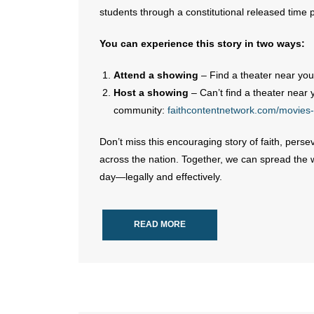
students through a constitutional released time
You can experience this story in two ways:
Attend a showing
– Find a theater near you
Host a showing
– Can’t find a theater near 
community:
faithcontentnetwork.com/movies-
Don’t miss this encouraging story of faith, per
across the nation. Together, we can spread the 
day—legally and effectively.
READ MORE