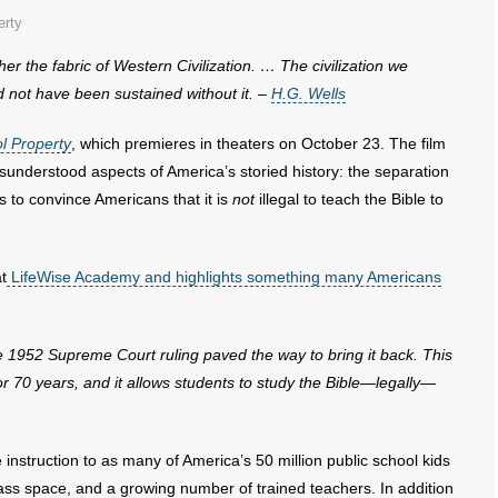
erty
her the fabric of Western
Civilization. … The civilization we
 not have been sustained without it. –
H.G. Wells
l Property
, which premieres in theaters on October 23. The film
sunderstood aspects of America’s storied history: the separation
ts to convince Americans that it is
not
illegal to teach the Bible to
t
LifeWise Academy and highlights something many Americans
re 1952 Supreme Court ruling
paved the way to bring it back. This
r 70 years, and it allows students to study the Bible—legally—
instruction to as many of America’s 50 million public school kids
class space, and a growing number of trained teachers. In addition