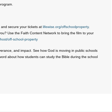
 program.
 and secure your tickets at
lifewise.org/offschoolproperty
.
you? Use the Faith Content Network to bring the film to your
host/off-school-property
severance, and impact. See how God is moving in public schools
word about how students can study the Bible during the school