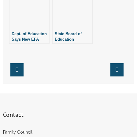
Have Raised About
Don’t Have to be
New EFA Rules
Fair
Dept. of Education
State Board of
Says New EFA
Education
Rules Don’t Have
Unanimously
to be Fair for
Approves Rules
Homeschoolers
Despite
Homeschool
Concerns
Contact
Family Council