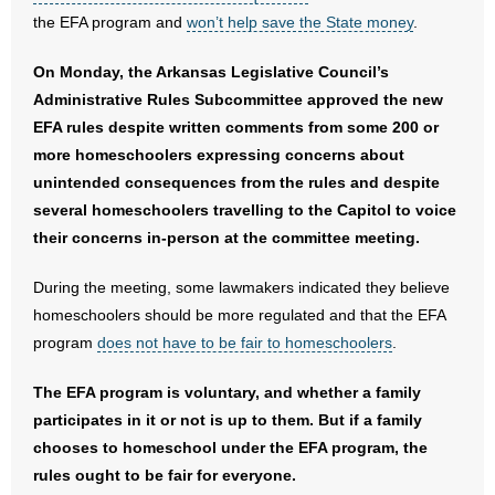
- No Patient Left Alone Act
the EFA program and
won’t help save the State money
.
- Opinion Editorials
On Monday, the Arkansas Legislative Council’s
Administrative Rules Subcommittee approved the new
- Policy Briefs
EFA rules despite written comments from some 200 or
more homeschoolers expressing concerns about
- Pro-Life Cities and Counties
unintended consequences from the rules and despite
several homeschoolers travelling to the Capitol to voice
- Pro-Life Work
their concerns in-person at the committee meeting.
- Reports
During the meeting, some lawmakers indicated they believe
homeschoolers should be more regulated and that the EFA
- Resources for Your Church and Family
program
does not have to be fair to homeschoolers
.
- Update Letters
The EFA program is voluntary, and whether a family
- Voter’s Guides
participates in it or not is up to them. But if a family
chooses to homeschool under the EFA program, the
- Voter Registration
rules ought to be fair for everyone.