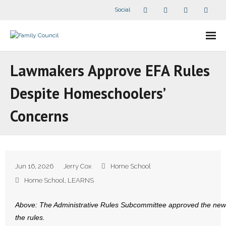
Social
About Us
Lawmakers Approve EFA Rules
- Our Staff
Despite Homeschoolers’
- - Speaker Bios
Concerns
- Divisions
- Companion Organizations
Jun 16, 2026
Jerry Cox
Home School
- What Others Say About Us
Home School
,
LEARNS
Articles and Videos
Above: The Administrative Rules Subcommittee approved the new
the rules.
- All Articles and Videos