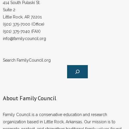
414 South Pulaski St.
Suite 2
Little Rock, AR 72201
(501) 375-7000 (Office)
(501) 375-7040 (FAX)
info@familycouncil.org
Search FamilyCouncil.org
About Family Council
Family Council is a conservative education and research
organization based in Little Rock, Arkansas. Our mission is to