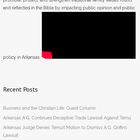
promote, protect, and strengthen traditional family values found
and reflected in the Bible by impacting public opinion and public
policy in Arkansas.
Recent Posts
Business and the Christian Life: Guest Column
Arkansas A.G. Continues Deceptive Trade Lawsuit Against Temu
Arkansas Judge Denies Temu’s Motion to Dismiss A.G. Griffin’s
Lawsuit