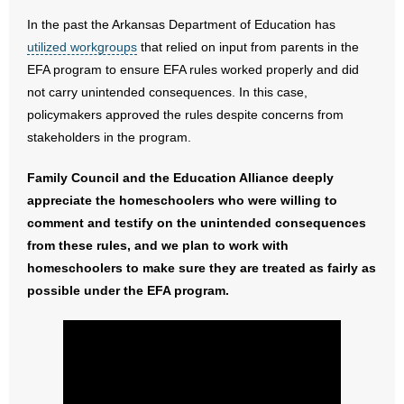
- Words From Our Founders
In the past the Arkansas Department of Education has
utilized workgroups
that relied on input from parents in the
- Words From Our Presidents
EFA program to ensure EFA rules worked properly and did
not carry unintended consequences. In this case,
Contact
policymakers approved the rules despite concerns from
stakeholders in the program.
- Join Our Mailing List
Family Council and the Education Alliance deeply
- Join Our Email List
appreciate the homeschoolers who were willing to
comment and testify on the unintended consequences
Donate
from these rules, and we plan to work with
homeschoolers to make sure they are treated as fairly as
- Make a Donation
possible under the EFA program.
- Non-Monetary Gifts