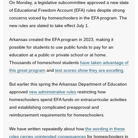
On Monday, a legislative subcommittee approved a new slate
of Educational Freedom Account (EFA) rules despite strong
- Abortion
concerns voiced by homeschoolers in the EFA program. The
new rules are slated to take effect July 1.
- Arkansas Legislature
Arkansas created the EFA program in 2023, making it
- Marijuana
possible for students to use public funds to pay for an
education at a public or private school or at home.
- Religious Freedom
Thousands of homeschool students
have taken advantage of
this great program
- Sports Betting
and
test scores show they are excelling
.
But earlier this spring the Arkansas Department of Education
- Videos
approved
new administrative rules
restricting how
- Weekly Rewind
homeschoolers spend EFA funds on extracurricular activities
and establishing complicated preapproval and
Resources
reimbursement requirements for homeschoolers.
- Free Toolkits and Resources
We have written repeatedly about how
the wording in these
rules carries unintended consequences
for homeschoolers in