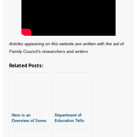
Articles appearing on this website are written with the aid of
Family Council’s researchers and writers.
Related Posts:
Here is an
Department of
Overview of Some
Education Tells
of the Concerns
Homeschoolers
Homeschoolers
New EFA Rules