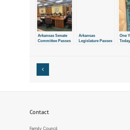
Arkansas Senate
Arkansas
One Y
Committee Passes
Legislature Passes
Today
Bill Restricting
Good Bill
Legis
Abortion Drugs
Restricting
Prohi
Abortion Drugs
Abort
What’
Since
Contact
Family Council