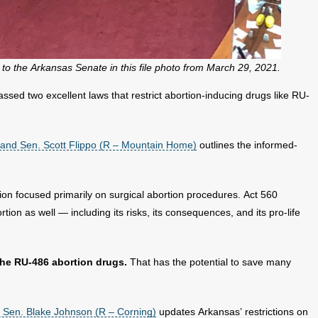
o the Arkansas Senate in this file photo from March 29, 2021.
sed two excellent laws that restrict abortion-inducing drugs like RU-
 and Sen. Scott Flippo (R – Mountain Home)
outlines the informed-
ion focused primarily on surgical abortion procedures. Act 560
ion as well — including its risks, its consequences, and its pro-life
he RU-486 abortion drugs.
That has the potential to save many
 Sen. Blake Johnson (R – Corning)
updates Arkansas’ restrictions on