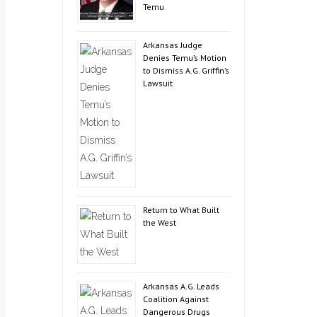
Temu
Arkansas Judge
Denies Temu’s Motion
to Dismiss A.G. Griffin’s
Lawsuit
Return to What Built
the West
Arkansas A.G. Leads
Coalition Against
Dangerous Drugs