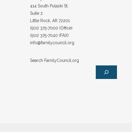
414 South Pulaski St.
Suite 2
Little Rock, AR 72201
(501) 375-7000 (Office)
(501) 375-7040 (FAX)
info@familycouncil.org
Search FamilyCouncil.org