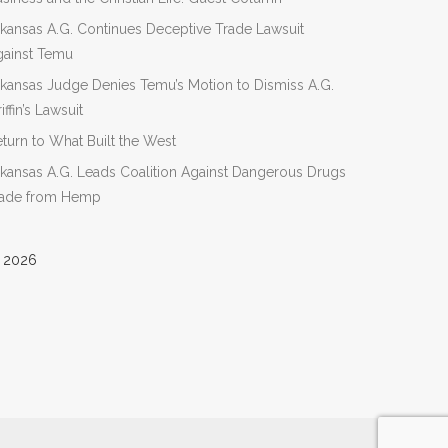
kansas A.G. Continues Deceptive Trade Lawsuit
gainst Temu
kansas Judge Denies Temu’s Motion to Dismiss A.G.
iffin’s Lawsuit
turn to What Built the West
kansas A.G. Leads Coalition Against Dangerous Drugs
ade from Hemp
 2026