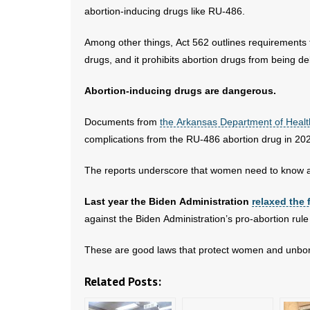
abortion-inducing drugs like RU-486.
Among other things, Act 562 outlines requirements t
drugs, and it prohibits abortion drugs from being de
Abortion-inducing drugs are dangerous.
Documents from
the Arkansas Department of Healt
complications from the RU-486 abortion drug in 20
The reports underscore that women need to know all
Last year the Biden Administration
relaxed the 
against the Biden Administration’s pro-abortion rul
These are good laws that protect women and unborn
Related Posts: