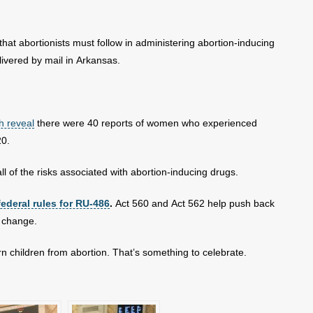
hat abortionists must follow in administering abortion-inducing
livered by mail in Arkansas.
h reveal
there were 40 reports of women who experienced
20.
 of the risks associated with abortion-inducing drugs.
federal rules for RU-486
.
Act 560 and Act 562 help push back
e change.
 children from abortion. That’s something to celebrate.