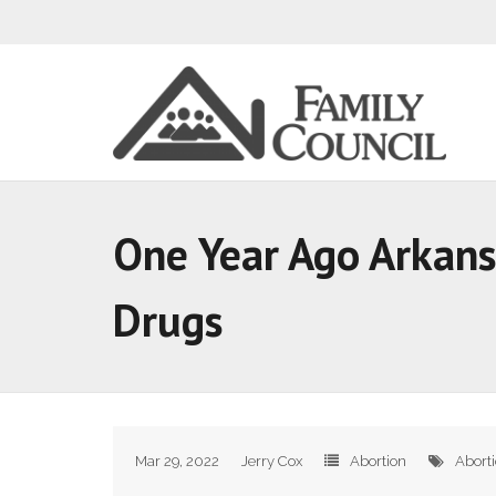
One Year Ago Arkans
Drugs
Mar 29, 2022
Jerry Cox
Abortion
Abort