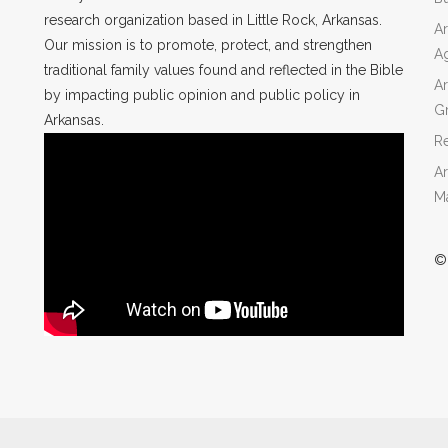
research organization based in Little Rock, Arkansas.
Ar
Our mission is to promote, protect, and strengthen
A
traditional family values found and reflected in the Bible
Ar
by impacting public opinion and public policy in
Gr
Arkansas.
Re
Ar
M
©