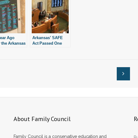
ear Ago
Arkansas’ SAFE
 the Arkansas
Act Passed One
lature
Year Ago Today
bited
ion. Here’s
s Happened
.
About Family Council
R
Family Council is a conservative education and
Bu