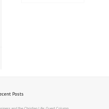
ecent Posts
siness and the Christian Life: Guest Column