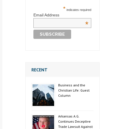
*
indicates required
Email Address
*
RECENT
Business and the
Christian Life: Guest
Column
Arkansas A.G.
Continues Deceptive
Trade Lawsuit Against