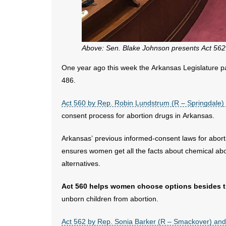
Above: Sen. Blake Johnson presents Act 562 t
One year ago this week the Arkansas Legislature pas
486.
Act 560 by Rep. Robin Lundstrum (R – Springdale)
consent process for abortion drugs in Arkansas.
Arkansas’ previous informed-consent laws for abort
ensures women get all the facts about chemical abort
alternatives.
Act 560 helps women choose options besides t
unborn children from abortion.
Act 562 by Rep. Sonia Barker (R – Smackover) and