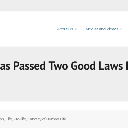
About Us
Articles and Videos
as Passed Two Good Laws R
ion
,
Life
,
Pro-life
,
Sanctity of Human Life