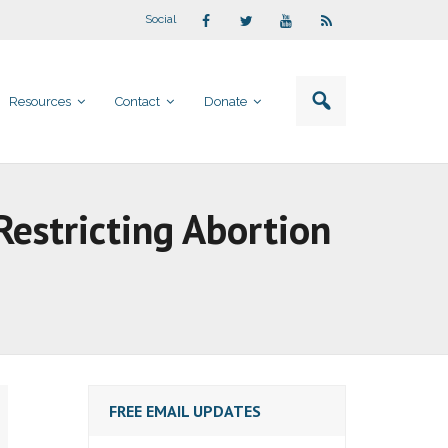
Social
Resources
Contact
Donate
estricting Abortion
FREE EMAIL UPDATES