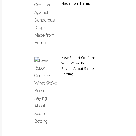
Made from Hemp
New Report Confirms
What We’ve Been
Saying About Sports
Betting