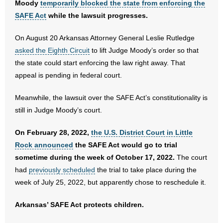
Moody
temporarily blocked the state from enforcing the
SAFE Act
while the lawsuit progresses.
On August 20 Arkansas Attorney General Leslie Rutledge
asked the Eighth Circuit
to lift Judge Moody’s order so that
the state could start enforcing the law right away. That
appeal is pending in federal court.
Meanwhile, the lawsuit over the SAFE Act’s constitutionality is
still in Judge Moody’s court.
On February 28, 2022,
the U.S. District Court in Little
Rock announced
the SAFE Act would go to trial
sometime during the week of October 17, 2022.
The court
had
previously scheduled
the trial to take place during the
week of July 25, 2022, but apparently chose to reschedule it.
Arkansas’ SAFE Act protects children.