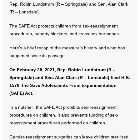
Rep. Robin Lundstrum (R – Springdale) and Sen. Alan Clark
(R – Lonsdale).
- Abortion
The SAFE Act protects children from sex-reassignment
- Arkansas Legislature
procedures, puberty blockers, and cross-sex hormones.
- Marijuana
Here’s a brief recap of the measure’s history and what has
happened since its passage:
- Religious Freedom
On February 25, 2021, Rep. Robin Lundstrum (R –
- Sports Betting
Springdale) and Sen. Alan Clark (R – Lonsdale) filed H.B.
1570, the Save Adolescents From Experimentation
- Videos
(SAFE) Act.
- Weekly Rewind
In a nutshell, the SAFE Act prohibits sex-reassignment
Resources
procedures on children. It also prevents funding of sex-
reassignment procedures performed on children.
- Free Toolkits and Resources
Gender-reassignment surgeries can leave children sterilized