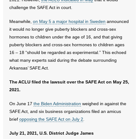
challenge the SAFE Act in court.
Meanwhile,
on May 5 a major hospital in Sweden
announced
it would no longer give puberty blockers and cross-sex
hormones to children under the age of 16, and that giving
puberty blockers and cross-sex hormones to children ages
16 – 18 “should be regarded as experimental.” This echoed
what many experts said during the debate surrounding
Arkansas’ SAFE Act.
The ACLU filed the lawsuit over the SAFE Act on May 25,
2021.
On June 17
the Biden Administration
weighed in against the
SAFE Act, and six business organizations filed an amicus
brief
opposing the SAFE Act on July 2
.
July 21, 2021, U.S. District Judge James