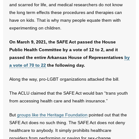
- No Patient Left Alone Act
and scarred for life, and medical researchers do not know
the long term effects these procedures and therapies can
- Opinion Editorials
have on kids. That is why many people equate them with
experimenting on children.
- Policy Briefs
On March 9, 2021, the SAFE Act passed the House
- Pro-Life Cities and Counties
Public Health Committee by a vote of 12 to 2, and it
passed the entire Arkansas House of Representatives
by
- Pro-Life Work
a vote of 70 to 22
the following day.
- Reports
Along the way, pro-LGBT organizations attacked the bill.
- Resources for Your Church and Family
The ACLU claimed that the SAFE Act would ban “trans youth
from accessing health care and health insurance.”
- Update Letters
But
groups like the Heritage Foundation
pointed out that the
- Voter’s Guides
SAFE Act does no such thing. The SAFE Act does not deny
healthcare to anybody. It simply prohibits healthcare
- Voter Registration
providers from performing or paying for sex-change