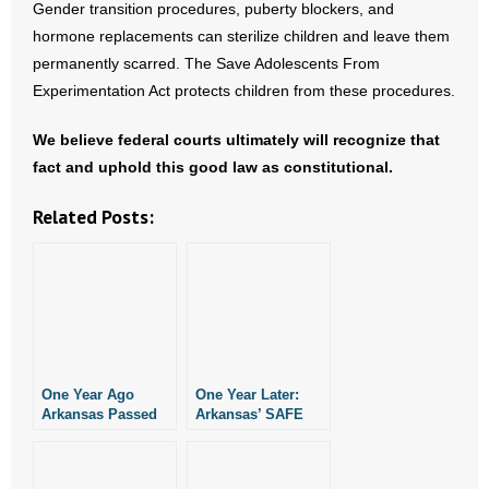
Gender transition procedures, puberty blockers, and
hormone replacements can sterilize children and leave them
permanently scarred. The Save Adolescents From
Experimentation Act protects children from these procedures.
We believe federal courts ultimately will recognize that
fact and uphold this good law as constitutional.
Related Posts:
One Year Ago
One Year Later:
Arkansas Passed
Arkansas’ SAFE
Two Good Laws
Act Awaits Its Day
Restricting
In Court
Abortion Drugs