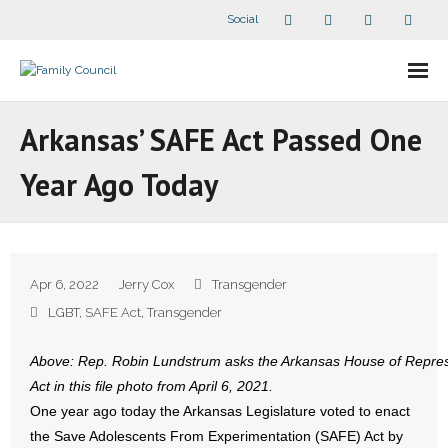
Social
About Us
Arkansas’ SAFE Act Passed One
- Our Staff
Year Ago Today
- - Speaker Bios
- Divisions
Apr 6, 2022
Jerry Cox
Transgender
- Companion Organizations
LGBT
,
SAFE Act
,
Transgender
- What Others Say About Us
Above: Rep. Robin Lundstrum asks the Arkansas House of Represe
Act in this file photo from April 6, 2021.
Articles and Videos
One year ago today the Arkansas Legislature voted to enact
the Save Adolescents From Experimentation (SAFE) Act by
- All Articles and Videos