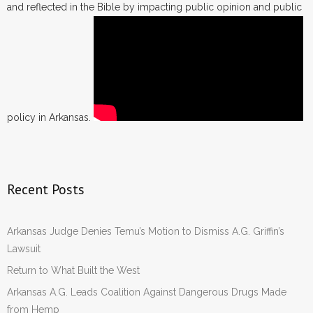
and reflected in the Bible by impacting public opinion and public
policy in Arkansas.
Recent Posts
Arkansas Judge Denies Temu’s Motion to Dismiss A.G. Griffin’s
Lawsuit
Return to What Built the West
Arkansas A.G. Leads Coalition Against Dangerous Drugs Made
from Hemp