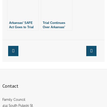
Arkansas’ SAFE
Trial Continues
Act Goes to Trial
Over Arkansas’
July 25, 2022
SAFE Act
Contact
Family Council
414 South Pulaski St.