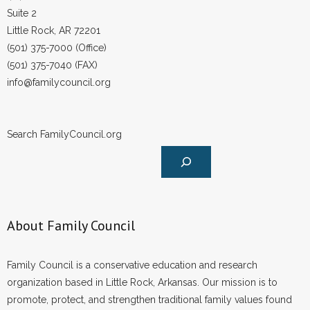
Suite 2
Little Rock, AR 72201
(501) 375-7000 (Office)
(501) 375-7040 (FAX)
info@familycouncil.org
Search FamilyCouncil.org
About Family Council
Family Council is a conservative education and research
organization based in Little Rock, Arkansas. Our mission is to
promote, protect, and strengthen traditional family values found