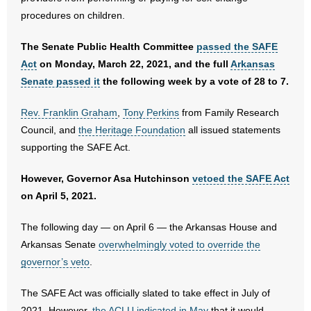
procedures on children.
- Words From Our Founders
The Senate Public Health Committee
passed the SAFE
- Words From Our Presidents
Act
on Monday, March 22, 2021, and the full
Arkansas
Contact
Senate passed it
the following week by a vote of 28 to 7.
- Join Our Mailing List
Rev. Franklin Graham
,
Tony Perkins
from Family Research
Council, and
the Heritage Foundation
all issued statements
- Join Our Email List
supporting the SAFE Act.
Donate
However, Governor Asa Hutchinson
vetoed the SAFE Act
on April 5, 2021.
- Make a Donation
The following day — on April 6 — the Arkansas House and
- Non-Monetary Gifts
Arkansas Senate
overwhelmingly voted to override the
governor’s veto
.
The SAFE Act was officially slated to take effect in July of
2021. However,
the ACLU indicated in May
that it would