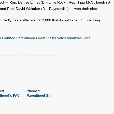
d — Rep. Denise Ennet (D – Little Rock), Rep. Tippi McCullough (D
, and Rep. David Whitaker (D – Fayetteville) — won their elections.
rtedly has a little over $12,000 that it could spend influencing
m Planned Parenthood Great Plains Votes Arkansas Here
.
ned
Planned
thood’s PAC
Parenthood Still
s $4,500+ in
Receiving Federal
sas: Report
Funds After Senate
Vote