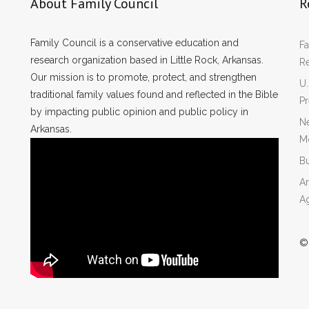
About Family Council
R
Family Council is a conservative education and
Fa
research organization based in Little Rock, Arkansas.
R
Our mission is to promote, protect, and strengthen
U.
traditional family values found and reflected in the Bible
P
by impacting public opinion and public policy in
Ne
Arkansas.
Mo
Bu
Ar
A
©