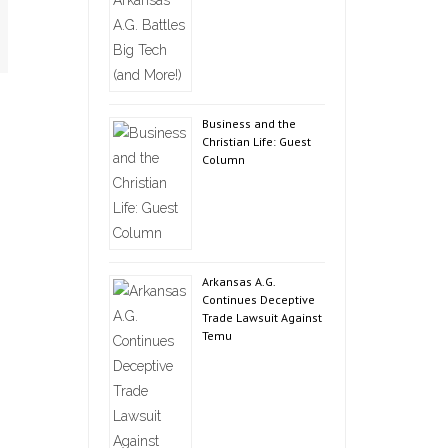
Business and the
Christian Life: Guest
Column
Arkansas A.G.
Continues Deceptive
Trade Lawsuit Against
Temu