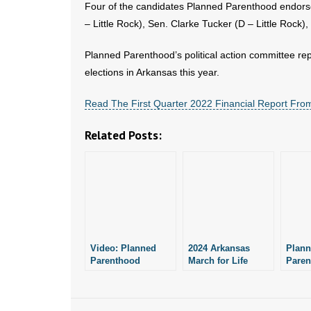
Four of the candidates Planned Parenthood endorse
– Little Rock), Sen. Clarke Tucker (D – Little Rock)
Planned Parenthood’s political action committee repo
elections in Arkansas this year.
Read The First Quarter 2022 Financial Report Fro
Related Posts:
Video: Planned
2024 Arkansas
Plan
Parenthood
March for Life
Paren
Reports No
Planned for
Raise
Political Activity in
January 21
Arkan
Arkansas From
January to March