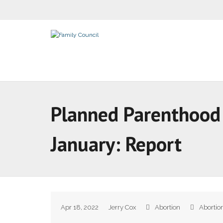
Planned Parenthood
January: Report
Apr 18, 2022
Jerry Cox
Abortion
Abortio