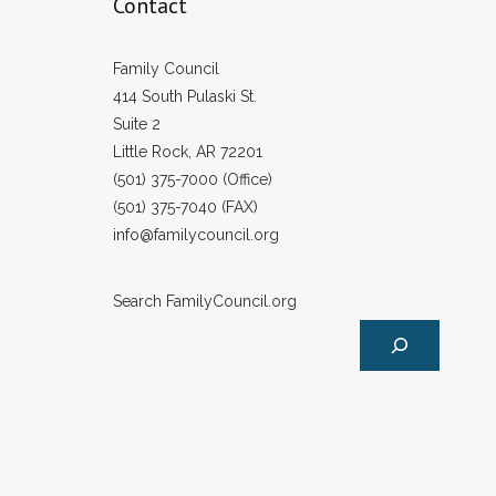
Contact
Family Council
414 South Pulaski St.
Suite 2
Little Rock, AR 72201
(501) 375-7000 (Office)
(501) 375-7040 (FAX)
info@familycouncil.org
Search FamilyCouncil.org