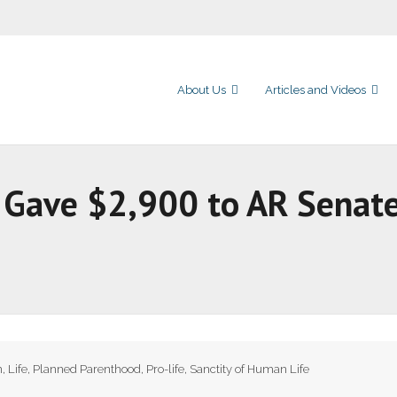
About Us
Articles and Videos
 Gave $2,900 to AR Senate
n
,
Life
,
Planned Parenthood
,
Pro-life
,
Sanctity of Human Life