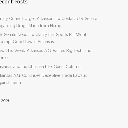
ecent Posts
mily Council Urges Arkansans to Contact U.S. Senate
egarding Drugs Made from Hemp
S. Senate Needs to Clarify that Sports Bill Won’t
reempt Good Law in Arkansas
w This Week: Arkansas A.G. Battles Big Tech (and
re!)
siness and the Christian Life: Guest Column
kansas A.G. Continues Deceptive Trade Lawsuit
gainst Temu
 2026