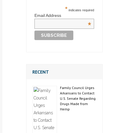
*
indicates required
Email Address
*
RECENT
Family Council Urges
Arkansans to Contact
U.S. Senate Regarding
Drugs Made from
Hemp