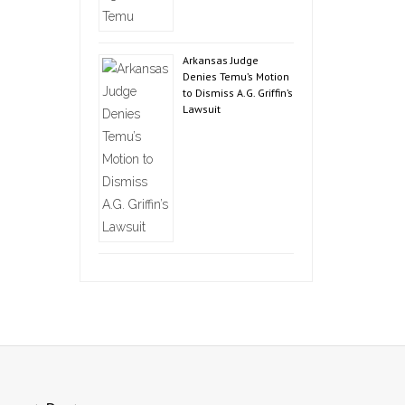
Arkansas Judge
Denies Temu’s Motion
to Dismiss A.G. Griffin’s
Lawsuit