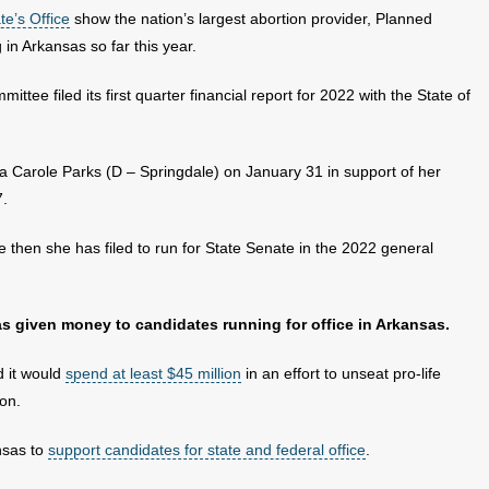
te’s Office
show the nation’s largest abortion provider, Planned
in Arkansas so far this year.
ttee filed its first quarter financial report for 2022 with the State of
sa Carole Parks (D – Springdale) on January 31 in support of her
7.
ce then she has filed to run for State Senate in the 2022 general
as given money to candidates running for office in Arkansas.
 it would
spend at least $45 million
in an effort to unseat pro-life
on.
ansas to
support candidates for state and federal office
.