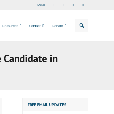
Social
Resources
Contact
Donate
 Candidate in
FREE EMAIL UPDATES