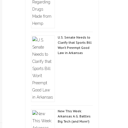
U.S. Senate Needs to
Clarify that Sports Bill
Won’t Preempt Good
Law in Arkansas
New This Week:
Arkansas A.G. Battles
Big Tech (and More!)