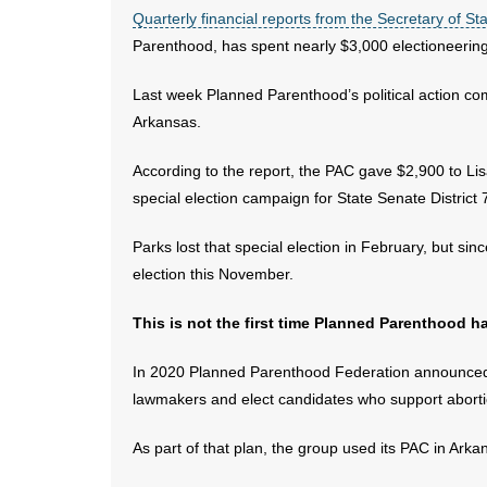
Quarterly financial reports from the Secretary of Sta
Parenthood, has spent nearly $3,000 electioneering 
Last week Planned Parenthood’s political action commi
Arkansas.
According to the report, the PAC gave $2,900 to Li
special election campaign for State Senate District 
Parks lost that special election in February, but sin
election this November.
This is not the first time Planned Parenthood h
In 2020 Planned Parenthood Federation announced
lawmakers and elect candidates who support aborti
As part of that plan, the group used its PAC in Ark