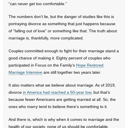
“can never get too comfortable.”
- Abortion
The numbers don’t lie, but the danger of studies like this is
portraying divorce as something that just happens because
- Arkansas Legislature
of “falling out of love” or something like that. The truth about
marriage is, thankfully, more complicated.
- Marijuana
Couples committed enough to fight for their marriage stand a
- Religious Freedom
good chance of making it. Eighty percent of couples who
participated in Focus on the Family’s
- Sports Betting
Hope Restored
Marriage Intensive
are still together two years later.
- Videos
It also matters what we believe about marriage. As of 2019,
- Weekly Rewind
divorce
in America had reached a 50-year low
, but that’s
because fewer Americans are getting married at all. So, the
Resources
ones who marry tend to believe there’s something to it.
- Free Toolkits and Resources
And there is, which is why when it comes to marriage and the
health of our society, none of us should be comfortable.