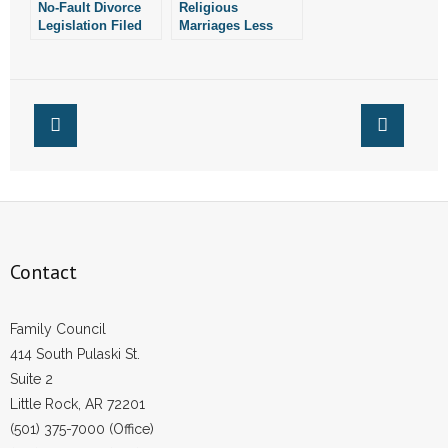
No-Fault Divorce
Religious
- Words From Our Founders
Legislation Filed
Marriages Less
Likely to End In
Divorce: New
- Words From Our Presidents
Study
Contact
- Join Our Mailing List
- Join Our Email List
Donate
Contact
- Make a Donation
Family Council
- Non-Monetary Gifts
414 South Pulaski St.
Suite 2
Little Rock, AR 72201
(501) 375-7000 (Office)