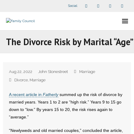
Social
About Us
The Divorce Risk by Marital “Age”
- Our Staff
- - Speaker Bios
Aug 22, 2022
John Stonestreet
Marriage
- Divisions
Divorce
,
Marriage
- Companion Organizations
A recent article in
Fatherly
summed up the risk of divorce by
married years. Years 1 to 2 are “high risk.” Years 9 to 15 go
- What Others Say About Us
down to “low.” By years 15 to 20, the risk rises again to
“average.”
Articles and Videos
“Newlyweds and old married couples,” concluded the article,
- All Articles and Videos