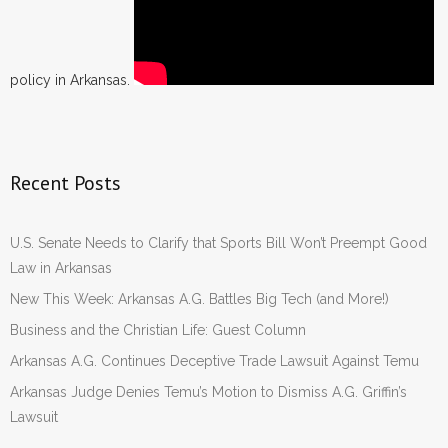
policy in Arkansas.
Recent Posts
U.S. Senate Needs to Clarify that Sports Bill Won’t Preempt Good
Law in Arkansas
New This Week: Arkansas A.G. Battles Big Tech (and More!)
Business and the Christian Life: Guest Column
Arkansas A.G. Continues Deceptive Trade Lawsuit Against Temu
Arkansas Judge Denies Temu’s Motion to Dismiss A.G. Griffin’s
Lawsuit