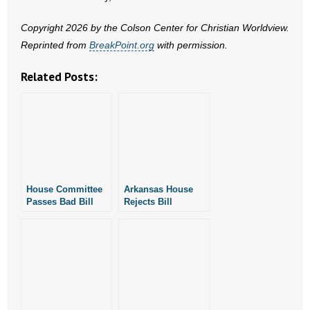
- No Patient Left Alone Act
Copyright 2026 by the Colson Center for Christian Worldview.
- Opinion Editorials
Reprinted from
BreakPoint.org
with permission.
- Policy Briefs
Related Posts:
- Pro-Life Cities and Counties
- Pro-Life Work
- Reports
House Committee
Arkansas House
- Resources for Your Church and Family
Passes Bad Bill
Rejects Bill
Permitting No-
Legalizing No-
Fault Divorce in
Fault Divorce
- Update Letters
Arkansas
- Voter’s Guides
- Voter Registration