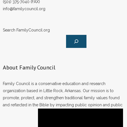
(501) 375-7040 (FAX)
info@familycouncil.org
Search FamilyCouncil.org
About Family Council
Family Council is a conservative education and research
organization based in Little Rock, Arkansas. Our mission is to
promote, protect, and strengthen traditional family values found
and reflected in the Bible by impacting public opinion and public