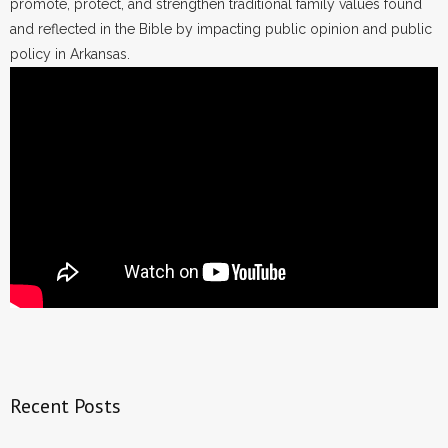
promote, protect, and strengthen traditional family values found
and reflected in the Bible by impacting public opinion and public
policy in Arkansas.
Recent Posts