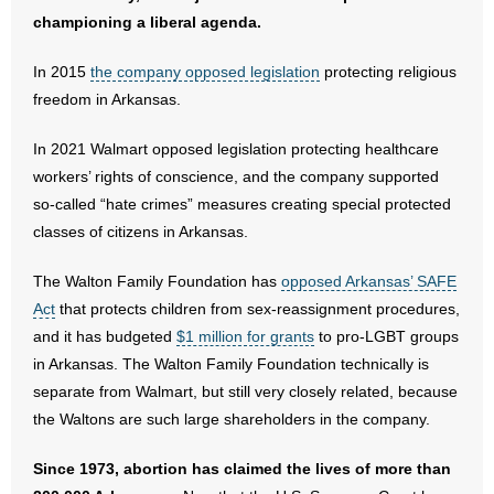
- No Patient Left Alone Act
championing a liberal agenda.
- Opinion Editorials
In 2015
the company opposed legislation
protecting religious
freedom in Arkansas.
- Policy Briefs
In 2021 Walmart opposed legislation protecting healthcare
- Pro-Life Cities and Counties
workers’ rights of conscience, and the company supported
so-called “hate crimes” measures creating special protected
- Pro-Life Work
classes of citizens in Arkansas.
- Reports
The Walton Family Foundation has
opposed Arkansas’ SAFE
Act
that protects children from sex-reassignment procedures,
- Resources for Your Church and Family
and it has budgeted
$1 million for grants
to pro-LGBT groups
in Arkansas. The Walton Family Foundation technically is
- Update Letters
separate from Walmart, but still very closely related, because
- Voter’s Guides
the Waltons are such large shareholders in the company.
- Voter Registration
Since 1973, abortion has claimed the lives of more than