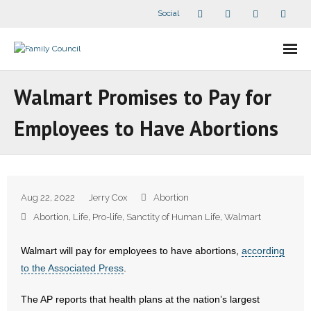
Social
About Us
Walmart Promises to Pay for
- Our Staff
Employees to Have Abortions
- - Speaker Bios
- Divisions
Aug 22, 2022
Jerry Cox
Abortion
- Companion Organizations
Abortion
,
Life
,
Pro-life
,
Sanctity of Human Life
,
Walmart
- What Others Say About Us
Walmart will pay for employees to have abortions,
according
to the Associated Press
.
Articles and Videos
The AP reports that health plans at the nation’s largest
- All Articles and Videos