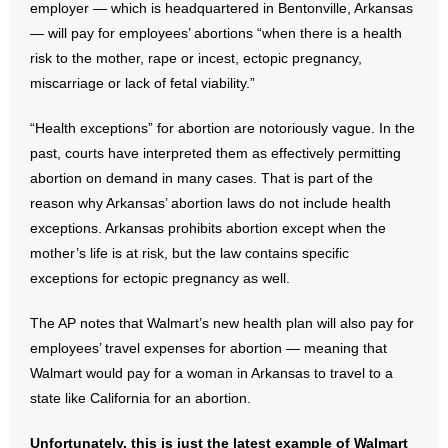
employer — which is headquartered in Bentonville, Arkansas
— will pay for employees’ abortions “when there is a health
- Abortion
risk to the mother, rape or incest, ectopic pregnancy,
miscarriage or lack of fetal viability.”
- Arkansas Legislature
“Health exceptions” for abortion are notoriously vague. In the
- Marijuana
past, courts have interpreted them as effectively permitting
abortion on demand in many cases. That is part of the
- Religious Freedom
reason why Arkansas’ abortion laws do not include health
exceptions. Arkansas prohibits abortion except when the
- Sports Betting
mother’s life is at risk, but the law contains specific
- Videos
exceptions for ectopic pregnancy as well.
- Weekly Rewind
The AP notes that Walmart’s new health plan will also pay for
employees’ travel expenses for abortion — meaning that
Resources
Walmart would pay for a woman in Arkansas to travel to a
state like California for an abortion.
- Free Toolkits and Resources
Unfortunately, this is just the latest example of Walmart