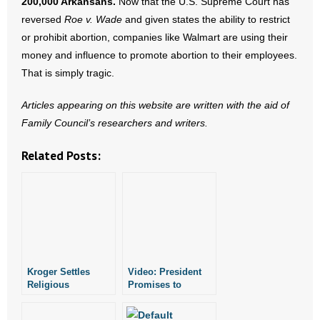
200,000 Arkansans.
Now that the U.S. Supreme Court has
- Words From Our Founders
reversed
Roe v. Wade
and given states the ability to restrict
or prohibit abortion, companies like Walmart are using their
- Words From Our Presidents
money and influence to promote abortion to their employees.
That is simply tragic.
Contact
Articles appearing on this website are written with the aid of
- Join Our Mailing List
Family Council’s researchers and writers.
- Join Our Email List
Related Posts:
Donate
- Make a Donation
- Non-Monetary Gifts
Kroger Settles
Video: President
Religious
Promises to
Discrimination
Defend Faith-Based
Case With Former
Adoption