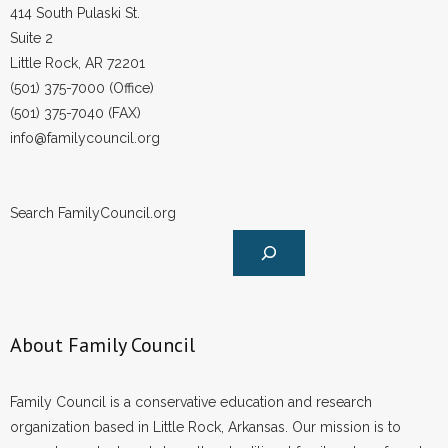
414 South Pulaski St.
Suite 2
Little Rock, AR 72201
(501) 375-7000 (Office)
(501) 375-7040 (FAX)
info@familycouncil.org
Search FamilyCouncil.org
About Family Council
Family Council is a conservative education and research
organization based in Little Rock, Arkansas. Our mission is to