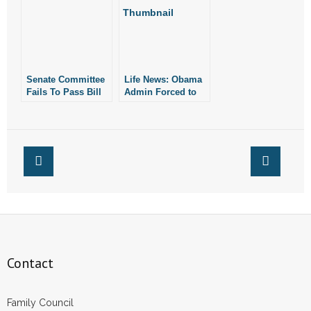
Employees in
Conway, Promises
to Adopt New
Policy
Senate Committee
Life News: Obama
Fails To Pass Bill
Admin Forced to
Requiring
Pay $120K After
Companies to
Targeting Pro-Lifer
Provide Maternity
Leave If They Pay
For Abortion
Contact
Family Council