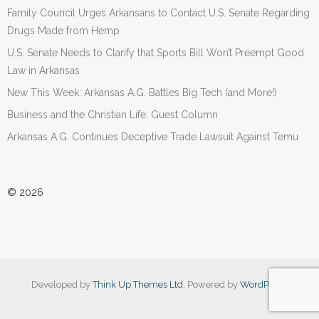
Family Council Urges Arkansans to Contact U.S. Senate Regarding
Drugs Made from Hemp
U.S. Senate Needs to Clarify that Sports Bill Won’t Preempt Good
Law in Arkansas
New This Week: Arkansas A.G. Battles Big Tech (and More!)
Business and the Christian Life: Guest Column
Arkansas A.G. Continues Deceptive Trade Lawsuit Against Temu
© 2026
Developed by
Think Up Themes Ltd
. Powered by
WordPress
.