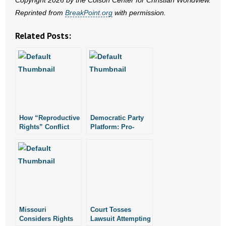
Copyright 2026 by the Colson Center for Christian Worldview.
- No Patient Left Alone Act
Reprinted from
BreakPoint.org
with permission.
- Opinion Editorials
Related Posts:
- Policy Briefs
- Pro-Life Cities and Counties
- Pro-Life Work
How “Reproductive
Democratic Party
- Reports
Rights” Conflict
Platform: Pro-
with Natural Rights
Abortion, “Gay
- Resources for Your Church and Family
Rights as Human
Rights”
- Update Letters
- Voter’s Guides
Missouri
Court Tosses
- Voter Registration
Considers Rights
Lawsuit Attempting