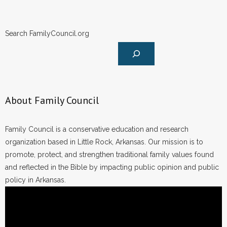
Search FamilyCouncil.org
About Family Council
Family Council is a conservative education and research
organization based in Little Rock, Arkansas. Our mission is to
promote, protect, and strengthen traditional family values found
and reflected in the Bible by impacting public opinion and public
policy in Arkansas.