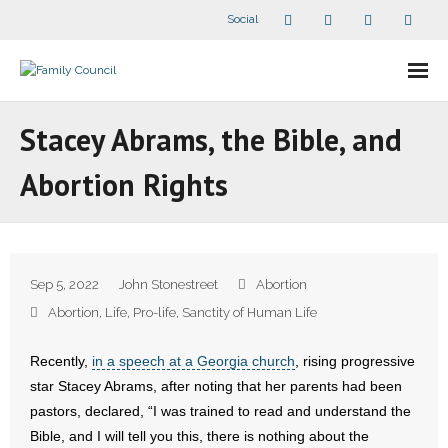
Social
About Us
Stacey Abrams, the Bible, and
- Our Staff
Abortion Rights
- - Speaker Bios
- Divisions
Sep 5, 2022
John Stonestreet
Abortion
- Companion Organizations
Abortion
,
Life
,
Pro-life
,
Sanctity of Human Life
- What Others Say About Us
Recently,
in a speech at a Georgia church
, rising progressive
star Stacey Abrams, after noting that her parents had been
Articles and Videos
pastors, declared, “I was trained to read and understand the
Bible, and I will tell you this, there is nothing about the
- All Articles and Videos