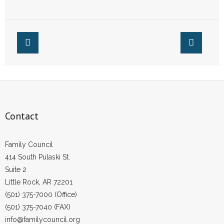
of Conscience Law
to Enact Federal
- Words From Our Founders
Equal Rights
Amendment
- Words From Our Presidents
Contact
- Join Our Mailing List
- Join Our Email List
Contact
Donate
Family Council
- Make a Donation
414 South Pulaski St.
Suite 2
- Non-Monetary Gifts
Little Rock, AR 72201
(501) 375-7000 (Office)
(501) 375-7040 (FAX)
info@familycouncil.org