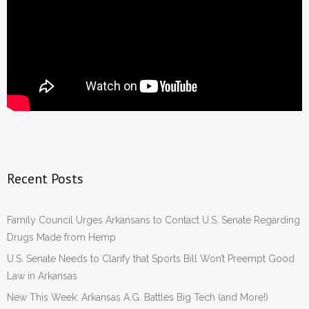
Recent Posts
Family Council Urges Arkansans to Contact U.S. Senate Regarding
Drugs Made from Hemp
U.S. Senate Needs to Clarify that Sports Bill Won’t Preempt Good
Law in Arkansas
New This Week: Arkansas A.G. Battles Big Tech (and More!)