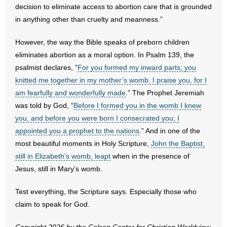
decision to eliminate access to abortion care that is grounded
in anything other than cruelty and meanness.”
- Abortion
However, the way the Bible speaks of preborn children
- Arkansas Legislature
eliminates abortion as a moral option. In Psalm 139, the
psalmist declares, “
For you formed my inward parts; you
- Marijuana
knitted me together in my mother’s womb. I praise you, for I
- Religious Freedom
am fearfully and wonderfully made
.” The Prophet Jeremiah
was told by God, “
Before I formed you in the womb I knew
- Sports Betting
you, and before you were born I consecrated you; I
appointed you a prophet to the nations
.” And in one of the
- Videos
most beautiful moments in Holy Scripture,
John the Baptist,
still in Elizabeth’s womb, leapt
when in the presence of
- Weekly Rewind
Jesus, still in Mary’s womb.
Resources
Test everything, the Scripture says. Especially those who
claim to speak for God.
- Free Toolkits and Resources