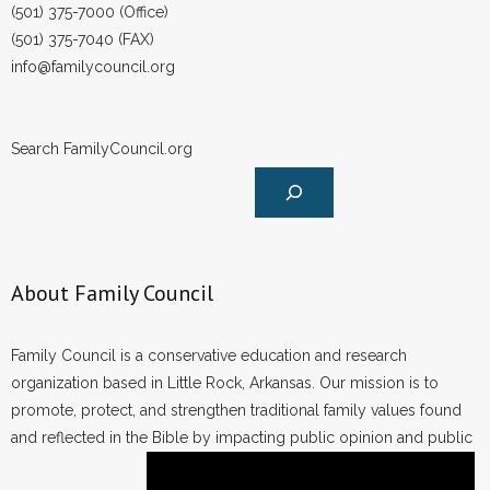
(501) 375-7000 (Office)
(501) 375-7040 (FAX)
info@familycouncil.org
Search FamilyCouncil.org
About Family Council
Family Council is a conservative education and research
organization based in Little Rock, Arkansas. Our mission is to
promote, protect, and strengthen traditional family values found
and reflected in the Bible by impacting public opinion and public