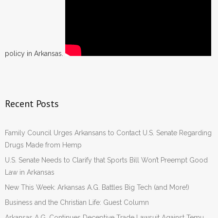
policy in Arkansas.
Recent Posts
Family Council Urges Arkansans to Contact U.S. Senate Regarding
Drugs Made from Hemp
U.S. Senate Needs to Clarify that Sports Bill Won’t Preempt Good
Law in Arkansas
New This Week: Arkansas A.G. Battles Big Tech (and More!)
Business and the Christian Life: Guest Column
Arkansas A.G. Continues Deceptive Trade Lawsuit Against Temu