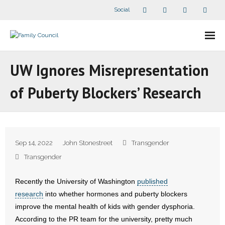
Social
About Us
UW Ignores Misrepresentation
- Our Staff
of Puberty Blockers’ Research
- - Speaker Bios
- Divisions
Sep 14, 2022
John Stonestreet
Transgender
- Companion Organizations
Transgender
- What Others Say About Us
Recently the University of Washington
published
research
into whether hormones and puberty blockers
Articles and Videos
improve the mental health of kids with gender dysphoria.
According to the PR team for the university, pretty much
- All Articles and Videos