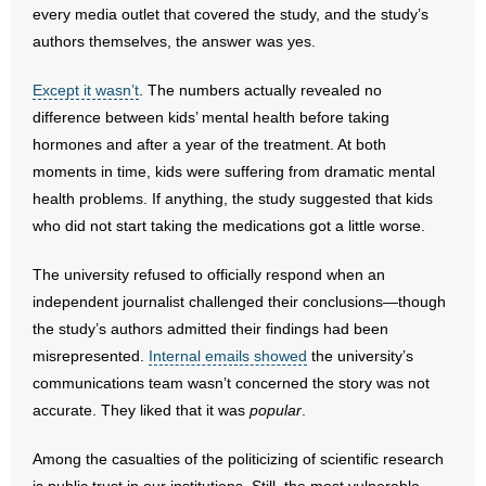
every media outlet that covered the study, and the study’s
authors themselves, the answer was yes.
- Abortion
Except it wasn’t
. The numbers actually revealed no
- Arkansas Legislature
difference between kids’ mental health before taking
hormones and after a year of the treatment. At both
- Marijuana
moments in time, kids were suffering from dramatic mental
- Religious Freedom
health problems. If anything, the study suggested that kids
who did not start taking the medications got a little worse.
- Sports Betting
The university refused to officially respond when an
- Videos
independent journalist challenged their conclusions—though
the study’s authors admitted their findings had been
- Weekly Rewind
misrepresented.
Internal emails showed
the university’s
communications team wasn’t concerned the story was not
Resources
accurate. They liked that it was
popular
.
- Free Toolkits and Resources
Among the casualties of the politicizing of scientific research