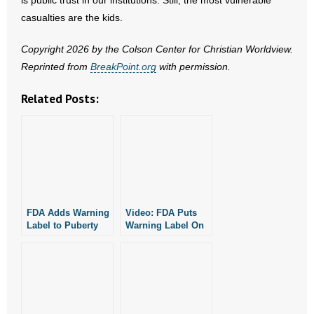
is public trust in our institutions. Still, the most vulnerable
- No Patient Left Alone Act
casualties are the kids.
- Opinion Editorials
Copyright 2026 by the Colson Center for Christian Worldview.
Reprinted from
BreakPoint.org
with permission.
- Policy Briefs
Related Posts:
- Pro-Life Cities and Counties
- Pro-Life Work
- Reports
- Resources for Your Church and Family
FDA Adds Warning
Video: FDA Puts
Label to Puberty
Warning Label On
- Update Letters
Blockers
Puberty Blockers
- Voter’s Guides
- Voter Registration