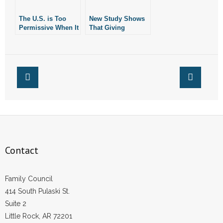
- Words From Our Founders
The U.S. is Too
New Study Shows
Permissive When It
That Giving
- Words From Our Presidents
Comes to Giving
Puberty Blockers
Puberty Blockers
and Cross-Sex
to Children
Hormones to Kids
Contact
May Be Rooted In
Junk Science
- Join Our Mailing List
- Join Our Email List
Donate
Contact
- Make a Donation
- Non-Monetary Gifts
Family Council
414 South Pulaski St.
Suite 2
Little Rock, AR 72201