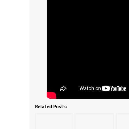
Related Posts: