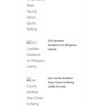
DOJ Updates
Guidance on Religious
Liberty
Lee County Another
Step Closer to Being
100% Pro-Life