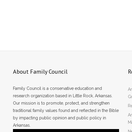
About Family Council
R
Family Council is a conservative education and
Ar
research organization based in Little Rock, Arkansas.
Gr
Our mission is to promote, protect, and strengthen
Re
traditional family values found and reflected in the Bible
Ar
by impacting public opinion and public policy in
M
Arkansas.
N