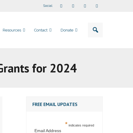
Social
Resources
Contact
Donate
Grants for 2024
FREE EMAIL UPDATES
*
indicates required
Email Address