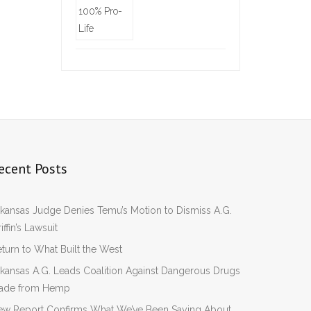
ecent Posts
kansas Judge Denies Temu’s Motion to Dismiss A.G.
iffin’s Lawsuit
turn to What Built the West
kansas A.G. Leads Coalition Against Dangerous Drugs
ade from Hemp
ew Report Confirms What We’ve Been Saying About