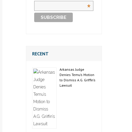
*
RECENT
Arkansas Judge
Denies Temu’s Motion
to Dismiss A.G. Griffin’s
Lawsuit