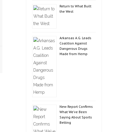
Return to What Built
the West
Arkansas A.G. Leads
Coalition Against
Dangerous Drugs
Made from Hemp
New Report Confirms
What We’ve Been
Saying About Sports
Betting