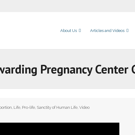
About Us
Articles and Videos
warding Pregnancy Center 
bortion
,
Life
,
Pro-life
,
Sanctity of Human Life
,
Video