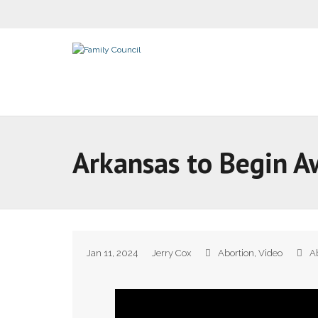
Arkansas to Begin A
Jan 11, 2024
Jerry Cox
Abortion
,
Video
A