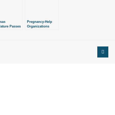
sas
Pregnancy-Help
lature Passes
Organizations
ure
Have Received
rizing $1
$994K in State
on in Grants
Grants This Budget
o-Life
Cycle
nancy
urce
izations