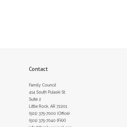
Contact
Family Council
414 South Pulaski St.
Suite 2
Little Rock, AR 72201
(501) 375-7000 (Office)
(501) 375-7040 (FAX)