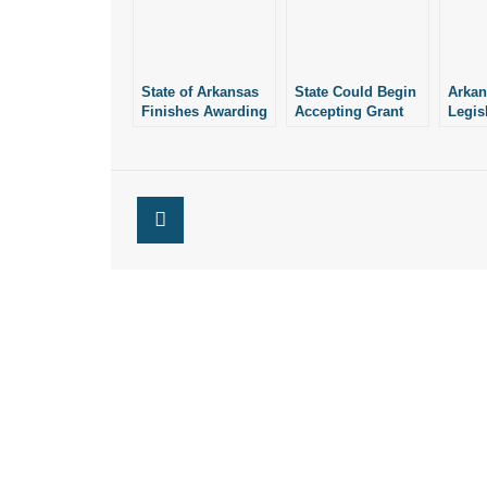
State of Arkansas
State Could Begin
Arkan
Finishes Awarding
Accepting Grant
Legis
$1M to Pregnancy
Applications from
Meas
Centers for FY
Pregnancy Centers
Autho
2023
Next Month
Milli
for Pr
Preg
Reso
Organ