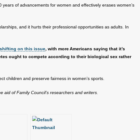
0 years of advancements for women and effectively erases women’s
olarships, and it hurts their professional opportunities as adults. In
shifting on this issue
, with more Americans saying that it’s
tes ought to compete according to their biological sex rather
otect children and preserve fairness in women’s sports.
the aid of Family Council’s researchers and writers.