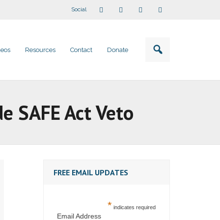
Social
deos
Resources
Contact
Donate
de SAFE Act Veto
FREE EMAIL UPDATES
*
indicates required
Email Address