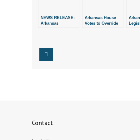
NEWS RELEASE:
Arkansas House
Arkan
Arkansas
Votes to Override
Legis
Legislature Votes
Governor’s Veto
to Ov
to Override
H.B. 
Governor’s Veto of
SAFE Act
Contact