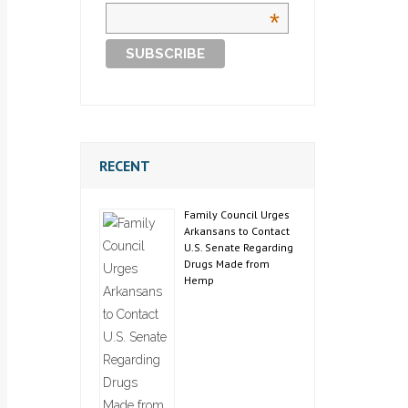
*
RECENT
Family Council Urges
Arkansans to Contact
U.S. Senate Regarding
Drugs Made from
Hemp