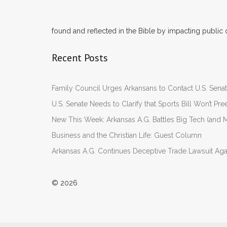
found and reflected in the Bible by impacting public 
Recent Posts
Family Council Urges Arkansans to Contact U.S. Se
U.S. Senate Needs to Clarify that Sports Bill Won’t 
New This Week: Arkansas A.G. Battles Big Tech (and M
Business and the Christian Life: Guest Column
Arkansas A.G. Continues Deceptive Trade Lawsuit Ag
© 2026