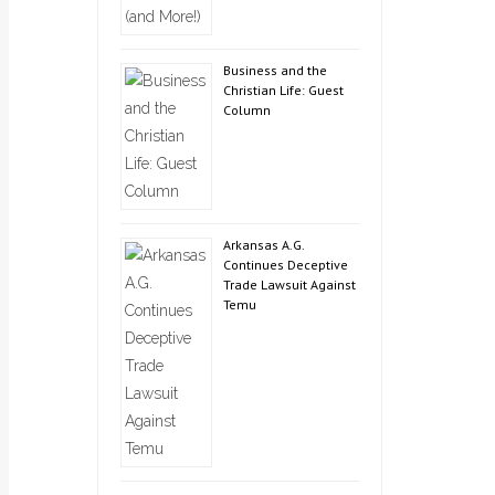
Business and the
Christian Life: Guest
Column
Arkansas A.G.
Continues Deceptive
Trade Lawsuit Against
Temu