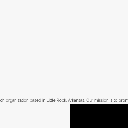
h organization based in Little Rock, Arkansas. Our mission is to promo