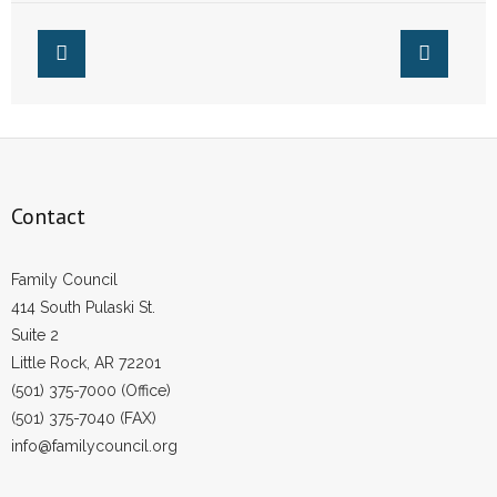
Contact
Family Council
414 South Pulaski St.
Suite 2
Little Rock, AR 72201
(501) 375-7000 (Office)
(501) 375-7040 (FAX)
info@familycouncil.org