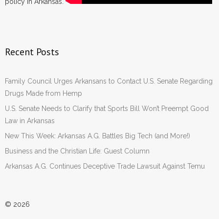
policy in Arkansas.
Recent Posts
Family Council Urges Arkansans to Contact U.S. Senate Regarding
Drugs Made from Hemp
U.S. Senate Needs to Clarify that Sports Bill Won’t Preempt Good
Law in Arkansas
New This Week: Arkansas A.G. Battles Big Tech (and More!)
Business and the Christian Life: Guest Column
Arkansas A.G. Continues Deceptive Trade Lawsuit Against Temu
© 2026