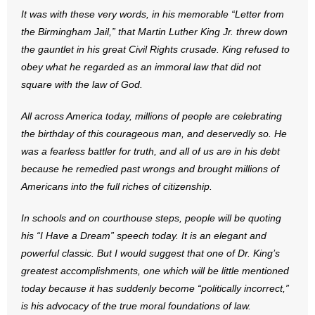
- No Patient Left Alone Act
It was with these very words, in his memorable “Letter from
the Birmingham Jail,” that Martin Luther King Jr. threw down
- Opinion Editorials
the gauntlet in his great Civil Rights crusade. King refused to
obey what he regarded as an immoral law that did not
- Policy Briefs
square with the law of God.
- Pro-Life Cities and Counties
All across America today, millions of people are celebrating
the birthday of this courageous man, and deservedly so. He
- Pro-Life Work
was a fearless battler for truth, and all of us are in his debt
because he remedied past wrongs and brought millions of
- Reports
Americans into the full riches of citizenship.
- Resources for Your Church and Family
In schools and on courthouse steps, people will be quoting
- Update Letters
his “I Have a Dream” speech today. It is an elegant and
powerful classic. But I would suggest that one of Dr. King’s
- Voter’s Guides
greatest accomplishments, one which will be little mentioned
today because it has suddenly become “politically incorrect,”
- Voter Registration
is his advocacy of the true moral foundations of law.