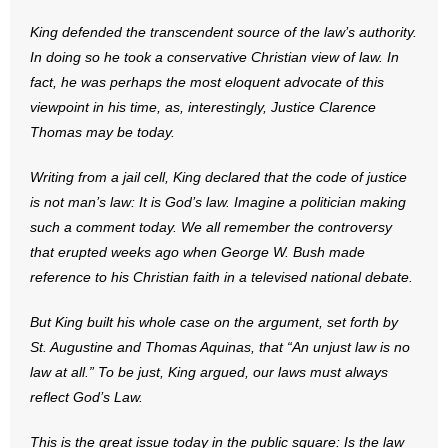
- Words From Our Founders
King defended the transcendent source of the law’s authority.
In doing so he took a conservative Christian view of law. In
- Words From Our Presidents
fact, he was perhaps the most eloquent advocate of this
viewpoint in his time, as, interestingly, Justice Clarence
Contact
Thomas may be today.
- Join Our Mailing List
Writing from a jail cell, King declared that the code of justice
is not man’s law: It is God’s law. Imagine a politician making
- Join Our Email List
such a comment today. We all remember the controversy
that erupted weeks ago when George W. Bush made
Donate
reference to his Christian faith in a televised national debate.
- Make a Donation
But King built his whole case on the argument, set forth by
- Non-Monetary Gifts
St. Augustine and Thomas Aquinas, that “An unjust law is no
law at all.” To be just, King argued, our laws must always
reflect God’s Law.
This is the great issue today in the public square: Is the law