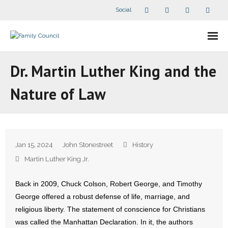
Social
About Us
Dr. Martin Luther King and the
- Our Staff
Nature of Law
- - Speaker Bios
- Divisions
Jan 15, 2024
John Stonestreet
History
- Companion Organizations
Martin Luther King Jr.
- What Others Say About Us
Back in 2009, Chuck Colson, Robert George, and Timothy
George offered a robust defense of life, marriage, and
Articles and Videos
religious liberty. The statement of conscience for Christians
was called the Manhattan Declaration. In it, the authors
- All Articles and Videos