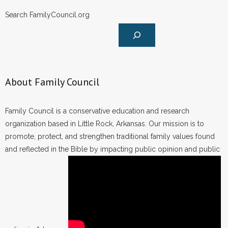
Search FamilyCouncil.org
About Family Council
Family Council is a conservative education and research
organization based in Little Rock, Arkansas. Our mission is to
promote, protect, and strengthen traditional family values found
and reflected in the Bible by impacting public opinion and public