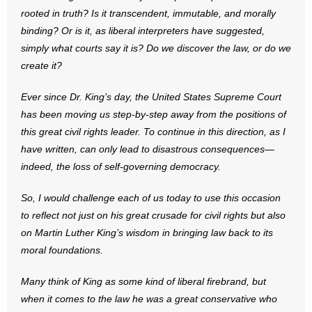
rooted in truth? Is it transcendent, immutable, and morally
binding? Or is it, as liberal interpreters have suggested,
simply what courts say it is? Do we discover the law, or do we
create it?
Ever since Dr. King’s day, the United States Supreme Court
has been moving us step-by-step away from the positions of
this great civil rights leader. To continue in this direction, as I
have written, can only lead to disastrous consequences—
indeed, the loss of self-governing democracy.
So, I would challenge each of us today to use this occasion
to reflect not just on his great crusade for civil rights but also
on Martin Luther King’s wisdom in bringing law back to its
moral foundations.
Many think of King as some kind of liberal firebrand, but
when it comes to the law he was a great conservative who