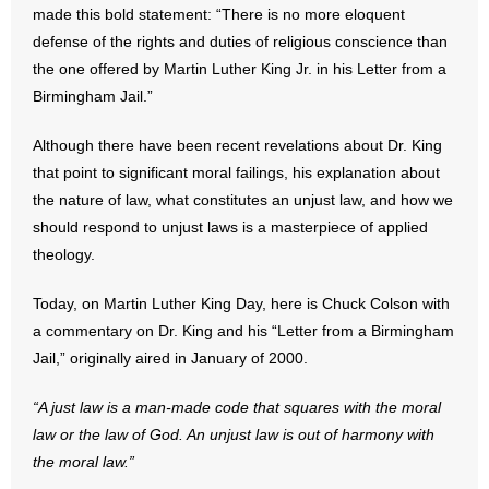
made this bold statement: “There is no more eloquent
defense of the rights and duties of religious conscience than
- Abortion
the one offered by Martin Luther King Jr. in his Letter from a
Birmingham Jail.”
- Arkansas Legislature
Although there have been recent revelations about Dr. King
- Marijuana
that point to significant moral failings, his explanation about
- Religious Freedom
the nature of law, what constitutes an unjust law, and how we
should respond to unjust laws is a masterpiece of applied
- Sports Betting
theology.
- Videos
Today, on Martin Luther King Day, here is Chuck Colson with
a commentary on Dr. King and his “Letter from a Birmingham
- Weekly Rewind
Jail,” originally aired in January of 2000.
Resources
“A just law is a man-made code that squares with the moral
law or the law of God. An unjust law is out of harmony with
- Free Toolkits and Resources
the moral law.”