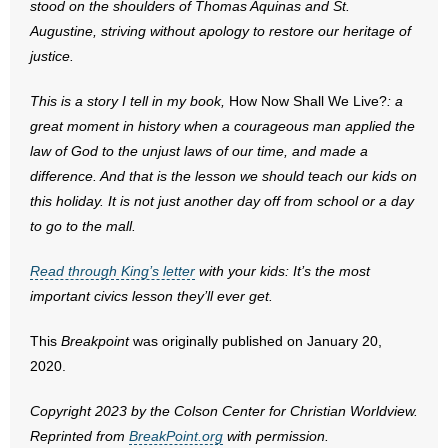
stood on the shoulders of Thomas Aquinas and St.
Augustine, striving without apology to restore our heritage of
justice.
This is a story I tell in my book,
How Now Shall We Live?
: a
great moment in history when a courageous man applied the
law of God to the unjust laws of our time, and made a
difference. And that is the lesson we should teach our kids on
this holiday. It is not just another day off from school or a day
to go to the mall.
Read through King’s letter
with your kids: It’s the most
important civics lesson they’ll ever get.
This
Breakpoint
was originally published on January 20,
2020.
Copyright 2023 by the Colson Center for Christian Worldview.
Reprinted from
BreakPoint.org
with permission.