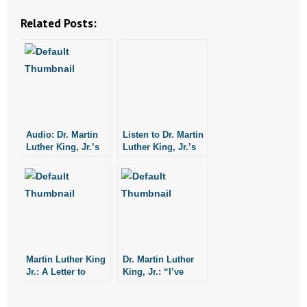
Related Posts:
Audio: Dr. Martin
Listen to Dr. Martin
Luther King, Jr.’s
Luther King, Jr.’s
“I Have a Dream”
“I Have a Dream”
Speech
Speech
Martin Luther King
Dr. Martin Luther
Jr.: A Letter to
King, Jr.: “I’ve
American
Been to the
Christians in 1956
Mountaintop.”