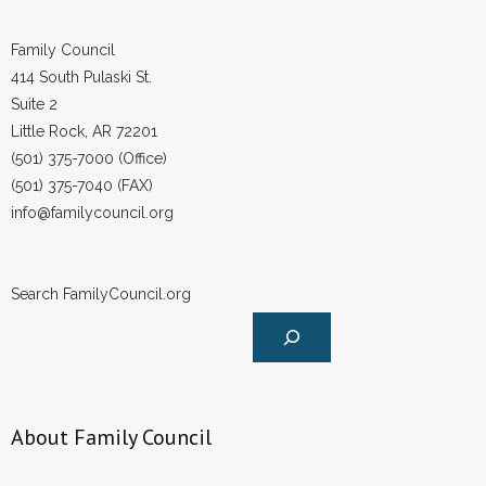
Family Council
414 South Pulaski St.
Suite 2
Little Rock, AR 72201
(501) 375-7000 (Office)
(501) 375-7040 (FAX)
info@familycouncil.org
Search FamilyCouncil.org
About Family Council