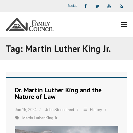
Social
About Us
Tag:
Martin Luther King Jr.
- Our Staff
- - Speaker Bios
- Divisions
Dr. Martin Luther King and the
Nature of Law
- Companion Organizations
Jan 15, 2024
John Stonestreet
History
- What Others Say About Us
Martin Luther King Jr.
Articles and Videos