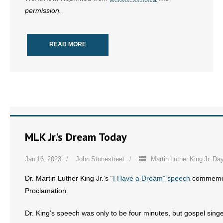
permission.
READ MORE
MLK Jr.’s Dream Today
Jan 16, 2023
John Stonestreet
Martin Luther King Jr. Da
Dr. Martin Luther King Jr.’s “
I Have a Dream” speech
commemora
Proclamation.
Dr. King’s speech was only to be four minutes, but gospel sing