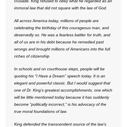
- Voter Registration
crusade. King refused to obey what he regarded as an
immoral law that did not square with the law of God.
- Words From Our Founders
All across America today, millions of people are
- Words From Our Presidents
celebrating the birthday of this courageous man, and
deservedly so. He was a fearless battler for truth, and
Contact
all of us are in his debt because he remedied past
wrongs and brought millions of Americans into the full
- Join Our Mailing List
riches of citizenship.
- Join Our Email List
In schools and on courthouse steps, people will be
quoting his “I Have a Dream” speech today. It is an
Donate
elegant and powerful classic. But I would suggest that
one of Dr. King’s greatest accomplishments, one which
- Make a Donation
will be little mentioned today because it has suddenly
- Non-Monetary Gifts
become “politically incorrect,” is his advocacy of the
true moral foundations of law.
King defended the transcendent source of the law’s