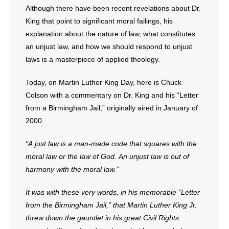
Although there have been recent revelations about Dr.
- No Patient Left Alone Act
King that point to significant moral failings, his
explanation about the nature of law, what constitutes
- Opinion Editorials
an unjust law, and how we should respond to unjust
laws is a masterpiece of applied theology.
- Policy Briefs
Today, on Martin Luther King Day, here is Chuck
- Pro-Life Cities and Counties
Colson with a commentary on Dr. King and his “Letter
from a Birmingham Jail,” originally aired in January of
- Pro-Life Work
2000.
- Reports
“A just law is a man-made code that squares with the
moral law or the law of God. An unjust law is out of
- Resources for Your Church and Family
harmony with the moral law.”
- Update Letters
It was with these very words, in his memorable “Letter
- Voter’s Guides
from the Birmingham Jail,” that Martin Luther King Jr.
threw down the gauntlet in his great Civil Rights