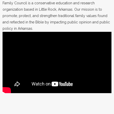
Family Council is a conservative education and research
organization based in Little Rock, Arkansas. Our mission is to
promote, protect, and strengthen traditional family values found
and reflected in the Bible by impacting public opinion and public
policy in Arkansas.