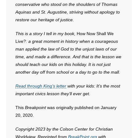
conservative who stood on the shoulders of Thomas
Aquinas and St. Augustine, striving without apology to
restore our heritage of justice.
This is a story I tell in my book,
How Now Shall We
Live?
: a great moment in history when a courageous
man applied the law of God to the unjust laws of our
time, and made a difference. And that is the lesson we
should teach our kids on this holiday. It is not just
another day off from school or a day to go to the mall.
Read through King’s letter
with your kids: It’s the most
important civics lesson they’ll ever get.
This
Breakpoint
was originally published on January
20, 2020.
Copyright 2023 by the Colson Center for Christian
Worldview. Reprinted from
BreakPoint.org
with