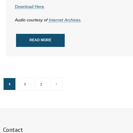
Download Here
.
Audio courtesy of
Internet Archives
.
READ MORE
1
2
3
Contact