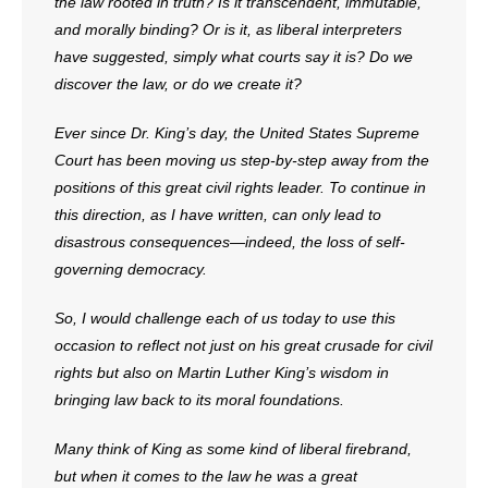
the law rooted in truth? Is it transcendent, immutable,
and morally binding? Or is it, as liberal interpreters
have suggested, simply what courts say it is? Do we
discover the law, or do we create it?
Ever since Dr. King’s day, the United States Supreme
Court has been moving us step-by-step away from the
positions of this great civil rights leader. To continue in
this direction, as I have written, can only lead to
disastrous consequences—indeed, the loss of self-
governing democracy.
So, I would challenge each of us today to use this
occasion to reflect not just on his great crusade for civil
rights but also on Martin Luther King’s wisdom in
bringing law back to its moral foundations.
Many think of King as some kind of liberal firebrand,
but when it comes to the law he was a great