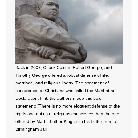
- All Articles and Videos
- Abortion
- Arkansas Legislature
- Marijuana
- Religious Freedom
Back in 2009, Chuck Colson, Robert George, and
Timothy George offered a robust defense of life,
- Sports Betting
marriage, and religious liberty. The statement of
conscience for Christians was called the Manhattan
- Videos
Declaration. In it, the authors made this bold
- Weekly Rewind
statement: “There is no more eloquent defense of the
rights and duties of religious conscience than the one
Resources
offered by Martin Luther King Jr. in his Letter from a
Birmingham Jail.”
- Free Toolkits and Resources