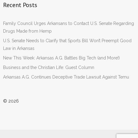
Recent Posts
Family Council Urges Arkansans to Contact U.S. Senate Regarding
Drugs Made from Hemp
U.S. Senate Needs to Clarify that Sports Bill Won’t Preempt Good
Law in Arkansas
New This Week: Arkansas A.G. Battles Big Tech (and More!)
Business and the Christian Life: Guest Column
Arkansas A.G. Continues Deceptive Trade Lawsuit Against Temu
© 2026