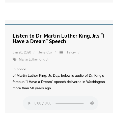
Listen to Dr. Martin Luther King, Jr.’s “I
Have a Dream” Speech
Jan 20, 2020
Jerry Cox
History
Martin Luther King Jr.
In honor
of Martin Luther King, Jr. Day, below is audio of Dr. King’s
famous “I Have a Dream” speech delivered in Washington
more than 50 years ago.