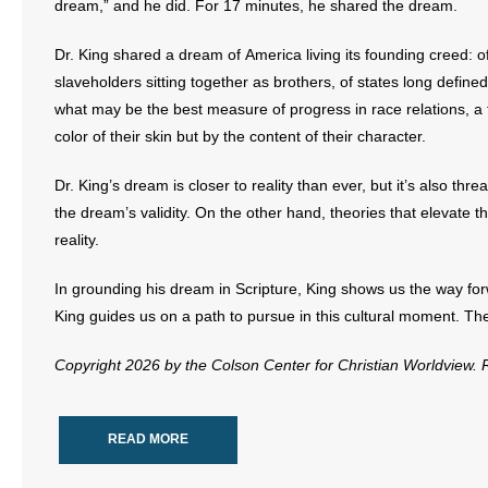
dream,” and he did. For 17 minutes, he shared the dream.
Dr. King shared a dream of America living its founding creed: 
slaveholders sitting together as brothers, of states long define
what may be the best measure of progress in race relations, a 
color of their skin but by the content of their character.
Dr. King’s dream is closer to reality than ever, but it’s also th
the dream’s validity. On the other hand, theories that elevate t
reality.
In grounding his dream in Scripture, King shows us the way for
King guides us on a path to pursue in this cultural moment. The
Copyright 2026 by the Colson Center for Christian Worldview.
READ MORE