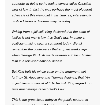
authority. In doing so he took a conservative Christian
view of law. In fact, he was perhaps the most eloquent
advocate of this viewpoint in his time, as, interestingly,
Justice Clarence Thomas may be today.
Writing from a jail cell, King declared that the code of
justice is not man’s law: It is God’s law. Imagine a
politician making such a comment today. We all
remember the controversy that erupted weeks ago
when George W. Bush made reference to his Christian
faith in a televised national debate.
But King built his whole case on the argument, set
forth by St. Augustine and Thomas Aquinas, that “An
unjust law is no law at all.” To be just, King argued, our
laws must always reflect God’s Law.
This is the great issue today in the public square: Is