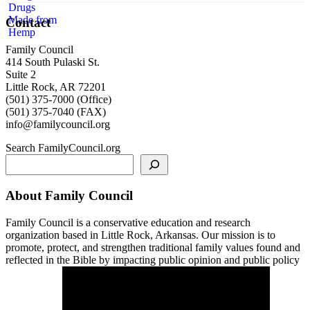
Contact
Family Council
414 South Pulaski St.
Suite 2
Little Rock, AR 72201
(501) 375-7000 (Office)
(501) 375-7040 (FAX)
info@familycouncil.org
Search FamilyCouncil.org
About Family Council
Family Council is a conservative education and research
organization based in Little Rock, Arkansas. Our mission is to
promote, protect, and strengthen traditional family values found and
reflected in the Bible by impacting public opinion and public policy