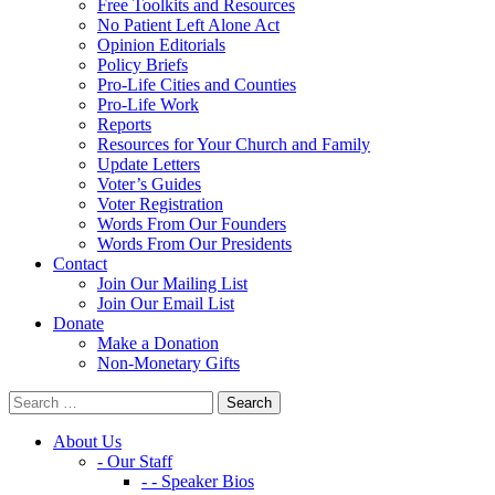
Free Toolkits and Resources
No Patient Left Alone Act
Opinion Editorials
Policy Briefs
Pro-Life Cities and Counties
Pro-Life Work
Reports
Resources for Your Church and Family
Update Letters
Voter’s Guides
Voter Registration
Words From Our Founders
Words From Our Presidents
Contact
Join Our Mailing List
Join Our Email List
Donate
Make a Donation
Non-Monetary Gifts
About Us
- Our Staff
- - Speaker Bios