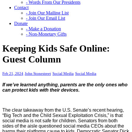
- Words From Our Presidents
Contact
- Join Our Mailing List
- Join Our Email List
Donate
- Make a Donation
- Non-Monetary Gifts
Keeping Kids Safe Online:
Guest Column
Feb 21, 2024
John Stonestreet
Social Media
Social Media
If we’ve learned anything, parents are the only ones who
can protect kids with their devices.
The clear takeaway from the U.S. Senate’s recent hearing,
“Big Tech and the Child Sexual Exploitation Crisis,” is that
social media is not safe for children. Senators from both
sides of the aisle questioned social media CEOs about the
harms their platforms cause to kids. Democratic Senator Dick