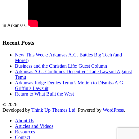
in Arkansas.
Recent Posts
New This Week: Arkansas A.G. Battles Big Tech (and
More!)
Business and the Christian Life: Guest Column
Arkansas A.G. Continues Deceptive Trade Lawsuit Against
Temu
Arkansas Judge Denies Temu’s Motion to Dismiss A.G.
Griffin’s Lawsuit
Return to What Built the West
© 2026
Developed by
Think Up Themes Ltd
. Powered by
WordPress
.
About Us
Articles and Videos
Resources
Contact