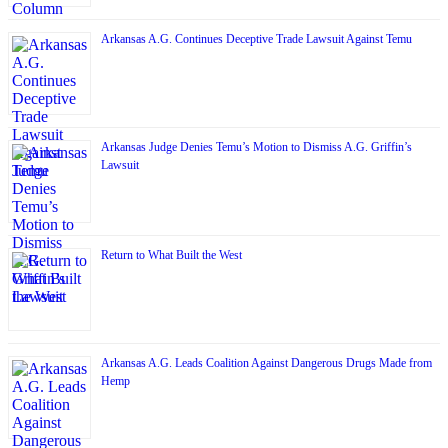
Arkansas A.G. Continues Deceptive Trade Lawsuit Against Temu
Arkansas Judge Denies Temu’s Motion to Dismiss A.G. Griffin’s
Lawsuit
Return to What Built the West
Arkansas A.G. Leads Coalition Against Dangerous Drugs Made from
Hemp