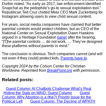
Durbin noted, “As early as 2017, law enforcement identified
Snapchat as the pedophile’s go-to sexual exploitation tool.”
Republican Ted Cruz chided Meta CEO Mark Zuckerberg for
Instagram allowing users to view child sexual content.
For years, social media companies have claimed that better
parental controls would protect children, but as CEO of the
National Center on Sexual Exploitation Dawn Hawkins
argued in a Heritage Foundation
panel
after the hearing,
“[T]he parental controls … do not work. … They’ve designed
these platforms without parents in mind.”
The conclusion is obvious. Tech companies cannot (and will
not even if they could) protect kids.
Parents have to
.
Copyright 2024 by the Colson Center for Christian
Worldview. Reprinted from
BreakPoint.org
with permission.
Related posts:
Guest Column: AI Chatbots Challenge What’s Real
Hiding the Stats on MAiD: Guest Column
Guest
Column: Why Abortion is a (the?) Priority Issue for the
Political Left
Guest Column: The Decline of WPATH