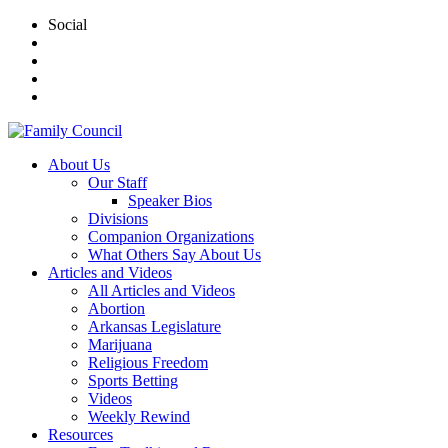
Social
About Us
Our Staff
Speaker Bios
Divisions
Companion Organizations
What Others Say About Us
Articles and Videos
All Articles and Videos
Abortion
Arkansas Legislature
Marijuana
Religious Freedom
Sports Betting
Videos
Weekly Rewind
Resources