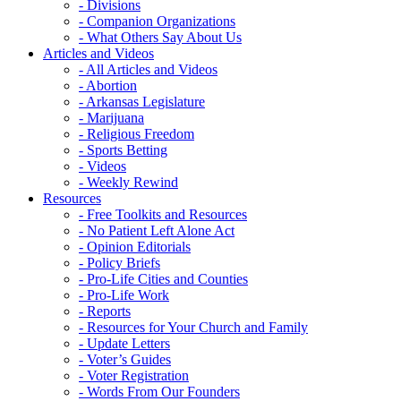
- Divisions
- Companion Organizations
- What Others Say About Us
Articles and Videos
- All Articles and Videos
- Abortion
- Arkansas Legislature
- Marijuana
- Religious Freedom
- Sports Betting
- Videos
- Weekly Rewind
Resources
- Free Toolkits and Resources
- No Patient Left Alone Act
- Opinion Editorials
- Policy Briefs
- Pro-Life Cities and Counties
- Pro-Life Work
- Reports
- Resources for Your Church and Family
- Update Letters
- Voter’s Guides
- Voter Registration
- Words From Our Founders