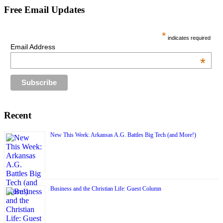
Free Email Updates
*
indicates required
Email Address
*
Recent
New This Week: Arkansas A.G. Battles Big Tech (and More!)
Business and the Christian Life: Guest Column