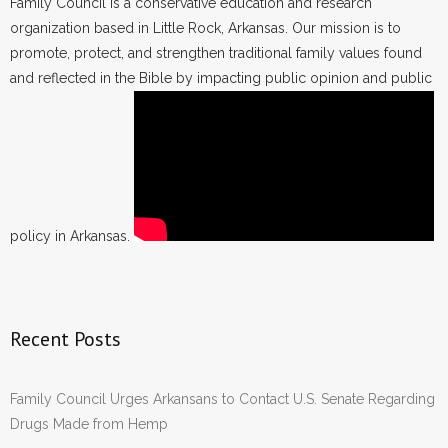
Family Council is a conservative education and research
organization based in Little Rock, Arkansas. Our mission is to
promote, protect, and strengthen traditional family values found
and reflected in the Bible by impacting public opinion and public
policy in Arkansas.
Recent Posts
Family Council Urges Arkansans to Contact U.S. Senate Regarding
Drugs Made from Hemp