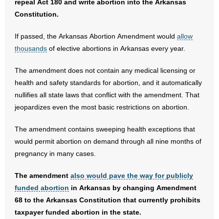
repeal Act 180 and write abortion into the Arkansas
Constitution.
If passed, the Arkansas Abortion Amendment would
allow
thousands
of elective abortions in Arkansas every year.
The amendment does not contain any medical licensing or
health and safety standards for abortion, and it automatically
nullifies all state laws that conflict with the amendment. That
jeopardizes even the most basic restrictions on abortion.
The amendment contains sweeping health exceptions that
would permit abortion on demand through all nine months of
pregnancy in many cases.
The amendment
also would pave the way for publicly
funded abortion
in Arkansas by changing Amendment
68 to the Arkansas Constitution that currently prohibits
taxpayer funded abortion in the state.