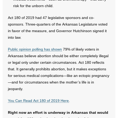
- Voter Registration
risk for the unborn child.
- Words From Our Founders
Act 180 of 2019 had 47 legislative sponsors and co-
- Words From Our Presidents
sponsors. Three-quarters of the Arkansas Legislature voted
in favor of the measure, and Governor Hutchinson signed it
Contact
into law.
- Join Our Mailing List
Public opinion polling has shown
79% of likely voters in
Arkansas believe abortion should be either completely illegal
- Join Our Email List
or legal only under certain circumstances. Act 180 reflects
that. It generally prohibits abortion, but it makes exceptions
Donate
for serious medical complications—like an ectopic pregnancy
—and for circumstances when the mother’s life is in
- Make a Donation
jeopardy.
- Non-Monetary Gifts
You Can Read Act 180 of 2019 Here
.
Right now an effort is underway in Arkansas that would