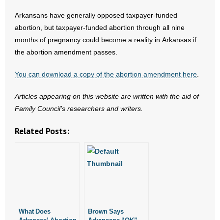
Arkansans have generally opposed taxpayer-funded
abortion, but taxpayer-funded abortion through all nine
months of pregnancy could become a reality in Arkansas if
the abortion amendment passes.
You can download a copy of the abortion amendment here
.
Articles appearing on this website are written with the aid of
Family Council’s researchers and writers.
Related Posts:
What Does
Brown Says