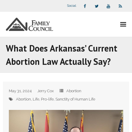
Social
About Us
What Does Arkansas’ Current
- Our Staff
Abortion Law Actually Say?
- - Speaker Bios
- Divisions
May 31, 2024
Jerry Cox
Abortion
- Companion Organizations
Abortion
,
Life
,
Pro-life
,
Sanctity of Human Life
- What Others Say About Us
Articles and Videos