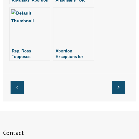
Arkansas’ Abortion
Arkansans “OK”
Ban Actually Say?
with Current
Arkansas Supreme
Court
Rep. Ross
Abortion
“opposes
Exceptions for
healthcare bill in its
Rape or Incest
current form”
Actually Could
Conceal Sex
Trafficking and
Other Crimes
Contact