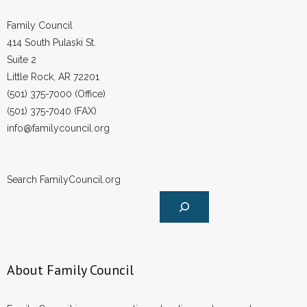
Family Council
414 South Pulaski St.
Suite 2
Little Rock, AR 72201
(501) 375-7000 (Office)
(501) 375-7040 (FAX)
info@familycouncil.org
Search FamilyCouncil.org
About Family Council