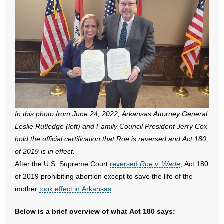
- All Articles and Videos
- Abortion
- Arkansas Legislature
- Marijuana
- Religious Freedom
In this photo from June 24, 2022, Arkansas Attorney General
- Sports Betting
Leslie Rutledge (left) and Family Council President Jerry Cox
hold the official certification that Roe is reversed and Act 180
- Videos
of 2019 is in effect.
After the U.S. Supreme Court
reversed
Roe v. Wade
, Act 180
- Weekly Rewind
of 2019 prohibiting abortion except to save the life of the
mother
took effect in Arkansas
.
Resources
Below is a brief overview of what Act 180 says:
- Free Toolkits and Resources