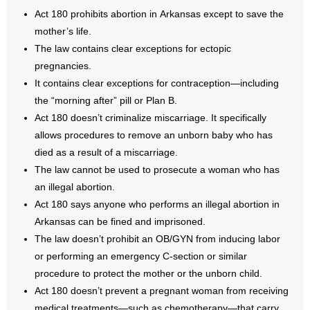
Act 180 prohibits abortion in Arkansas except to save the
- No Patient Left Alone Act
mother’s life.
The law contains clear exceptions for ectopic
- Opinion Editorials
pregnancies.
It contains clear exceptions for contraception—including
- Policy Briefs
the “morning after” pill or Plan B.
Act 180 doesn’t criminalize miscarriage. It specifically
- Pro-Life Cities and Counties
allows procedures to remove an unborn baby who has
- Pro-Life Work
died as a result of a miscarriage.
The law cannot be used to prosecute a woman who has
- Reports
an illegal abortion.
Act 180 says anyone who performs an illegal abortion in
- Resources for Your Church and Family
Arkansas can be fined and imprisoned.
The law doesn’t prohibit an OB/GYN from inducing labor
- Update Letters
or performing an emergency C-section or similar
procedure to protect the mother or the unborn child.
- Voter’s Guides
Act 180 doesn’t prevent a pregnant woman from receiving
medical treatments—such as chemotherapy—that carry