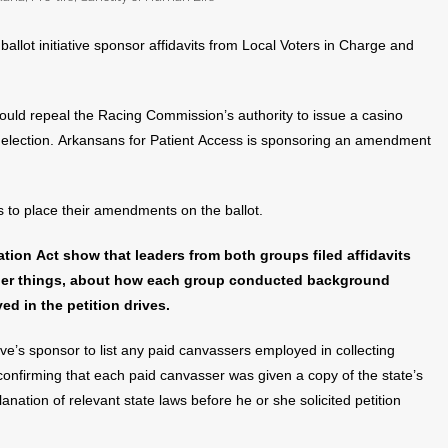
allot initiative sponsor affidavits from Local Voters in Charge and
ould repeal the Racing Commission’s authority to issue a casino
de election. Arkansans for Patient Access is sponsoring an amendment
s to place their amendments on the ballot.
ion Act show that leaders from both groups filed affidavits
other things, about how each group conducted background
d in the petition drives.
ative’s sponsor to list any paid canvassers employed in collecting
 confirming that each paid canvasser was given a copy of the state’s
anation of relevant state laws before he or she solicited petition