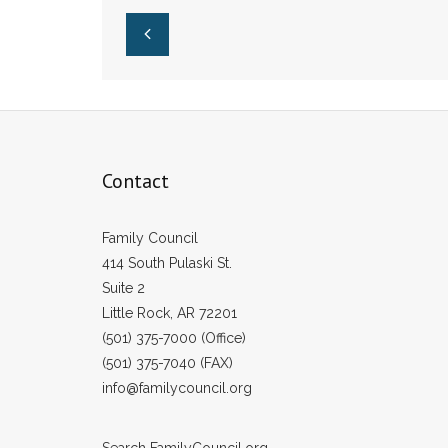
Pulaski County
of Abortion
Public Schools
Contact
Family Council
414 South Pulaski St.
Suite 2
Little Rock, AR 72201
(501) 375-7000 (Office)
(501) 375-7040 (FAX)
info@familycouncil.org