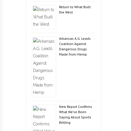
Return to What Built
the West
Arkansas A.G. Leads
Coalition Against
Dangerous Drugs
Made from Hemp
New Report Confirms
What We’ve Been
Saying About Sports
Betting