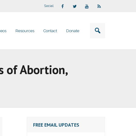
Social
deos
Resources
Contact
Donate
s of Abortion,
FREE EMAIL UPDATES