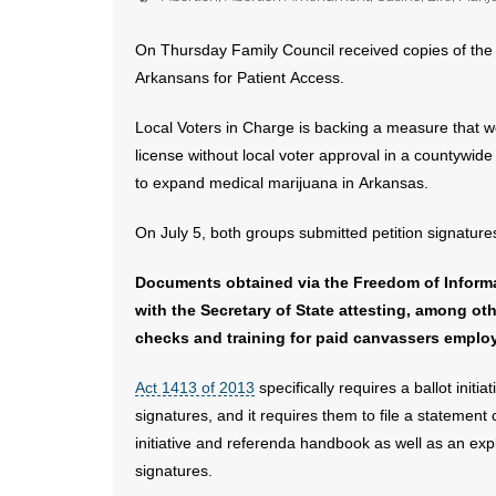
On Thursday Family Council received copies of the b
Arkansans for Patient Access.
Local Voters in Charge is backing a measure that w
license without local voter approval in a countywi
to expand medical marijuana in Arkansas.
On July 5, both groups submitted petition signature
Documents obtained via the Freedom of Informat
with the Secretary of State attesting, among 
checks and training for paid canvassers employe
Act 1413 of 2013
specifically requires a ballot initi
signatures, and it requires them to file a statement
initiative and referenda handbook as well as an expl
signatures.