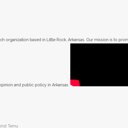
h organization based in Little Rock, Arkansas. Our mission is to promo
opinion and public policy in Arkansas.
ainst Temu