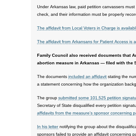
Under Arkansas law, paid petition canvassers must
check, and their information must be properly record
The affidavit from Local Voters in Charge is availab
The affidavit from Arkansans for Patient Access is a
Family Council also received documents that 
abortion measure in Arkansas — filed with the 
The documents
included an affidavit
stating the num
a statement concerning how the organization backg
The group
submitted some 101,525 petition signat
Secretary of State disqualified every petition sig
affidavits from the measure’s sponsor concerning 
In his letter
notifying the group about the disqualifica
sponsors failed to provide an affidavit concerning 