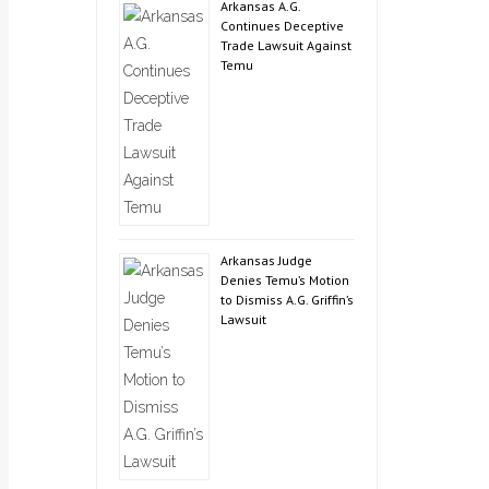
Arkansas A.G.
Continues Deceptive
Trade Lawsuit Against
Temu
Arkansas Judge
Denies Temu’s Motion
to Dismiss A.G. Griffin’s
Lawsuit