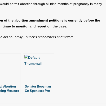
 would permit abortion through all nine months of pregnancy in many
ion of the abortion amendment petitions is currently before the
ntinue to monitor and report on the case.
the aid of Family Council’s researchers and writers.
al Abortion
Senator Boozman
ting Measure
Co-Sponsors Pro-
 Up Co-
Life Bill in U.S.
sors
Senate