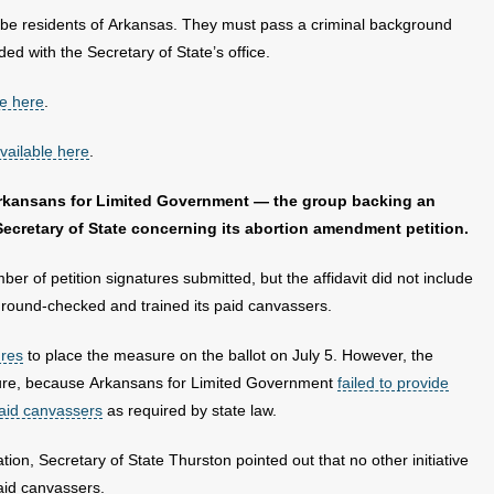
 be residents of Arkansas. They must pass a criminal background
ed with the Secretary of State’s office.
le here
.
vailable here
.
Arkansans for Limited Government — the group backing an
Secretary of State concerning its abortion amendment petition.
ber of petition signatures submitted, but the affidavit did not include
round-checked and trained its paid canvassers.
ures
to place the measure on the ballot on July 5. However, the
nature, because Arkansans for Limited Government
failed to provide
paid canvassers
as required by state law.
tion, Secretary of State Thurston pointed out that no other initiative
paid canvassers.