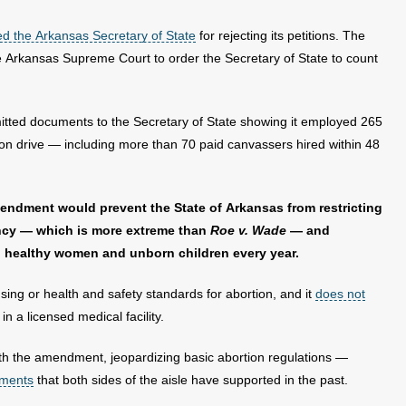
d the Arkansas Secretary of State
for rejecting its petitions. The
the Arkansas Supreme Court to order the Secretary of State to count
tted documents to the Secretary of State showing it employed 265
tion drive — including more than 70 paid canvassers hired within 48
endment would prevent the State of Arkansas from restricting
ancy — which is more extreme than
Roe v. Wade
— and
n healthy women and unborn children every year.
ng or health and safety standards for abortion, and it
does not
n a licensed medical facility.
ct with the amendment, jeopardizing basic abortion regulations —
ements
that both sides of the aisle have supported in the past.