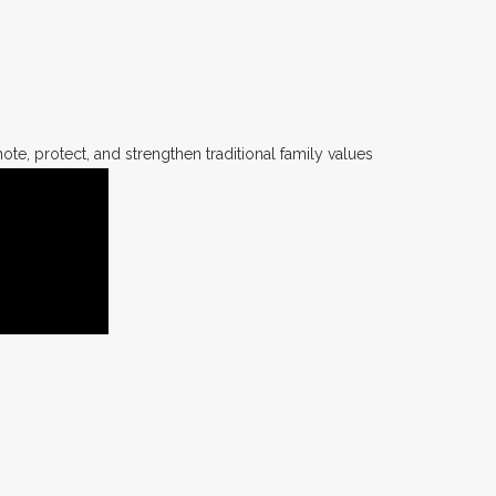
te, protect, and strengthen traditional family values