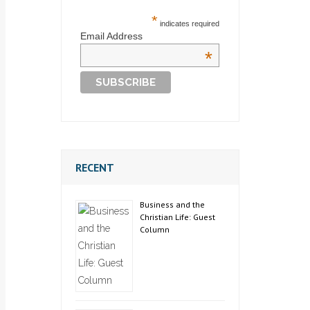
*
indicates required
Email Address
*
RECENT
Business and the
Christian Life: Guest
Column