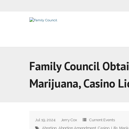
Family Council Obtai
Marijuana, Casino L
Jul 19, 2024
Jerry Cox
Current Events
Abortion
,
Abortion Amendment
,
Casino
,
Life
,
Marij