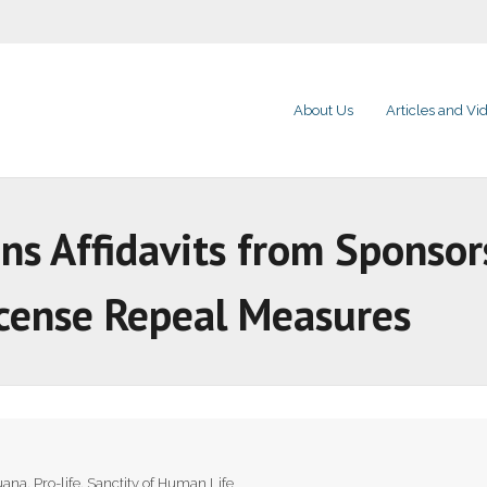
About Us
Articles and Vi
ns Affidavits from Sponsor
icense Repeal Measures
uana
,
Pro-life
,
Sanctity of Human Life