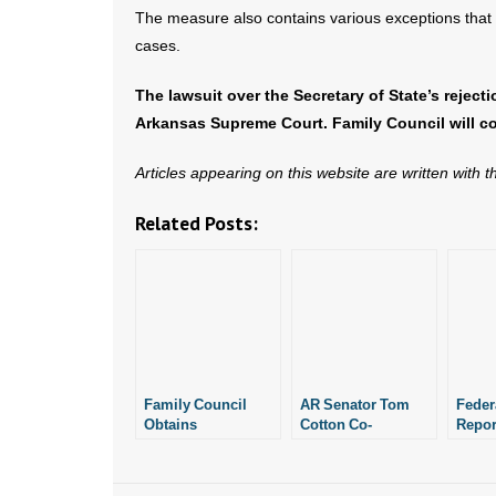
The measure also contains various exceptions that
cases.
The lawsuit over the Secretary of State’s reject
Arkansas Supreme Court. Family Council will co
Articles appearing on this website are written with 
Related Posts:
Family Council
AR Senator Tom
Feder
Obtains
Cotton Co-
Repor
Documents
Sponsors Bill to
Picks
Showing Planned
Permanently Ban
Spon
Parenthood in
Taxpayer Funding