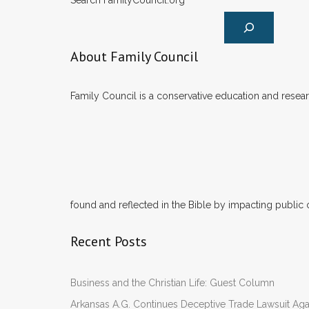
Search FamilyCouncil.org
About Family Council
Family Council is a conservative education and researc
found and reflected in the Bible by impacting public 
Recent Posts
Business and the Christian Life: Guest Column
Arkansas A.G. Continues Deceptive Trade Lawsuit Ag