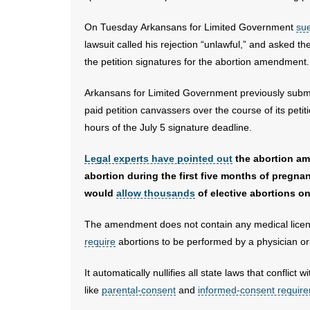
On Tuesday Arkansans for Limited Government
sue
lawsuit called his rejection “unlawful,” and asked 
the petition signatures for the abortion amendment.
Arkansans for Limited Government previously submi
paid petition canvassers over the course of its peti
hours of the July 5 signature deadline.
Legal experts have pointed out
the abortion am
abortion during the first five months of pregn
would
allow thousands
of elective abortions o
The amendment does not contain any medical licensi
require
abortions to be performed by a physician or i
It automatically nullifies all state laws that confli
like
parental-consent
and
informed-consent requir