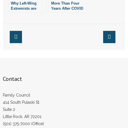
- No Patient Left Alone Act
Why Left-Wing
More Than Four
Extremists are
Years After COVID
Afraid of
Shutdowns,
- Opinion Editorials
Homeschooling
Homeschooling
and the Family
Still Going Strong
- Policy Briefs
Unit
- Pro-Life Cities and Counties
- Pro-Life Work
- Reports
Contact
- Resources for Your Church and Family
- Update Letters
Family Council
414 South Pulaski St.
- Voter’s Guides
Suite 2
Little Rock, AR 72201
- Voter Registration
(501) 375-7000 (Office)