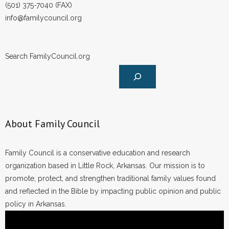
(501) 375-7040 (FAX)
- Words From Our Founders
info@familycouncil.org
- Words From Our Presidents
Search FamilyCouncil.org
Contact
- Join Our Mailing List
- Join Our Email List
About Family Council
Donate
- Make a Donation
Family Council is a conservative education and research
organization based in Little Rock, Arkansas. Our mission is to
- Non-Monetary Gifts
promote, protect, and strengthen traditional family values found
and reflected in the Bible by impacting public opinion and public
policy in Arkansas.