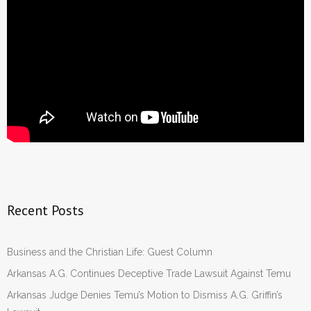
Recent Posts
Business and the Christian Life: Guest Column
Arkansas A.G. Continues Deceptive Trade Lawsuit Against Temu
Arkansas Judge Denies Temu’s Motion to Dismiss A.G. Griffin’s