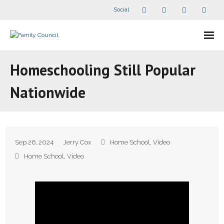
Social
About Us
Homeschooling Still Popular
- Our Staff
Nationwide
- - Speaker Bios
- Divisions
Sep 26, 2024
Jerry Cox
Home School
,
Video
- Companion Organizations
Home School
,
Video
- What Others Say About Us
Articles and Videos
- All Articles and Videos