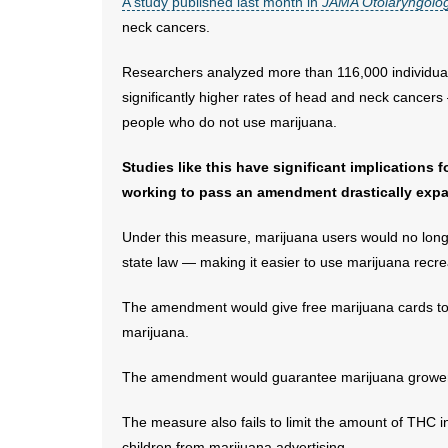
A study published last month in
JAMA Otolaryngolo
neck cancers.
Researchers analyzed more than 116,000 individual
significantly higher rates of head and neck cancers
people who do not use marijuana.
Studies like this have significant implications
working to pass an amendment drastically expan
Under this measure, marijuana users would no longer
state law — making it easier to use marijuana recrea
The amendment would give free marijuana cards to 
marijuana.
The amendment would guarantee marijuana growers 
The measure also fails to limit the amount of THC in
children from marijuana advertising.