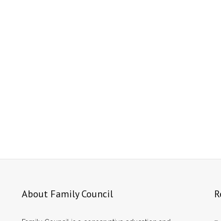
About Family Council
R