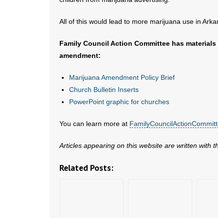
All of this would lead to more marijuana use in Arka
Family Council Action Committee has materials 
amendment:
Marijuana Amendment Policy Brief
Church Bulletin Inserts
PowerPoint graphic for churches
You can learn more at
FamilyCouncilActionCommit
Articles appearing on this website are written with 
Related Posts: