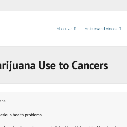
About Us
Articles and Videos
arijuana Use to Cancers
uana
serious health problems.