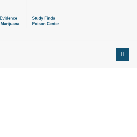
Evidence
Study Finds
 Marijuana
Poison Center
Psychosis
Calls for Child
Marijuana
Exposure Up 245%
Since 2000