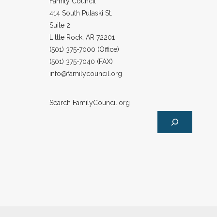
Family Council
414 South Pulaski St.
Suite 2
Little Rock, AR 72201
(501) 375-7000 (Office)
(501) 375-7040 (FAX)
info@familycouncil.org
Search FamilyCouncil.org