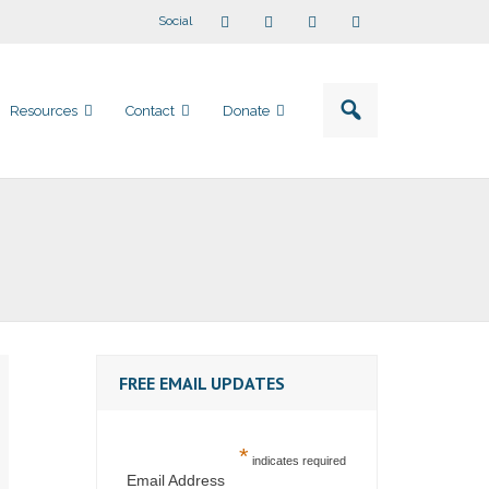
Social
Resources
Contact
Donate
FREE EMAIL UPDATES
*
indicates required
Email Address