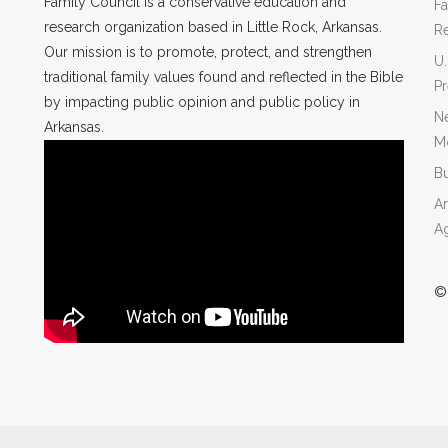
Family Council is a conservative education and
Fa
research organization based in Little Rock, Arkansas.
R
Our mission is to promote, protect, and strengthen
U.
traditional family values found and reflected in the Bible
P
by impacting public opinion and public policy in
Ne
Arkansas.
Mo
Bu
Ar
A
©