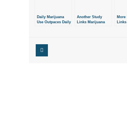
Daily Marijuana
Another Study
More 
Use Outpaces Daily
Links Marijuana
Links
Drinking in U.S.:
With Psychosis
With 
New Study
and Suicide