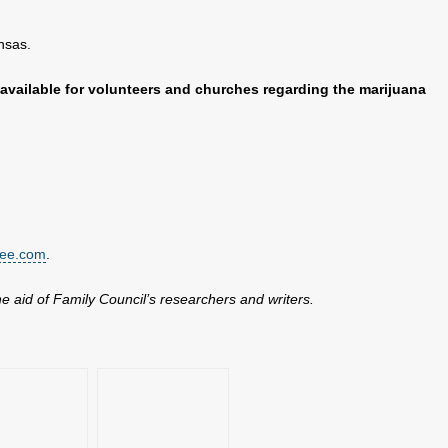
nsas.
available for volunteers and churches regarding the marijuana
tee.com
.
the aid of Family Council’s researchers and writers.