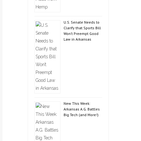
U.S. Senate Needs to
Clarify that Sports Bill
Won’t Preempt Good
Law in Arkansas
New This Week:
Arkansas A.G. Battles
Big Tech (and More!)