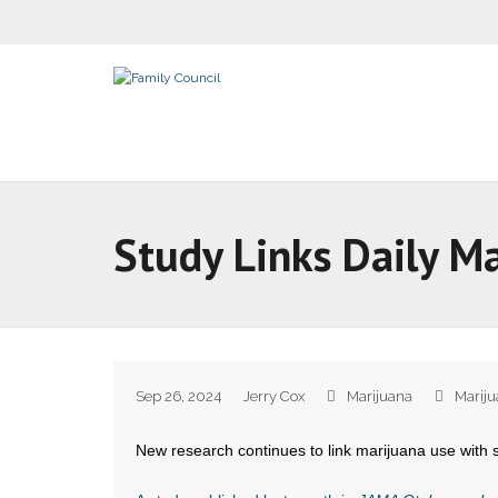
Study Links Daily M
Sep 26, 2024
Jerry Cox
Marijuana
Marij
New research continues to link marijuana use with 