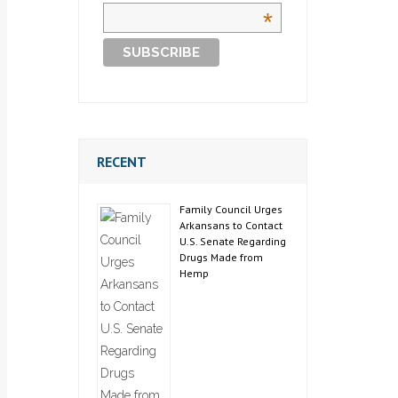
*
RECENT
Family Council Urges
Arkansans to Contact
U.S. Senate Regarding
Drugs Made from
Hemp