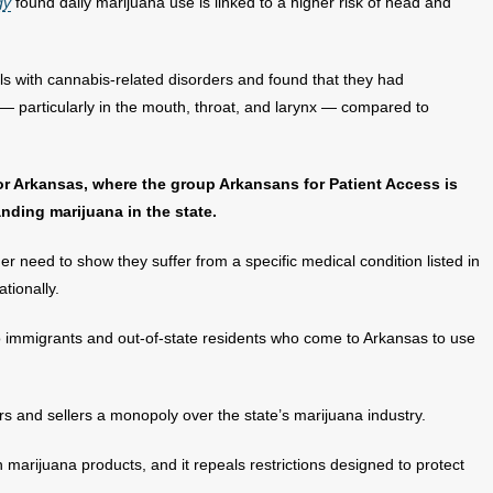
gy
found daily marijuana use is linked to a higher risk of head and
s with cannabis-related disorders and found that they had
 — particularly in the mouth, throat, and larynx — compared to
 for Arkansas, where the group Arkansans for Patient Access is
ding marijuana in the state.
 need to show they suffer from a specific medical condition listed in
tionally.
immigrants and out-of-state residents who come to Arkansas to use
and sellers a monopoly over the state’s marijuana industry.
 marijuana products, and it repeals restrictions designed to protect