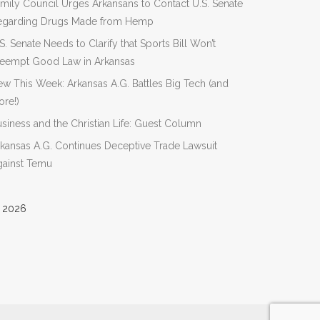
mily Council Urges Arkansans to Contact U.S. Senate
egarding Drugs Made from Hemp
S. Senate Needs to Clarify that Sports Bill Won’t
reempt Good Law in Arkansas
w This Week: Arkansas A.G. Battles Big Tech (and
re!)
siness and the Christian Life: Guest Column
kansas A.G. Continues Deceptive Trade Lawsuit
gainst Temu
 2026