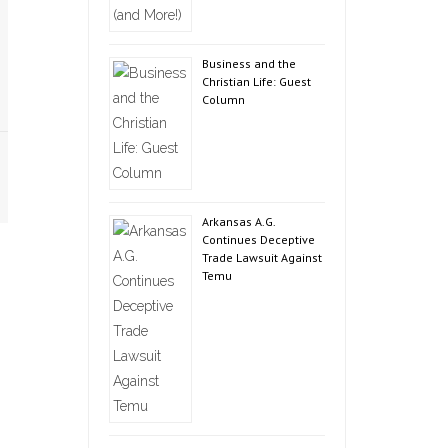
Business and the
Christian Life: Guest
Column
Arkansas A.G.
Continues Deceptive
Trade Lawsuit Against
Temu