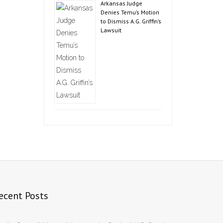
Arkansas Judge
Denies Temu’s Motion
to Dismiss A.G. Griffin’s
Lawsuit
ecent Posts