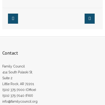
Taxpayer Funded
Funded Abortion
Abortion in
Arkansas
Contact
Family Council
414 South Pulaski St.
Suite 2
Little Rock, AR 72201
(501) 375-7000 (Office)
(501) 375-7040 (FAX)
info@familycouncil.org