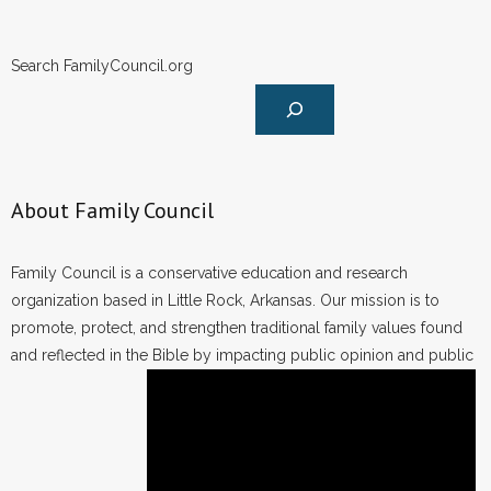
Search FamilyCouncil.org
About Family Council
Family Council is a conservative education and research
organization based in Little Rock, Arkansas. Our mission is to
promote, protect, and strengthen traditional family values found
and reflected in the Bible by impacting public opinion and public