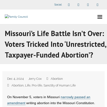
Social
About Us
Missouri’s Life Battle Isn’t Over:
- Our Staff
Voters Tricked Into ‘Unrestricted,
- - Speaker Bios
Taxpayer-Funded Abortion’?
- Divisions
- Companion Organizations
Dec 4, 2024
Jerry Cox
Abortion
- What Others Say About Us
Abortion
,
Life
,
Pro-life
,
Sanctity of Human Life
Articles and Videos
On November 5, voters in Missouri
narrowly passed an
amendment
writing abortion into the Missouri Constitution.
- All Articles and Videos