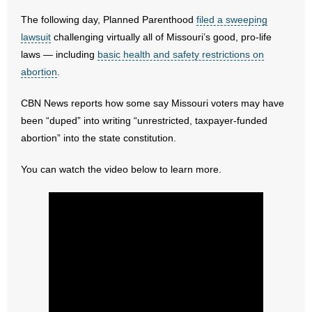
The following day, Planned Parenthood
filed a sweeping
- Abortion
lawsuit
challenging virtually all of Missouri’s good, pro-life
laws — including
basic health and safety restrictions on
- Arkansas Legislature
abortion
.
- Marijuana
CBN News reports how some say Missouri voters may have
been “duped” into writing “unrestricted, taxpayer-funded
- Religious Freedom
abortion” into the state constitution.
- Sports Betting
You can watch the video below to learn more.
- Videos
- Weekly Rewind
Resources
- Free Toolkits and Resources