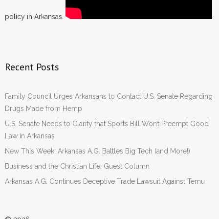
policy in Arkansas.
Recent Posts
Family Council Urges Arkansans to Contact U.S. Senate Regarding
Drugs Made from Hemp
U.S. Senate Needs to Clarify that Sports Bill Won’t Preempt Good
Law in Arkansas
New This Week: Arkansas A.G. Battles Big Tech (and More!)
Business and the Christian Life: Guest Column
Arkansas A.G. Continues Deceptive Trade Lawsuit Against Temu