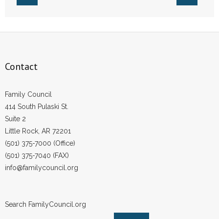
Contact
Family Council
414 South Pulaski St.
Suite 2
Little Rock, AR 72201
(501) 375-7000 (Office)
(501) 375-7040 (FAX)
info@familycouncil.org
Search FamilyCouncil.org