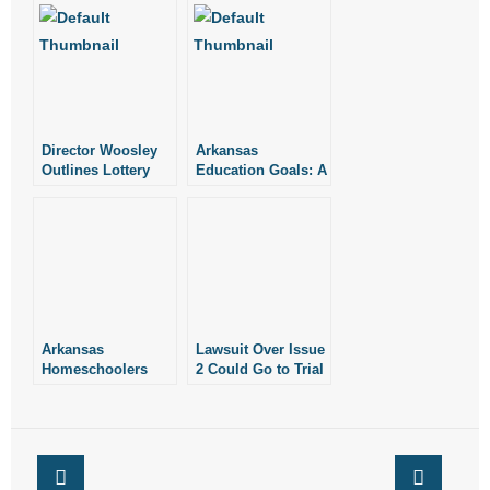
Director Woosley
Arkansas
Outlines Lottery
Education Goals: A
Goals
Look at the Past
Arkansas
Lawsuit Over Issue
Homeschoolers
2 Could Go to Trial
Recognized as
in March of 2025
2025 National Merit
Scholar
Semifinalists