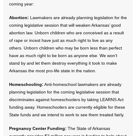
coming year:
- Abortion
Abortion:
Lawmakers are already planning legislation for the
coming legislative session that will weaken Arkansas’ good
- Arkansas Legislature
abortion law. Unborn children who are conceived as a result
of rape or incest have just as much right to live as any
- Marijuana
others. Unborn children who may be born less than perfect
- Religious Freedom
have as much right to be born as anyone else. We won’t
stand by and let them destroy everything it took to make
- Sports Betting
Arkansas the most pro-life state in the nation.
- Videos
Homeschooling:
Anti-homeschool lawmakers are already
planning legislation for the coming legislative session that
- Weekly Rewind
discriminates against homeschoolers by taking LEARNS Act
funding away. Homeschoolers are currently eligible for these
Resources
State funds and we intend to work to see them treated fairly.
- Free Toolkits and Resources
Pregnancy Center Funding:
The State of Arkansas