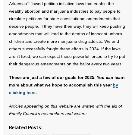
Arkansas’’’ flawed petition initiative laws that enable the
- Words From Our Founders
wealthy abortion and marijuana industries to pay people to
circulate petitions for state constitutional amendments that
- Words From Our Presidents
deceive people. If they have their way, they will keep pushing
amendments that will lead to the deaths of innocent unborn
Contact
children and create more marijuana drug addicts. We and
- Join Our Mailing List
others successfully fought these efforts in 2024. If the laws
aren’t fixed, we can expect these powerful forces to try to put
- Join Our Email List
their dangerous amendments on the ballot every two years.
Donate
These are just a few of our goals for 2025. You can learn
more about what we hope to accomplish this year
by
- Make a Donation
clicking here
.
- Non-Monetary Gifts
Articles appearing on this website are written with the aid of
Family Council’s researchers and writers.
Related Posts: