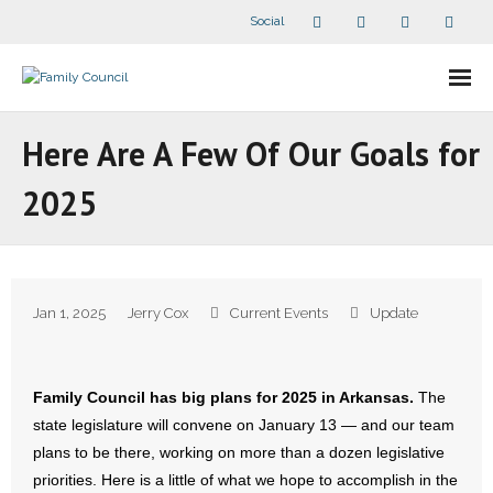
Social
About Us
Here Are A Few Of Our Goals for
- Our Staff
2025
- - Speaker Bios
- Divisions
Jan 1, 2025
Jerry Cox
Current Events
Update
- Companion Organizations
- What Others Say About Us
Family Council has big plans for 2025 in Arkansas.
The
state legislature will convene on January 13 — and our team
Articles and Videos
plans to be there, working on more than a dozen legislative
priorities. Here is a little of what we hope to accomplish in the
- All Articles and Videos