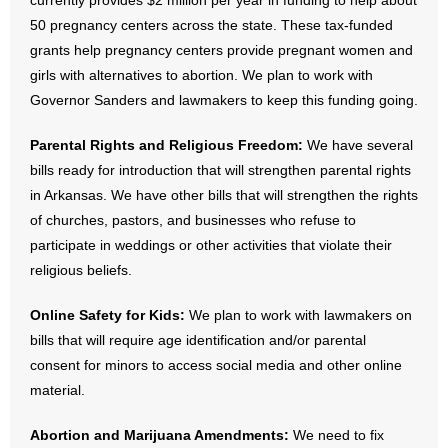
currently provides $2 million per year in funding to help about
- No Patient Left Alone Act
50 pregnancy centers across the state. These tax-funded
grants help pregnancy centers provide pregnant women and
- Opinion Editorials
girls with alternatives to abortion. We plan to work with
Governor Sanders and lawmakers to keep this funding going.
- Policy Briefs
Parental Rights and Religious Freedom:
We have several
- Pro-Life Cities and Counties
bills ready for introduction that will strengthen parental rights
- Pro-Life Work
in Arkansas. We have other bills that will strengthen the rights
of churches, pastors, and businesses who refuse to
- Reports
participate in weddings or other activities that violate their
religious beliefs.
- Resources for Your Church and Family
Online Safety for Kids:
We plan to work with lawmakers on
- Update Letters
bills that will require age identification and/or parental
consent for minors to access social media and other online
- Voter’s Guides
material.
- Voter Registration
Abortion and Marijuana Amendments:
We need to fix