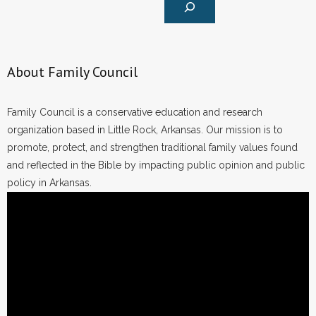
About Family Council
Family Council is a conservative education and research
organization based in Little Rock, Arkansas. Our mission is to
promote, protect, and strengthen traditional family values found
and reflected in the Bible by impacting public opinion and public
policy in Arkansas.