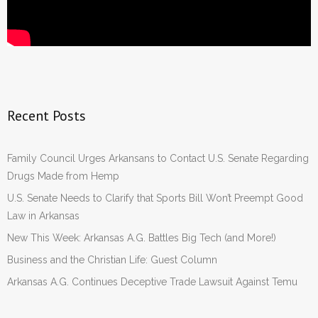
Recent Posts
Family Council Urges Arkansans to Contact U.S. Senate Regarding
Drugs Made from Hemp
U.S. Senate Needs to Clarify that Sports Bill Won’t Preempt Good
Law in Arkansas
New This Week: Arkansas A.G. Battles Big Tech (and More!)
Business and the Christian Life: Guest Column
Arkansas A.G. Continues Deceptive Trade Lawsuit Against Temu