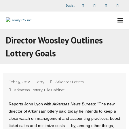
Social
About Us
Director Woosley Outlines
- Our Staff
Lottery Goals
- - Speaker Bios
- Divisions
Feb 15, 2012
Jerry
Arkansas Lottery
- Companion Organizations
Arkansas Lottery
,
File Cabinet
- What Others Say About Us
Reports John Lyon with
Arkansas News Bureau
: “The new
director of Arkansas’ lottery said today he intends to keep a
Articles and Videos
close watch on management and accounting practices, boost
ticket sales and minimize costs — by, among other things,
- All Articles and Videos