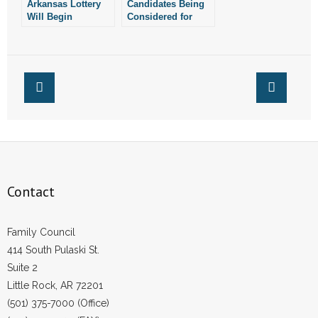
Arkansas Lottery
Candidates Being
- No Patient Left Alone Act
Will Begin
Considered for
Advertising for
Next Lottery
- Opinion Editorials
New Director Next
Director
Week
- Policy Briefs
- Pro-Life Cities and Counties
- Pro-Life Work
- Reports
Contact
- Resources for Your Church and Family
Family Council
- Update Letters
414 South Pulaski St.
Suite 2
- Voter’s Guides
Little Rock, AR 72201
- Voter Registration
(501) 375-7000 (Office)