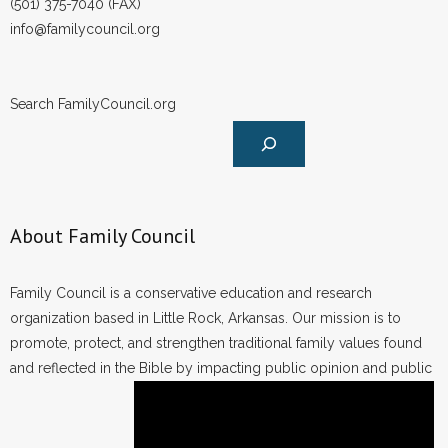
(501) 375-7040 (FAX)
- Words From Our Founders
info@familycouncil.org
- Words From Our Presidents
Search FamilyCouncil.org
Contact
- Join Our Mailing List
- Join Our Email List
About Family Council
Donate
Family Council is a conservative education and research
- Make a Donation
organization based in Little Rock, Arkansas. Our mission is to
promote, protect, and strengthen traditional family values found
- Non-Monetary Gifts
and reflected in the Bible by impacting public opinion and public