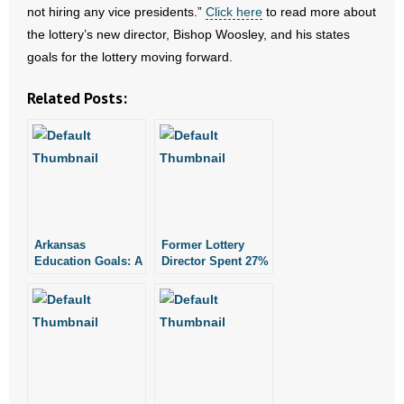
not hiring any vice presidents.”
Click here
to read more about
the lottery’s new director, Bishop Woosley, and his states
- Abortion
goals for the lottery moving forward.
- Arkansas Legislature
Related Posts:
- Marijuana
- Religious Freedom
- Sports Betting
Arkansas
Former Lottery
- Videos
Education Goals: A
Director Spent 27%
Look at the Past
of Working Days
- Weekly Rewind
Out of State
Resources
- Free Toolkits and Resources