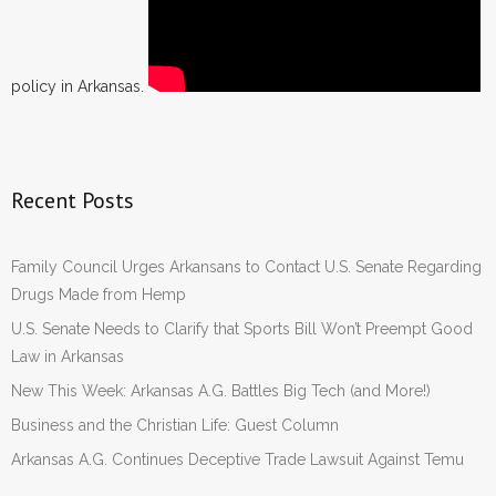
policy in Arkansas.
Recent Posts
Family Council Urges Arkansans to Contact U.S. Senate Regarding
Drugs Made from Hemp
U.S. Senate Needs to Clarify that Sports Bill Won’t Preempt Good
Law in Arkansas
New This Week: Arkansas A.G. Battles Big Tech (and More!)
Business and the Christian Life: Guest Column
Arkansas A.G. Continues Deceptive Trade Lawsuit Against Temu