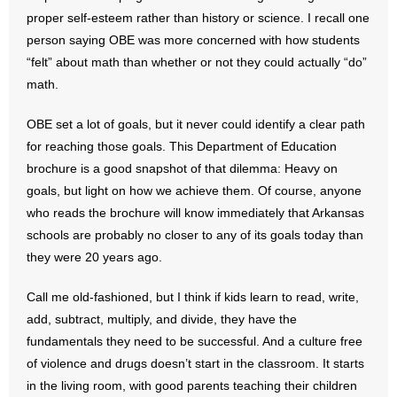
- No Patient Left Alone Act
proper self-esteem rather than history or science. I recall one
person saying OBE was more concerned with how students
- Opinion Editorials
“felt” about math than whether or not they could actually “do”
math.
- Policy Briefs
OBE set a lot of goals, but it never could identify a clear path
- Pro-Life Cities and Counties
for reaching those goals. This Department of Education
brochure is a good snapshot of that dilemma: Heavy on
- Pro-Life Work
goals, but light on how we achieve them. Of course, anyone
who reads the brochure will know immediately that Arkansas
- Reports
schools are probably no closer to any of its goals today than
- Resources for Your Church and Family
they were 20 years ago.
- Update Letters
Call me old-fashioned, but I think if kids learn to read, write,
add, subtract, multiply, and divide, they have the
- Voter’s Guides
fundamentals they need to be successful. And a culture free
of violence and drugs doesn’t start in the classroom. It starts
- Voter Registration
in the living room, with good parents teaching their children