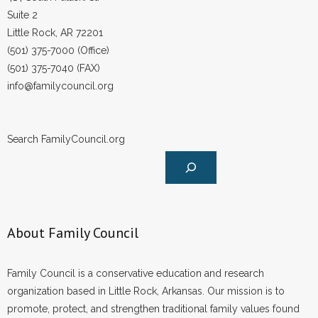
Suite 2
Little Rock, AR 72201
(501) 375-7000 (Office)
(501) 375-7040 (FAX)
info@familycouncil.org
Search FamilyCouncil.org
About Family Council
Family Council is a conservative education and research
organization based in Little Rock, Arkansas. Our mission is to
promote, protect, and strengthen traditional family values found