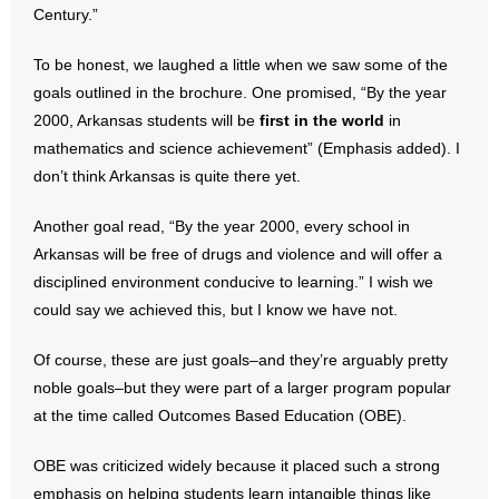
Century.”
- Abortion
To be honest, we laughed a little when we saw some of the
goals outlined in the brochure. One promised, “By the year
- Arkansas Legislature
2000, Arkansas students will be
first in the world
in
mathematics and science achievement” (Emphasis added). I
- Marijuana
don’t think Arkansas is quite there yet.
- Religious Freedom
Another goal read, “By the year 2000, every school in
Arkansas will be free of drugs and violence and will offer a
- Sports Betting
disciplined environment conducive to learning.” I wish we
- Videos
could say we achieved this, but I know we have not.
- Weekly Rewind
Of course, these are just goals–and they’re arguably pretty
noble goals–but they were part of a larger program popular
Resources
at the time called Outcomes Based Education (OBE).
- Free Toolkits and Resources
OBE was criticized widely because it placed such a strong
emphasis on helping students learn intangible things like