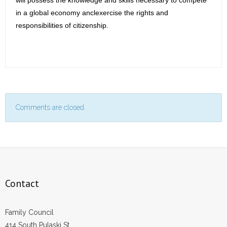
will possess the knowledge and skills necessary to compete
in a global economy anclexercise the rights and
responsibilities of citizenship.
Comments are closed.
Contact
Family Council
414 South Pulaski St.