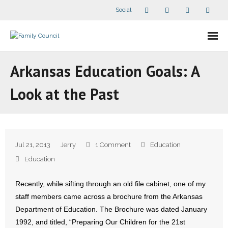
Social
About Us
Arkansas Education Goals: A
- Our Staff
Look at the Past
- - Speaker Bios
- Divisions
Jul 21, 2013
Jerry
1 Comment
Education
- Companion Organizations
Education
- What Others Say About Us
Recently, while sifting through an old file cabinet, one of my
staff members came across a brochure from the Arkansas
Articles and Videos
Department of Education. The Brochure was dated January
1992, and titled, “Preparing Our Children for the 21st
- All Articles and Videos