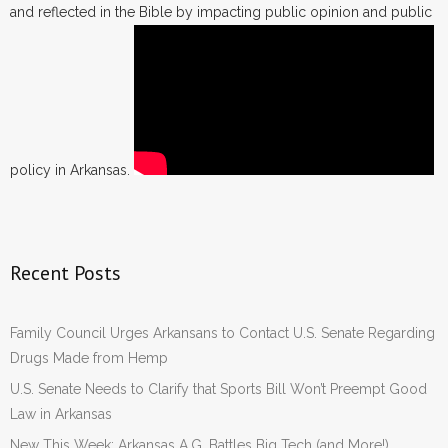
and reflected in the Bible by impacting public opinion and public
policy in Arkansas.
Recent Posts
Family Council Urges Arkansans to Contact U.S. Senate Regarding
Drugs Made from Hemp
U.S. Senate Needs to Clarify that Sports Bill Won’t Preempt Good
Law in Arkansas
New This Week: Arkansas A.G. Battles Big Tech (and More!)