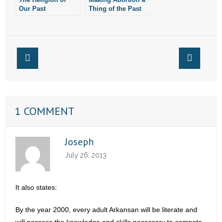
Our Past
Thing of the Past
Presidents
1 COMMENT
Joseph
July 26, 2013
It also states:
By the year 2000, every adult Arkansan will be literate and