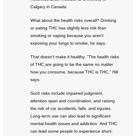
- Words From Our Founders
Calgary in Canada.
- Words From Our Presidents
What about the health risks overall? Drinking
or eating THC has slightly less risk than
Contact
smoking or vaping because you aren’t
exposing your lungs to smoke, he says.
- Join Our Mailing List
That doesn’t make it healthy. “The health risks
- Join Our Email List
of THC are going to be the same no matter
how you consume, because THC is THC,” Hill
Donate
says.
- Make a Donation
Such risks include impaired judgment,
attention span and coordination, and raising
- Non-Monetary Gifts
the risk of car accidents, falls, and injuries.
Long-term use can also lead to significant
mental-health issues and addiction. And THC
can lead some people to experience short-