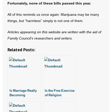
Fortunately, none of these bills passed this year.
All of this reminds us once again: Marijuana may be many
things, but “harmless” simply is not one of them.
Articles appearing on this website are written with the aid of
Family Council’s researchers and writers.
Related Posts:
Is Marriage Really
Is the Free Exercise
Becoming
of Religion
Obsolete?
Becoming an
Intellectual
Exercise?