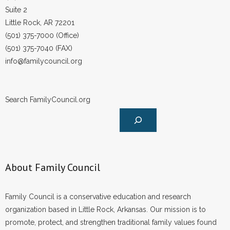
Suite 2
Little Rock, AR 72201
(501) 375-7000 (Office)
(501) 375-7040 (FAX)
info@familycouncil.org
Search FamilyCouncil.org
About Family Council
Family Council is a conservative education and research
organization based in Little Rock, Arkansas. Our mission is to
promote, protect, and strengthen traditional family values found