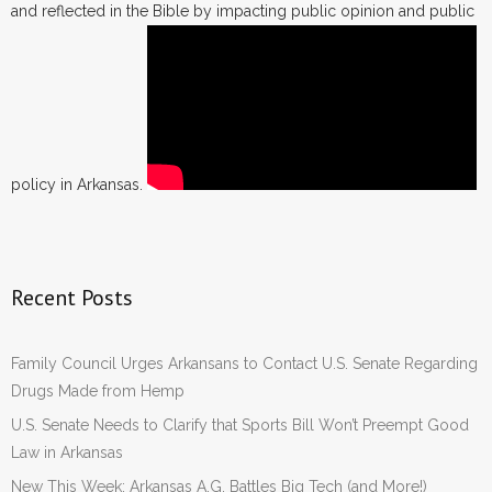
and reflected in the Bible by impacting public opinion and public
policy in Arkansas.
Recent Posts
Family Council Urges Arkansans to Contact U.S. Senate Regarding
Drugs Made from Hemp
U.S. Senate Needs to Clarify that Sports Bill Won’t Preempt Good
Law in Arkansas
New This Week: Arkansas A.G. Battles Big Tech (and More!)