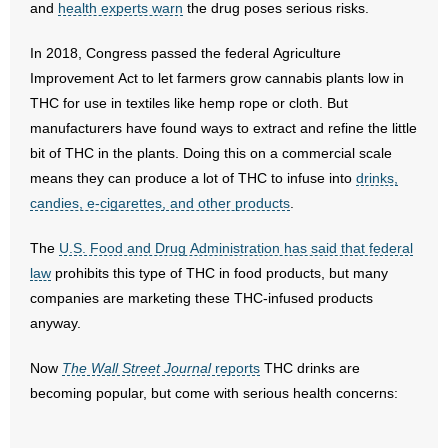
and
health experts warn
the drug poses serious risks.
- Abortion
In 2018, Congress passed the federal Agriculture
Improvement Act to let farmers grow cannabis plants low in
- Arkansas Legislature
THC for use in textiles like hemp rope or cloth. But
manufacturers have found ways to extract and refine the little
- Marijuana
bit of THC in the plants. Doing this on a commercial scale
means they can produce a lot of THC to infuse into
drinks,
- Religious Freedom
candies, e-cigarettes, and other products
.
- Sports Betting
The
U.S. Food and Drug Administration has said that federal
law
- Videos
prohibits this type of THC in food products, but many
companies are marketing these THC-infused products
- Weekly Rewind
anyway.
Resources
Now
The Wall Street Journal
reports
THC drinks are
becoming popular, but come with serious health concerns:
- Free Toolkits and Resources