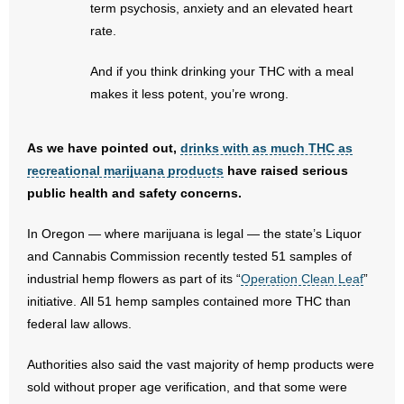
term psychosis, anxiety and an elevated heart
rate.
And if you think drinking your THC with a meal
makes it less potent, you’re wrong.
As we have pointed out,
drinks with as much THC as
recreational marijuana products
have raised serious
public health and safety concerns.
In Oregon — where marijuana is legal — the state’s Liquor
and Cannabis Commission recently tested 51 samples of
industrial hemp flowers as part of its “
Operation Clean Leaf
”
initiative. All 51 hemp samples contained more THC than
federal law allows.
Authorities also said the vast majority of hemp products were
sold without proper age verification, and that some were