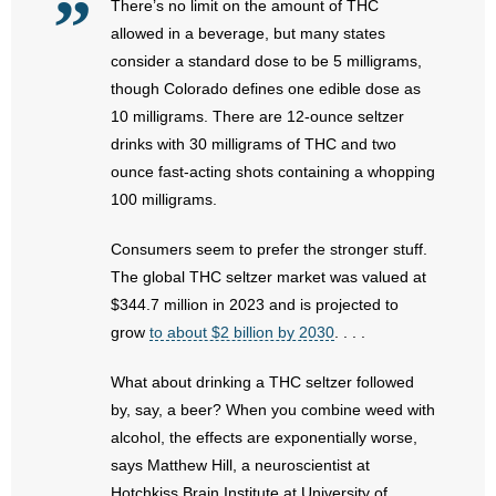
There’s no limit on the amount of THC
- No Patient Left Alone Act
allowed in a beverage, but many states
- Opinion Editorials
consider a standard dose to be 5 milligrams,
though Colorado defines one edible dose as
- Policy Briefs
10 milligrams. There are 12-ounce seltzer
drinks with 30 milligrams of THC and two
- Pro-Life Cities and Counties
ounce fast-acting shots containing a whopping
100 milligrams.
- Pro-Life Work
Consumers seem to prefer the stronger stuff.
- Reports
The global THC seltzer market was valued at
$344.7 million in 2023 and is projected to
- Resources for Your Church and Family
grow
to about $2 billion by 2030
. . . .
- Update Letters
What about drinking a THC seltzer followed
by, say, a beer? When you combine weed with
- Voter’s Guides
alcohol, the effects are exponentially worse,
says Matthew Hill, a neuroscientist at
- Voter Registration
Hotchkiss Brain Institute at University of