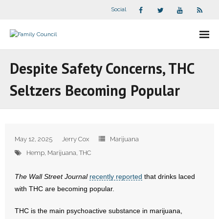
Social
About Us
Despite Safety Concerns, THC
- Our Staff
Seltzers Becoming Popular
- - Speaker Bios
- Divisions
May 12, 2025
Jerry Cox
Marijuana
- Companion Organizations
Hemp
,
Marijuana
,
THC
- What Others Say About Us
The Wall Street Journal
recently reported
that drinks laced
with THC are becoming popular.
Articles and Videos
THC is the main psychoactive substance in marijuana,
- All Articles and Videos