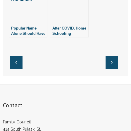
Popular Name
After COVID, Home
Alone Should Have
Schooling
Invalidated
Remains Popular
Marijuana Measure
Contact
Family Council
414 South Pulaski St.