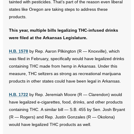
tainted with pesticides. That’s part of the reason even liberal
states like Oregon are taking steps to address these
products.
This year, multiple bills legalizing THC-infused drinks
were filed at the Arkansas Legislature.
H.B. 1578
by Rep. Aaron Pilkington (R — Knoxville), which
was filed in February, specifically would have legalized drinks
containing THC made from hemp in Arkansas. Under this
measure, THC seltzers as strong as recreational marijuana
products in other states could have been legal in Arkansas.
H.B. 1722
by Rep. Jeremiah Moore (R — Clarendon) would
have legalized e-cigarettes, food, drinks, and other products
containing THC. A similar bill — S.B. 455 by Sen. Josh Bryant
(R — Rogers) and Rep. Justin Gonzales (R — Okolona)
would have legalized THC products as well.