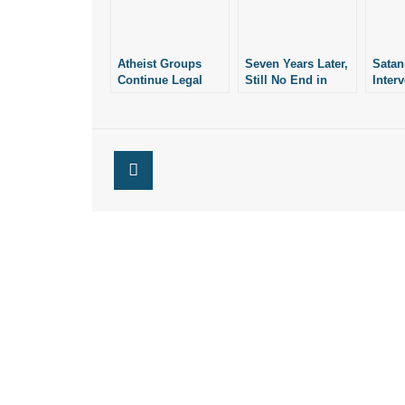
Atheist Groups
Seven Years Later,
Satan
Continue Legal
Still No End in
Inter
Battle Against
Sight for Lawsuit
Lawsu
Arkansas’ Ten
Over Arkansas’ Ten
AR T
Commandments
Commandments
Comm
Monument
Monument
Monu