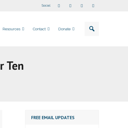
Social
Resources
Contact
Donate
r Ten
FREE EMAIL UPDATES