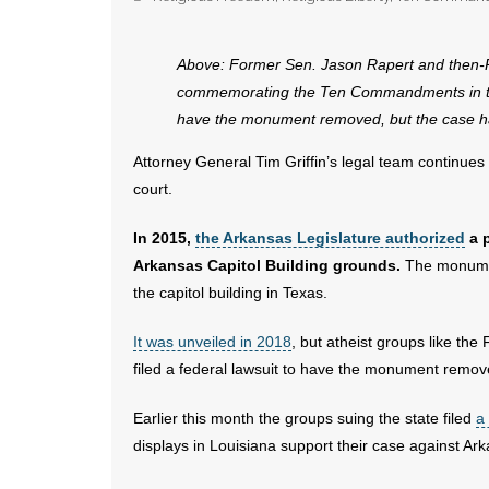
Above: Former Sen. Jason Rapert and then
commemorating the Ten Commandments in this f
have the monument removed, but the case ha
Attorney General Tim Griffin’s legal team continu
court.
In 2015,
the Arkansas Legislature authorized
a 
Arkansas Capitol Building grounds.
The monument
the capitol building in Texas.
It was unveiled in 2018
, but atheist groups like t
filed a federal lawsuit to have the monument remov
Earlier this month the groups suing the state filed
a
displays in Louisiana support their case against A