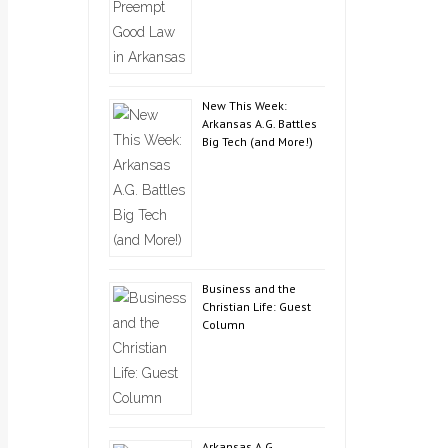
New This Week:
Arkansas A.G. Battles
Big Tech (and More!)
Business and the
Christian Life: Guest
Column
Arkansas A.G.