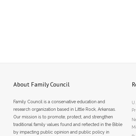
About Family Council
R
Family Council is a conservative education and
U.
research organization based in Little Rock, Arkansas.
P
Our mission is to promote, protect, and strengthen
Ne
traditional family values found and reflected in the Bible
Mo
by impacting public opinion and public policy in