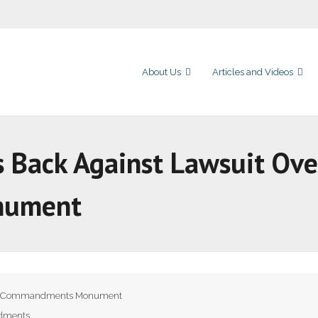
About Us
Articles and Videos
s Back Against Lawsuit Ove
nument
 Commandments Monument
dments