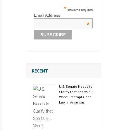
*
indicates required
Email Address
*
RECENT
U.S. Senate Needs to
Clarify that Sports Bill
Won’t Preempt Good
Law in Arkansas