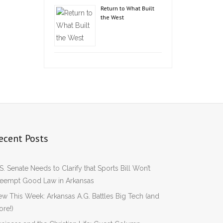
Return to What Built
the West
ecent Posts
S. Senate Needs to Clarify that Sports Bill Won’t
reempt Good Law in Arkansas
w This Week: Arkansas A.G. Battles Big Tech (and
re!)