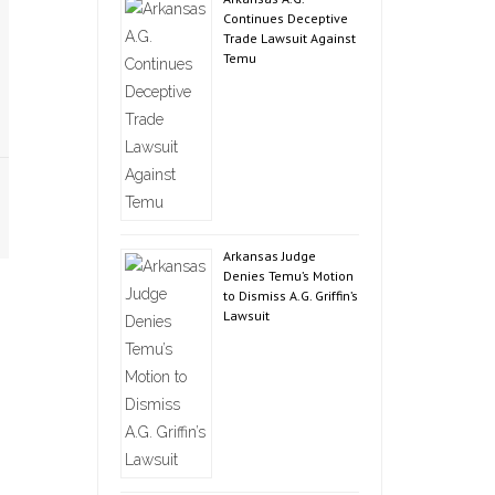
Continues Deceptive
Trade Lawsuit Against
Temu
Arkansas Judge
Denies Temu’s Motion
to Dismiss A.G. Griffin’s
Lawsuit