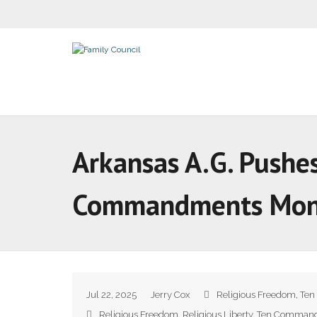
Arkansas A.G. Pushe
Commandments Mo
Jul 22, 2025
Jerry Cox
Religious Freedom
,
Ten
Religious Freedom
,
Religious Liberty
,
Ten Comman