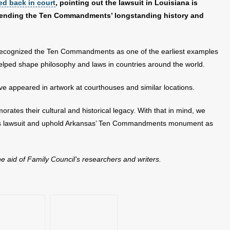
red back in court
, pointing out the lawsuit in Louisiana is
defending the Ten Commandments’ longstanding history and
 recognized the Ten Commandments as one of the earliest examples
helped shape philosophy and laws in countries around the world.
e appeared in artwork at courthouses and similar locations.
 their cultural and historical legacy. With that in mind, we
e this lawsuit and uphold Arkansas’ Ten Commandments monument as
the aid of Family Council’s researchers and writers.