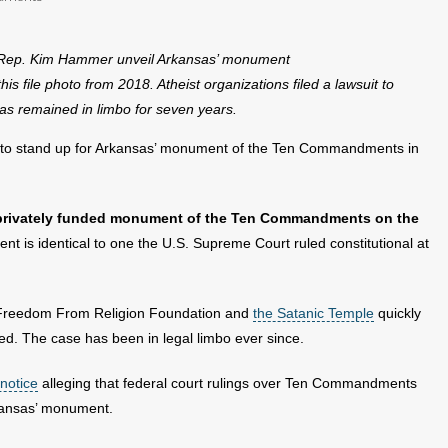
-Rep. Kim Hammer unveil Arkansas’ monument
ile photo from 2018. Atheist organizations filed a lawsuit to
s remained in limbo for seven years.
es to stand up for Arkansas’ monument of the Ten Commandments in
privately funded monument of the Ten Commandments on the
 is identical to one the U.S. Supreme Court ruled constitutional at
he Freedom From Religion Foundation and
the Satanic Temple
quickly
ed. The case has been in legal limbo ever since.
 notice
alleging that federal court rulings over Ten Commandments
rkansas’ monument.