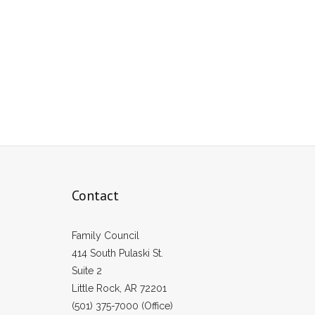
Contact
Family Council
414 South Pulaski St.
Suite 2
Little Rock, AR 72201
(501) 375-7000 (Office)