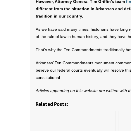
However, Attorney General Tim Griffin’s team
fi
different from the situation in Arkansas and 
tradition in our country.
As we have said many times, historians have long
of the rule of law in human history, and they have 
That’s why the Ten Commandments traditionally hav
Arkansas’ Ten Commandments monument commemorates
believe our federal courts eventually will resolv
constitutional.
Articles appearing on this website are written with 
Related Posts: