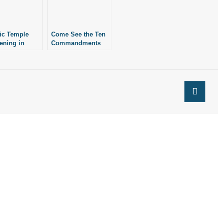
ic Temple
Come See the Ten
vening in
Commandments
it Against
Monument
en
Unveiled
andments
Tomorrow!
ment