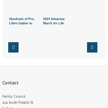
Hundreds of Pro-
2024 Arkansas
Lifers Gather to
March for Life
Pray Against
Planned for
Abortion Outside
January 21
Planned
Parenthood in
Rogers
Contact
Family Council
414 South Pulaski St.