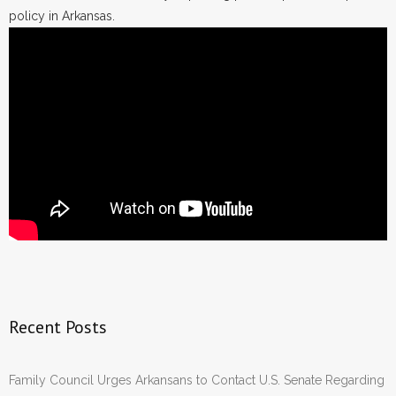
policy in Arkansas.
Recent Posts
Family Council Urges Arkansans to Contact U.S. Senate Regarding