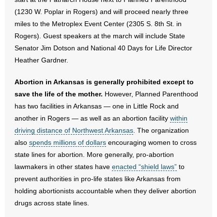
(1230 W. Poplar in Rogers) and will proceed nearly three
- No Patient Left Alone Act
miles to the Metroplex Event Center (2305 S. 8th St. in
Rogers). Guest speakers at the march will include State
- Opinion Editorials
Senator Jim Dotson and National 40 Days for Life Director
Heather Gardner.
- Policy Briefs
Abortion in Arkansas is generally prohibited except to
- Pro-Life Cities and Counties
save the life of the mother.
However, Planned Parenthood
- Pro-Life Work
has two facilities in Arkansas — one in Little Rock and
another in Rogers — as well as an abortion facility
within
- Reports
driving distance of Northwest Arkansas
. The organization
also
spends millions of dollars
encouraging women to cross
- Resources for Your Church and Family
state lines for abortion. More generally, pro-abortion
lawmakers in other states have
enacted “shield laws”
to
- Update Letters
prevent authorities in pro-life states like Arkansas from
holding abortionists accountable when they deliver abortion
- Voter’s Guides
drugs across state lines.