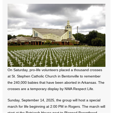
- All Articles and Videos
- Abortion
- Arkansas Legislature
- Marijuana
- Religious Freedom
- Sports Betting
On Saturday, pro-life volunteers placed a thousand crosses
- Videos
at St. Stephen Catholic Church in Bentonville to remember
the 240,000 babies that have been aborted in Arkansas. The
- Weekly Rewind
crosses are a temporary display by NWA Respect Life.
Resources
Sunday, September 14, 2025, the group will host a special
march for life beginning at 2:00 PM in Rogers. The march will
- Free Toolkits and Resources
start at the Patriarch House next to Planned Parenthood