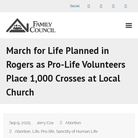
Social
About Us
March for Life Planned in
- Our Staff
Rogers as Pro-Life Volunteers
- - Speaker Bios
Place 1,000 Crosses at Local
- Divisions
Church
- Companion Organizations
- What Others Say About Us
Sep 9, 2025
Jerry Cox
Abortion
Articles and Videos
Abortion
,
Life
,
Pro-life
,
Sanctity of Human Life