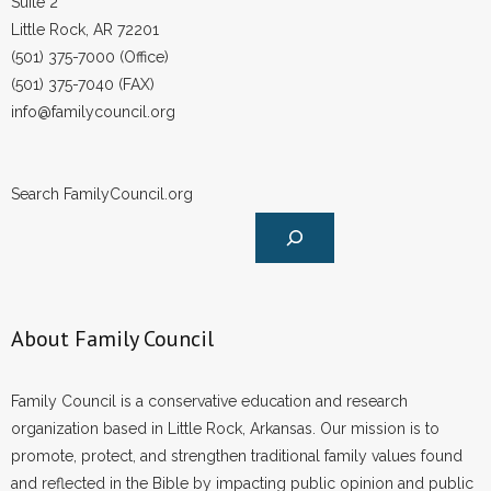
Suite 2
Little Rock, AR 72201
(501) 375-7000 (Office)
(501) 375-7040 (FAX)
info@familycouncil.org
Search FamilyCouncil.org
About Family Council
Family Council is a conservative education and research
organization based in Little Rock, Arkansas. Our mission is to
promote, protect, and strengthen traditional family values found
and reflected in the Bible by impacting public opinion and public