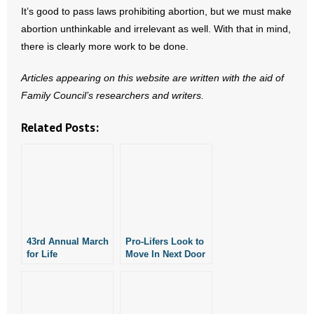
- Voter Registration
It’s good to pass laws prohibiting abortion, but we must make
abortion unthinkable and irrelevant as well. With that in mind,
- Words From Our Founders
there is clearly more work to be done.
- Words From Our Presidents
Articles appearing on this website are written with the aid of
Family Council’s researchers and writers.
Contact
Related Posts:
- Join Our Mailing List
- Join Our Email List
Donate
- Make a Donation
43rd Annual March
Pro-Lifers Look to
for Life
Move In Next Door
- Non-Monetary Gifts
Rescheduled for
to Future Planned
March 14
Parenthood
Facility in Rogers