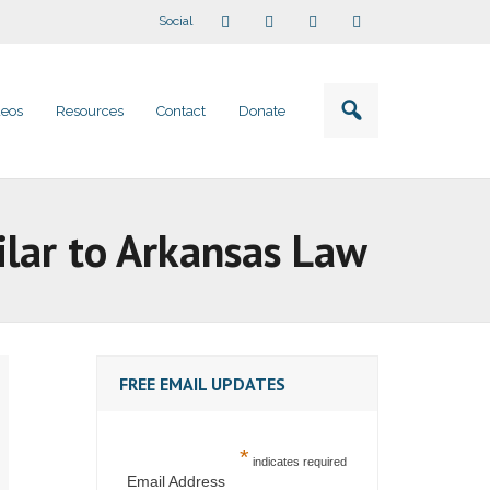
Social
deos
Resources
Contact
Donate
ilar to Arkansas Law
FREE EMAIL UPDATES
*
indicates required
Email Address