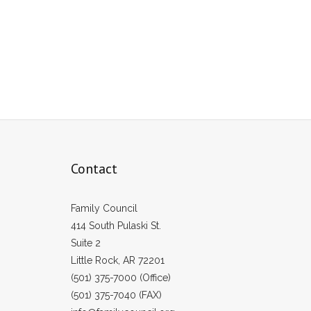
Contact
Family Council
414 South Pulaski St.
Suite 2
Little Rock, AR 72201
(501) 375-7000 (Office)
(501) 375-7040 (FAX)