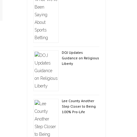
DOJ Updates
Guidance on Religious
Liberty
Lee County Another
Step Closer to Being
100% Pro-Life