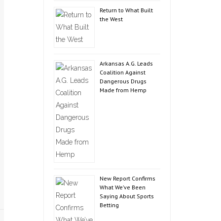
Return to What Built
the West
Arkansas A.G. Leads
Coalition Against
Dangerous Drugs
Made from Hemp
New Report Confirms
What We’ve Been
Saying About Sports
Betting