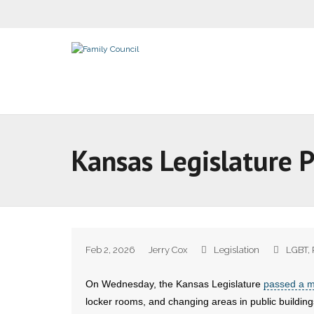
Kansas Legislature 
Feb 2, 2026
Jerry Cox
Legislation
LGBT
,
On Wednesday, the Kansas Legislature
passed a 
locker rooms, and changing areas in public buildings