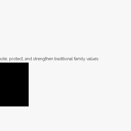
te, protect, and strengthen traditional family values