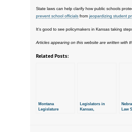
State laws can help clarify how public schools prote
prevent school officials
from
jeopardizing student pr
It’s good to see policymakers in Kansas taking steps 
Articles appearing on this website are written with 
Related Posts:
Montana
Legislators in
Nebra
Legislature
Kansas,
Law S
Debates Bill
Mississippi,
Arkan
Similar to One
Kentucky File
Prote
Arkansas Passed
Measures Similar
Wome
in 2023
to S.B. 66