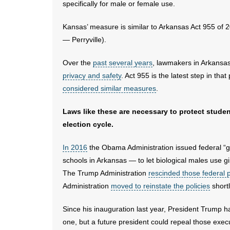
specifically for male or female use.
Kansas’ measure is similar to Arkansas Act 955 of
— Perryville).
Over the
past several years
, lawmakers in Arkansas
privacy and safety
. Act 955 is the latest step in tha
considered similar measures
.
Laws like these are necessary to protect stude
election cycle.
In 2016
the Obama Administration issued federal “gu
schools in Arkansas — to let biological males use gir
The Trump Administration
rescinded those federal p
Administration
moved to reinstate the policies
shortl
Since his inauguration last year, President Trump 
one, but a future president could repeal those exec