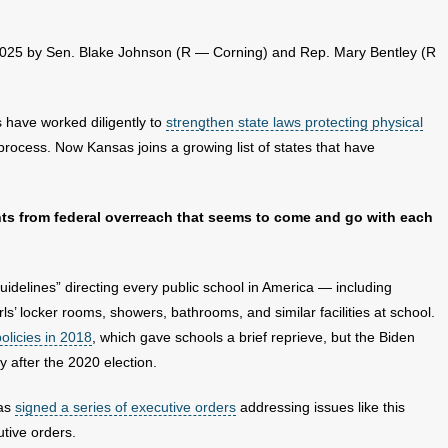
 2025 by Sen. Blake Johnson (R — Corning) and Rep. Mary Bentley (R
 have worked diligently to
strengthen state laws protecting physical
t process. Now Kansas joins a growing list of states that have
nts from federal overreach that seems to come and go with each
idelines” directing every public school in America — including
ls’ locker rooms, showers, bathrooms, and similar facilities at school.
olicies in 2018
, which gave schools a brief reprieve, but the Biden
y after the 2020 election.
has
signed a series of executive orders
addressing issues like this
utive orders.