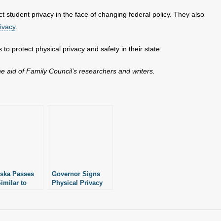
ct student privacy in the face of changing federal policy. They also
ivacy
.
to protect physical privacy and safety in their state.
the aid of Family Council’s researchers and writers.
ska Passes
Governor Signs
imilar to
Physical Privacy
sas’
Protection Law
cting
n’s Sports