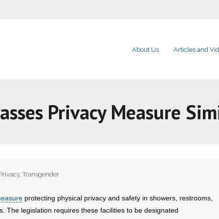
About Us
Articles and Vi
Passes Privacy Measure Sim
Privacy
,
Transgender
measure
protecting physical privacy and safety in showers, restrooms,
. The legislation requires these facilities to be designated