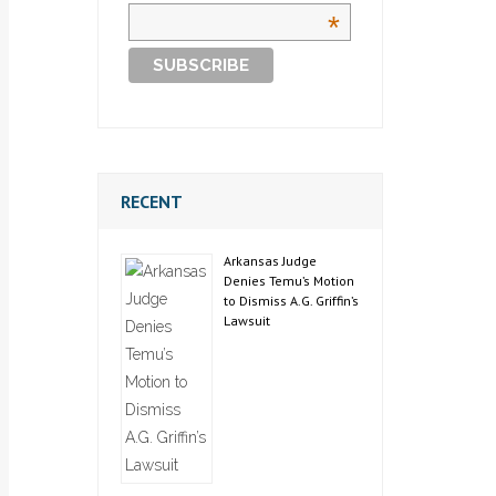
*
RECENT
Arkansas Judge
Denies Temu’s Motion
to Dismiss A.G. Griffin’s
Lawsuit