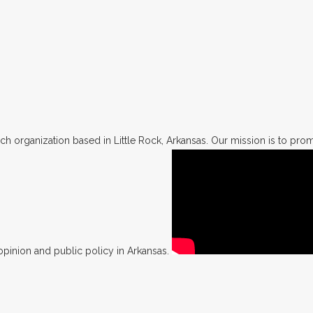
h organization based in Little Rock, Arkansas. Our mission is to promo
opinion and public policy in Arkansas.