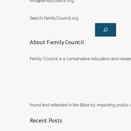
info@familycouncil.org
Search FamilyCouncil.org
About Family Council
Family Council is a conservative education and researc
found and reflected in the Bible by impacting public 
Recent Posts