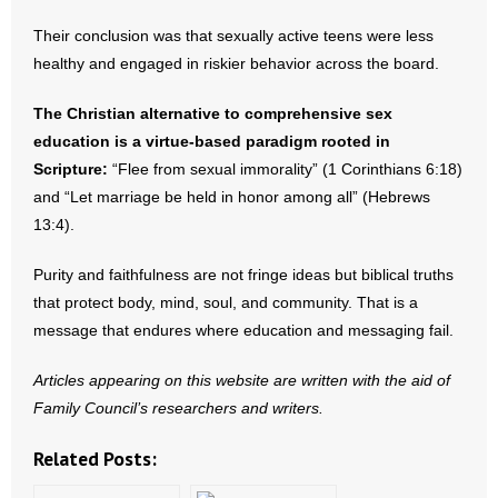
- Words From Our Founders
Their conclusion was that sexually active teens were less
healthy and engaged in riskier behavior across the board.
- Words From Our Presidents
The Christian alternative to comprehensive sex
Contact
education is a virtue‑based paradigm rooted in
Scripture:
“Flee from sexual immorality” (1 Corinthians 6:18)
- Join Our Mailing List
and “Let marriage be held in honor among all” (Hebrews
13:4).
- Join Our Email List
Purity and faithfulness are not fringe ideas but biblical truths
Donate
that protect body, mind, soul, and community. That is a
message that endures where education and messaging fail.
- Make a Donation
Articles appearing on this website are written with the aid of
- Non-Monetary Gifts
Family Council’s researchers and writers.
Related Posts: