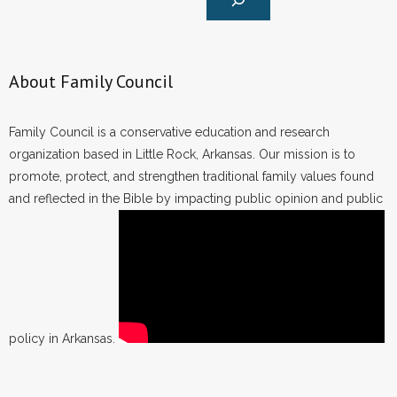
About Family Council
Family Council is a conservative education and research
organization based in Little Rock, Arkansas. Our mission is to
promote, protect, and strengthen traditional family values found
and reflected in the Bible by impacting public opinion and public
policy in Arkansas.