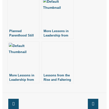
Planned
More Lessons in
Parenthood Still
Leadership from
Pushing its Failed
Patrick Henry
Sex-Education
Agenda
More Lessons in
Lessons from the
Leadership from
Rise and Faltering
Henry Ford
of Transgenderism:
Guest Column