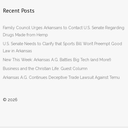
Recent Posts
Family Council Urges Arkansans to Contact U.S. Senate Regarding
Drugs Made from Hemp
U.S. Senate Needs to Clarify that Sports Bill Won’t Preempt Good
Law in Arkansas
New This Week: Arkansas A.G. Battles Big Tech (and More!)
Business and the Christian Life: Guest Column
Arkansas A.G. Continues Deceptive Trade Lawsuit Against Temu
© 2026