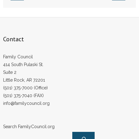
Contact
Family Council
414 South Pulaski St.
Suite 2
Little Rock, AR 72201
(501) 375-7000 (Office)
(501) 375-7040 (FAX)
info@familycouncil.org
Search FamilyCouncil.org