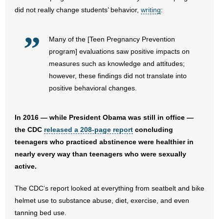
- No Patient Left Alone Act
did not really change students’ behavior,
writing
:
- Opinion Editorials
Many of the [Teen Pregnancy Prevention
- Policy Briefs
program] evaluations saw positive impacts on
measures such as knowledge and attitudes;
- Pro-Life Cities and Counties
however, these findings did not translate into
positive behavioral changes.
- Pro-Life Work
In 2016 — while President Obama was still in office —
- Reports
the CDC
released a 208-page report
concluding
- Resources for Your Church and Family
teenagers who practiced abstinence were healthier in
nearly every way than teenagers who were sexually
- Update Letters
active.
- Voter’s Guides
The CDC’s report looked at everything from seatbelt and bike
helmet use to substance abuse, diet, exercise, and even
- Voter Registration
tanning bed use.