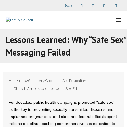
Social
About Us
Lessons Learned: Why “Safe Sex”
- Our Staff
Messaging Failed
- - Speaker Bios
- Divisions
Mar 23, 2026
Jerry Cox
Sex Education
- Companion Organizations
Church Ambassador Network
,
Sex Ed
- What Others Say About Us
For decades, public health campaigns promoted “safe sex”
as the key to preventing sexually transmitted diseases and
Articles and Videos
unplanned pregnancies, and state and federal officials spent
millions of dollars teaching comprehensive sex education to
- All Articles and Videos