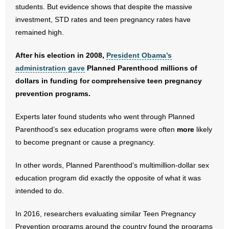
students. But evidence shows that despite the massive
investment, STD rates and teen pregnancy rates have
- Abortion
remained high.
- Arkansas Legislature
After his election in 2008,
President Obama’s
administration gave
Planned Parenthood millions of
- Marijuana
dollars in funding for comprehensive teen pregnancy
- Religious Freedom
prevention programs.
Experts later found students who went through Planned
- Sports Betting
Parenthood’s sex education programs were often
more
likely
- Videos
to become pregnant or cause a pregnancy.
- Weekly Rewind
In other words, Planned Parenthood’s multimillion-dollar sex
education program did exactly the opposite of what it was
Resources
intended to do.
- Free Toolkits and Resources
In 2016, researchers evaluating similar Teen Pregnancy
Prevention programs around the country found the programs