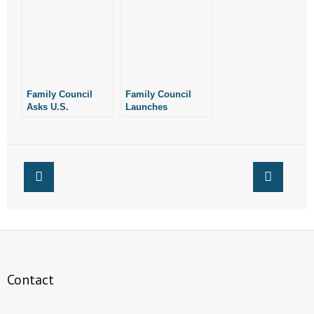
Mail-Order
Abortion Drugs
Abortion Drugs
Family Council
Family Council
Asks U.S.
Launches
Attorney’s Office to
Grassroots Effort
Enforce Federal
Urging Trump
Law Against Mail-
Administration to
Order Abortion
End Mail-Order
Drugs
Abortion Drugs
Contact