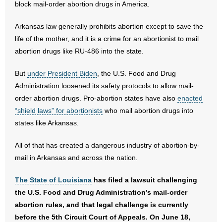
block mail-order abortion drugs in America.
- Abortion
Arkansas law generally prohibits abortion except to save the
life of the mother, and it is a crime for an abortionist to mail
- Arkansas Legislature
abortion drugs like RU-486 into the state.
- Marijuana
But
under President Biden
, the U.S. Food and Drug
Administration loosened its safety protocols to allow mail-
- Religious Freedom
order abortion drugs. Pro-abortion states have also
enacted
“shield laws” for abortionists
who mail abortion drugs into
- Sports Betting
states like Arkansas.
- Videos
All of that has created a dangerous industry of abortion-by-
mail in Arkansas and across the nation.
- Weekly Rewind
The State of Louisiana
has filed a lawsuit challenging
Resources
the U.S. Food and Drug Administration’s mail-order
- Free Toolkits and Resources
abortion rules, and that legal challenge is currently
before the 5th Circuit Court of Appeals. On June 18,