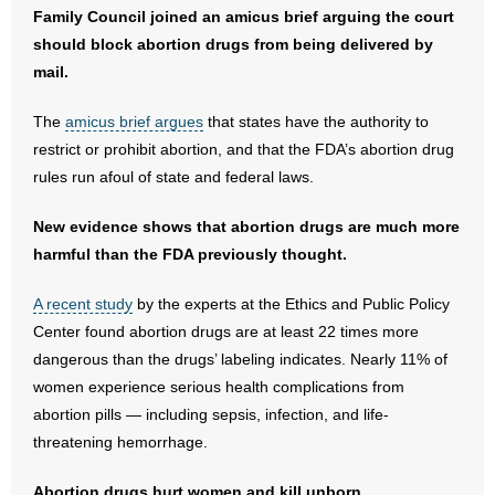
- No Patient Left Alone Act
Family Council joined an amicus brief arguing the court
should block abortion drugs from being delivered by
- Opinion Editorials
mail.
- Policy Briefs
The
amicus brief argues
that states have the authority to
restrict or prohibit abortion, and that the FDA’s abortion drug
- Pro-Life Cities and Counties
rules run afoul of state and federal laws.
- Pro-Life Work
New evidence shows that abortion drugs are much more
harmful than the FDA previously thought.
- Reports
A recent study
by the experts at the Ethics and Public Policy
- Resources for Your Church and Family
Center found abortion drugs are at least 22 times more
dangerous than the drugs’ labeling indicates. Nearly 11% of
- Update Letters
women experience serious health complications from
abortion pills — including sepsis, infection, and life-
- Voter’s Guides
threatening hemorrhage.
- Voter Registration
Abortion drugs hurt women and kill unborn