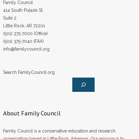
Family Council
414 South Pulaski St.
Suite 2
Little Rock, AR 72201
(501) 375-7000 (Office)
(501) 375-7040 (FAX)
info@familycouncil.org
Search FamilyCouncil.org
About Family Council
Family Council is a conservative education and research
organization based in Little Rock, Arkansas. Our mission is to