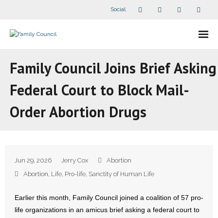
Social
About Us
Family Council Joins Brief Asking
- Our Staff
Federal Court to Block Mail-
- - Speaker Bios
Order Abortion Drugs
- Divisions
- Companion Organizations
Jun 29, 2026
Jerry Cox
Abortion
- What Others Say About Us
Abortion
,
Life
,
Pro-life
,
Sanctity of Human Life
Articles and Videos
Earlier this month, Family Council joined a coalition of 57 pro-
life organizations in an amicus brief asking a federal court to
- All Articles and Videos