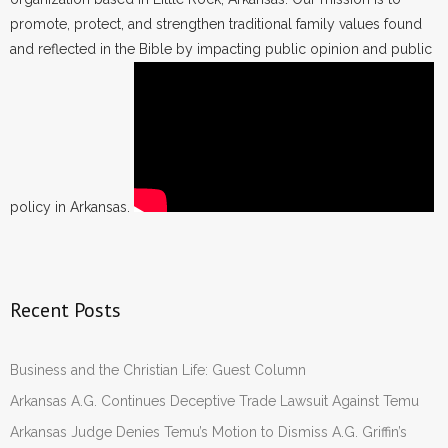
promote, protect, and strengthen traditional family values found
and reflected in the Bible by impacting public opinion and public
policy in Arkansas.
Recent Posts
Business and the Christian Life: Guest Column
Arkansas A.G. Continues Deceptive Trade Lawsuit Against Temu
Arkansas Judge Denies Temu’s Motion to Dismiss A.G. Griffin’s