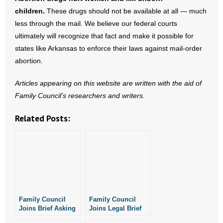
children.
- Words From Our Founders
These drugs should not be available at all — much
less through the mail. We believe our federal courts
- Words From Our Presidents
ultimately will recognize that fact and make it possible for
states like Arkansas to enforce their laws against mail-order
Contact
abortion.
- Join Our Mailing List
Articles appearing on this website are written with the aid of
Family Council’s researchers and writers.
- Join Our Email List
Related Posts:
Donate
- Make a Donation
- Non-Monetary Gifts
Family Council
Family Council
Joins Brief Asking
Joins Legal Brief
SCOTUS to Block
Against Mail-Order