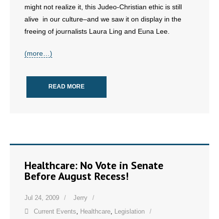
might not realize it, this Judeo-Christian ethic is still
alive in our culture–and we saw it on display in the
- Abortion
freeing of journalists Laura Ling and Euna Lee.
- Arkansas Legislature
(more…)
- Marijuana
READ MORE
- Religious Freedom
- Sports Betting
- Videos
- Weekly Rewind
Healthcare: No Vote in Senate
Before August Recess!
Resources
Jul 24, 2009
Jerry
- Free Toolkits and Resources
Current Events
,
Healthcare
,
Legislation