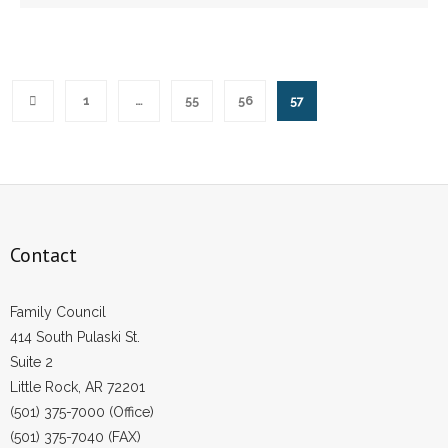
1
…
55
56
57
Contact
Family Council
414 South Pulaski St.
Suite 2
Little Rock, AR 72201
(501) 375-7000 (Office)
(501) 375-7040 (FAX)