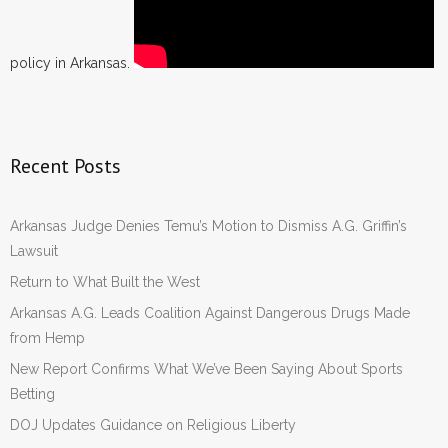
policy in Arkansas.
Recent Posts
Arkansas Judge Denies Temu’s Motion to Dismiss A.G. Griffin’s
Lawsuit
Return to What Built the West
Arkansas A.G. Leads Coalition Against Dangerous Drugs Made
from Hemp
New Report Confirms What We’ve Been Saying About Sports
Betting
DOJ Updates Guidance on Religious Liberty