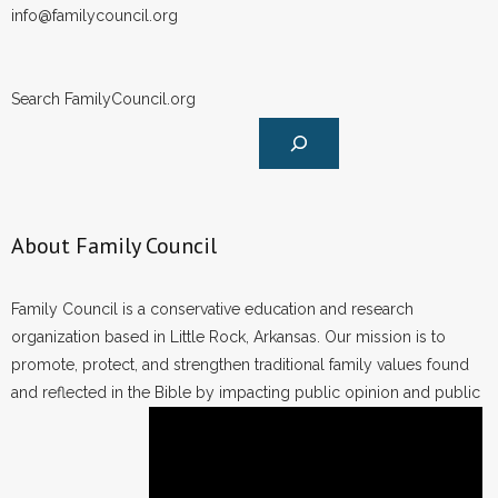
info@familycouncil.org
Search FamilyCouncil.org
About Family Council
Family Council is a conservative education and research
organization based in Little Rock, Arkansas. Our mission is to
promote, protect, and strengthen traditional family values found
and reflected in the Bible by impacting public opinion and public