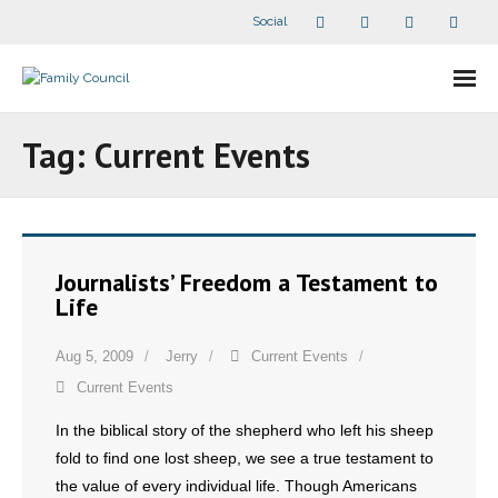
Social
About Us
Tag:
Current Events
- Our Staff
- - Speaker Bios
Journalists’ Freedom a Testament to
- Divisions
Life
- Companion Organizations
Aug 5, 2009
Jerry
Current Events
Current Events
- What Others Say About Us
In the biblical story of the shepherd who left his sheep
Articles and Videos
fold to find one lost sheep, we see a true testament to
the value of every individual life. Though Americans
- All Articles and Videos