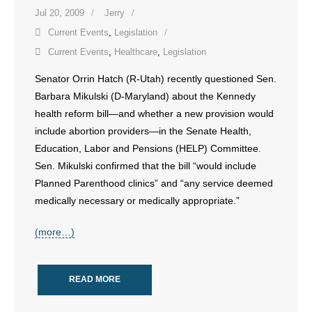
Jul 20, 2009
Jerry
- Words From Our Founders
Current Events
,
Legislation
- Words From Our Presidents
Current Events
,
Healthcare
,
Legislation
Senator Orrin Hatch (R-Utah) recently questioned Sen.
Contact
Barbara Mikulski (D-Maryland) about the Kennedy
- Join Our Mailing List
health reform bill—and whether a new provision would
include abortion providers—in the Senate Health,
- Join Our Email List
Education, Labor and Pensions (HELP) Committee.
Sen. Mikulski confirmed that the bill “would include
Donate
Planned Parenthood clinics” and “any service deemed
medically necessary or medically appropriate.”
- Make a Donation
(more…)
- Non-Monetary Gifts
READ MORE