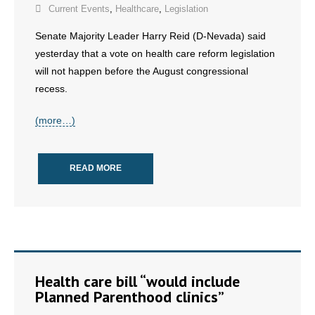
- No Patient Left Alone Act
Current Events
,
Healthcare
,
Legislation
Senate Majority Leader Harry Reid (D-Nevada) said
- Opinion Editorials
yesterday that a vote on health care reform legislation
will not happen before the August congressional
- Policy Briefs
recess.
- Pro-Life Cities and Counties
(more…)
- Pro-Life Work
- Reports
READ MORE
- Resources for Your Church and Family
- Update Letters
- Voter’s Guides
Health care bill “would include
Planned Parenthood clinics”
- Voter Registration