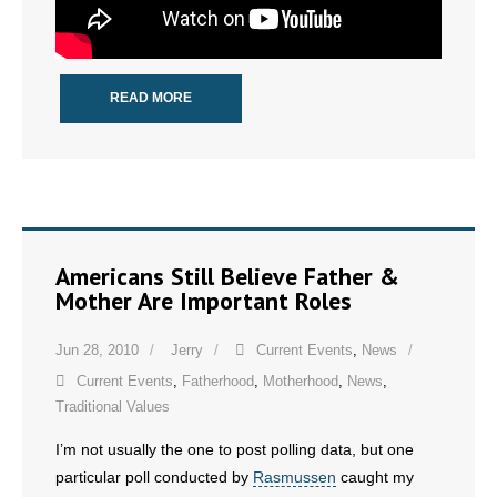
READ MORE
Americans Still Believe Father &
Mother Are Important Roles
Jun 28, 2010
Jerry
Current Events
,
News
Current Events
,
Fatherhood
,
Motherhood
,
News
,
Traditional Values
I’m not usually the one to post polling data, but one
particular poll conducted by
Rasmussen
caught my