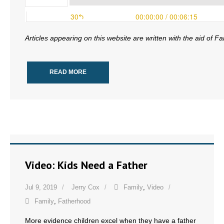
- No Patient Left Alone Act
- Opinion Editorials
Articles appearing on this website are written with the aid of F
- Policy Briefs
READ MORE
- Pro-Life Cities and Counties
- Pro-Life Work
- Reports
- Resources for Your Church and Family
Video: Kids Need a Father
- Update Letters
Jul 9, 2019
Jerry Cox
Family
,
Video
- Voter’s Guides
Family
,
Fatherhood
- Voter Registration
More evidence children excel when they have a father