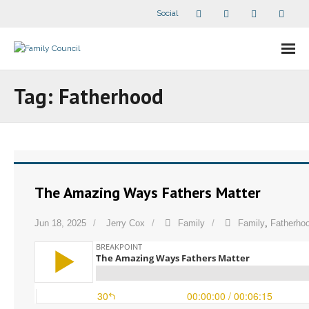
Social
About Us
Tag:
Fatherhood
- Our Staff
- - Speaker Bios
- Divisions
The Amazing Ways Fathers Matter
- Companion Organizations
Jun 18, 2025
Jerry Cox
Family
Family
,
Fatherho
- What Others Say About Us
Articles and Videos
- All Articles and Videos