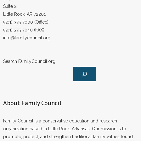
Suite 2
Little Rock, AR 72201
(501) 375-7000 (Office)
(501) 375-7040 (FAX)
info@familycouncil.org
Search FamilyCouncil.org
About Family Council
Family Council is a conservative education and research
organization based in Little Rock, Arkansas. Our mission is to
promote, protect, and strengthen traditional family values found