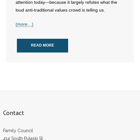
attention today—because it largely refutes what the
loud anti-traditional values crowd is telling us.
(more…)
READ MORE
Contact
Family Council
414 South Pulaski St.