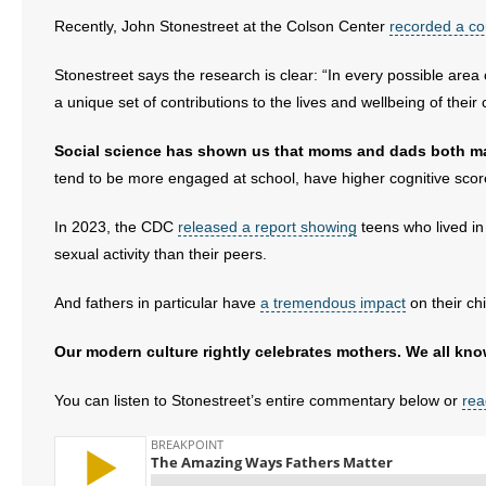
Recently, John Stonestreet at the Colson Center
recorded a c
- Abortion
Stonestreet says the research is clear: “In every possible area o
- Arkansas Legislature
a unique set of contributions to the lives and wellbeing of their 
- Marijuana
Social science has shown us that moms and dads both ma
tend to be more engaged at school, have higher cognitive score
- Religious Freedom
In 2023, the CDC
released a report showing
teens who lived in 
- Sports Betting
sexual activity than their peers.
- Videos
And fathers in particular have
a tremendous impact
on their chi
- Weekly Rewind
Our modern culture rightly celebrates mothers. We all know
Resources
You can listen to Stonestreet’s entire commentary below or
rea
- Free Toolkits and Resources