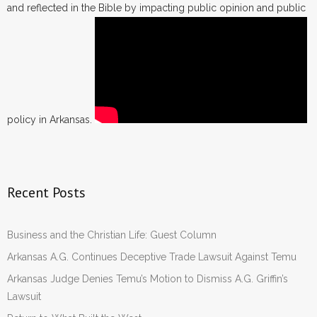
and reflected in the Bible by impacting public opinion and public
policy in Arkansas.
Recent Posts
Business and the Christian Life: Guest Column
Arkansas A.G. Continues Deceptive Trade Lawsuit Against Temu
Arkansas Judge Denies Temu’s Motion to Dismiss A.G. Griffin’s
Lawsuit