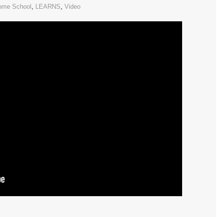
ome School
,
LEARNS
,
Video