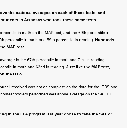
ve the national averages on each of these tests, and
students in Arkansas who took these same tests.
rcentile in math on the MAP test, and the 69th percentile in
7th percentile in math and 59th percentile in reading.
Hundreds
the MAP test.
average in the 67th percentile in math and 71st in reading.
rcentile in math and 62nd in reading.
Just like the MAP test,
on the ITBS.
ouncil received was not as complete as the data for the ITBS and
homeschoolers performed well above average on the SAT 10
ting in the EFA program last year chose to take the SAT or