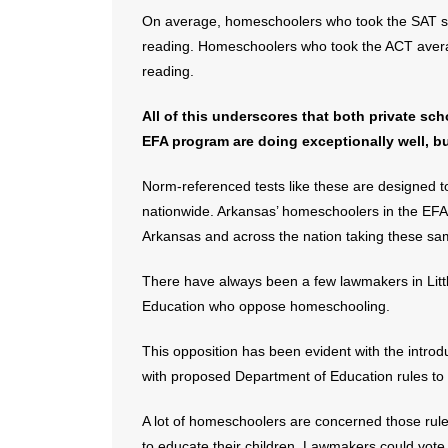
On average, homeschoolers who took the SAT sco
reading. Homeschoolers who took the ACT averag
reading.
All of this underscores that both private sc
EFA program are doing exceptionally well, b
Norm-referenced tests like these are designed t
nationwide. Arkansas’ homeschoolers in the EFA 
Arkansas and across the nation taking these sam
There have always been a few lawmakers in Litt
Education who oppose homeschooling.
This opposition has been evident with the introd
with proposed Department of Education rules to
A lot of homeschoolers are concerned those rule
to educate their children. Lawmakers could vote 