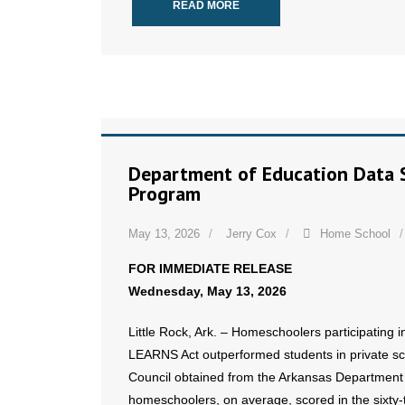
READ MORE
Department of Education Data 
Program
May 13, 2026
Jerry Cox
Home School
FOR IMMEDIATE RELEASE
Wednesday, May 13, 2026
Little Rock, Ark. – Homeschoolers participating
LEARNS Act outperformed students in private sch
Council obtained from the Arkansas Department 
homeschoolers, on average, scored in the sixty-th