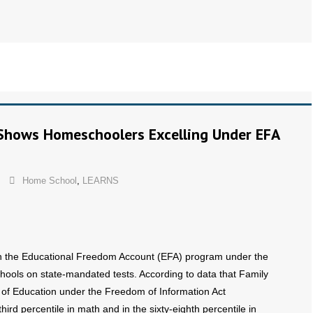
Shows Homeschoolers Excelling Under EFA
Home School
,
LEARNS
 in the Educational Freedom Account (EFA) program under the
ools on state-mandated tests. According to data that Family
of Education under the Freedom of Information Act
ird percentile in math and in the sixty-eighth percentile in