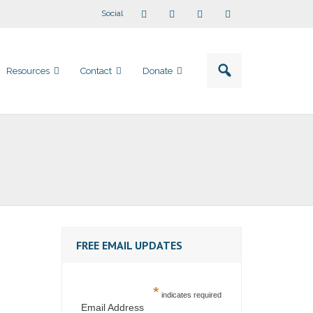
Social
Resources
Contact
Donate
FREE EMAIL UPDATES
*
indicates required
Email Address