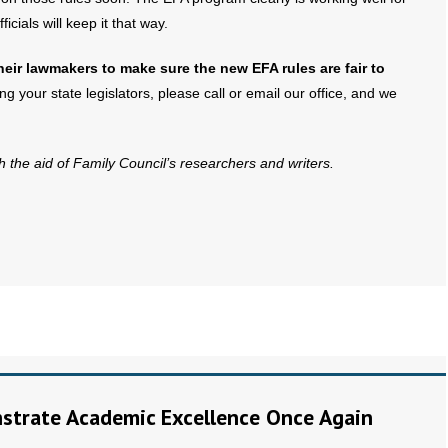
cials will keep it that way.
eir lawmakers to make sure the new EFA rules are fair to
g your state legislators, please call or email our office, and we
th the aid of Family Council’s researchers and writers.
trate Academic Excellence Once Again