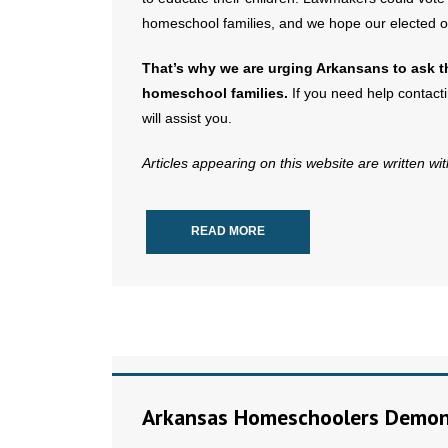
homeschool families, and we hope our elected offi
That’s why we are urging Arkansans to ask th
homeschool families.
If you need help contactin
will assist you.
Articles appearing on this website are written wi
READ MORE
Arkansas Homeschoolers Demons