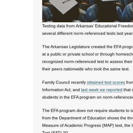
Testing data from Arkansas’ Educational Free
several different norm-referenced tests last year
The Arkansas Legislature created the EFA progra
at a public or private school or through homesc
recognized norm-referenced test to assess their
their peers nationwide who took the same test.
Family Council recently
obtained test scores
from
Information Act, and
last week we reported
that 
students in the EFA program on norm-referenced
The EFA program does not require students to t
from the Department of Education shows the th
Measure of Academic Progress (MAP) test, the Io
Test (SAT) 10.