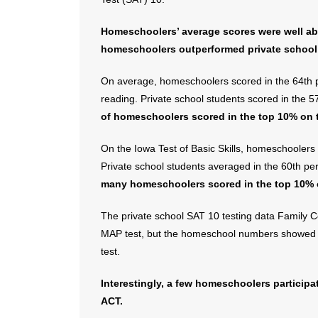
Homeschoolers’ average scores were well abo
homeschoolers outperformed private school 
On average, homeschoolers scored in the 64th pe
reading. Private school students scored in the 5
of homeschoolers scored in the top 10% on 
On the Iowa Test of Basic Skills, homeschoolers 
Private school students averaged in the 60th pe
many homeschoolers scored in the top 10% 
The private school SAT 10 testing data Family C
MAP test, but the homeschool numbers showed 
test.
Interestingly, a few homeschoolers participa
ACT.