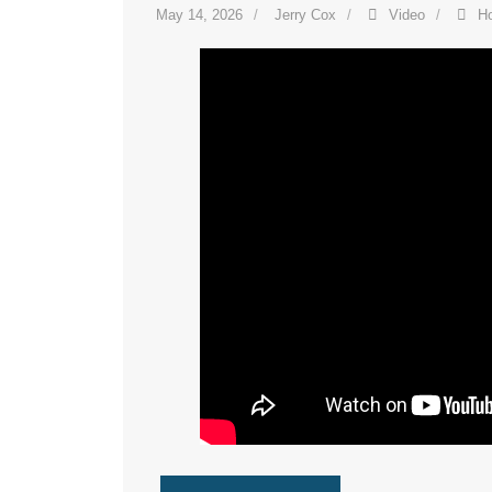
May 14, 2026
Jerry Cox
Video
H