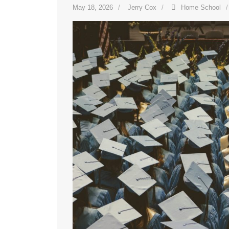
May 18, 2026
Jerry Cox
Home School