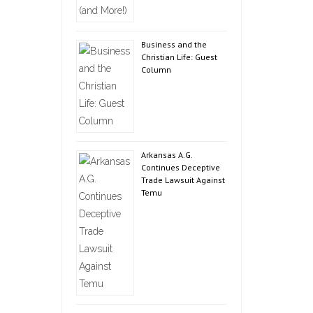
Business and the
Christian Life: Guest
Column
Arkansas A.G.
Continues Deceptive
Trade Lawsuit Against
Temu