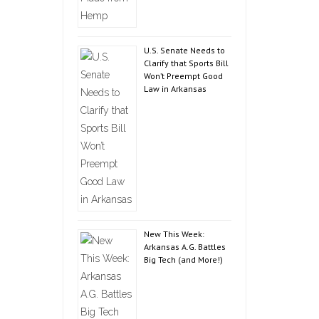
U.S. Senate Needs to
Clarify that Sports Bill
Won’t Preempt Good
Law in Arkansas
New This Week:
Arkansas A.G. Battles
Big Tech (and More!)