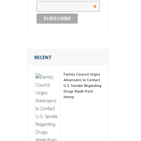
*
RECENT
Family Council Urges
Arkansans to Contact
U.S. Senate Regarding
Drugs Made from
Hemp