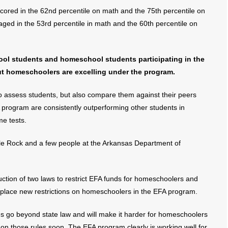
red in the 62nd percentile on math and the 75th percentile on
ed in the 53rd percentile in math and the 60th percentile on
hool students and homeschool students participating in the
ut homeschoolers are excelling under the program.
o assess students, but also compare them against their peers
program are consistently outperforming other students in
e tests.
le Rock and a few people at the Arkansas Department of
uction of two laws to restrict EFA funds for homeschoolers and
 place new restrictions on homeschoolers in the EFA program.
s go beyond state law and will make it harder for homeschoolers
on those rules soon. The EFA program clearly is working well for