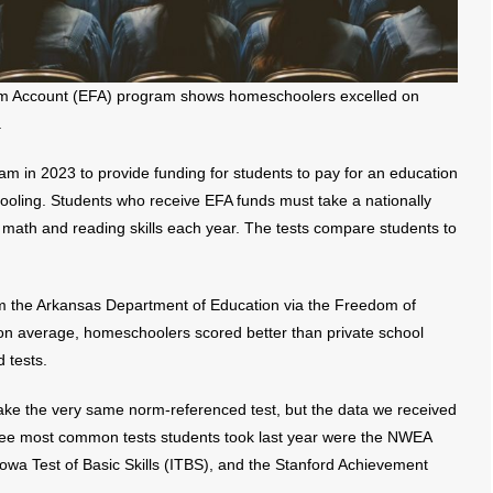
dom Account (EFA) program shows homeschoolers excelled on
.
m in 2023 to provide funding for students to pay for an education
hooling. Students who receive EFA funds must take a nationally
 math and reading skills each year. The tests compare students to
 the Arkansas Department of Education via the Freedom of
on average, homeschoolers scored better than private school
 tests.
ake the very same norm-referenced test, but the data we received
ree most common tests students took last year were the NWEA
wa Test of Basic Skills (ITBS), and the Stanford Achievement