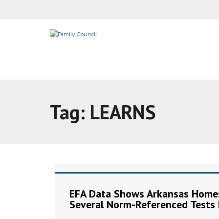
Tag:
LEARNS
EFA Data Shows Arkansas Homes
Several Norm-Referenced Tests 