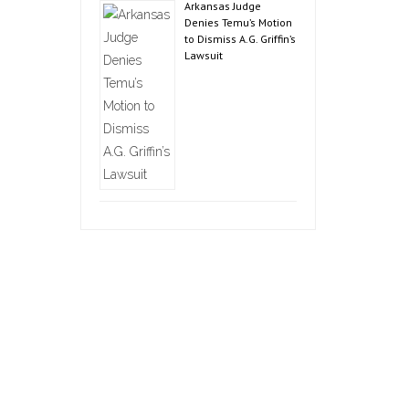
Arkansas Judge
Denies Temu’s Motion
to Dismiss A.G. Griffin’s
Lawsuit