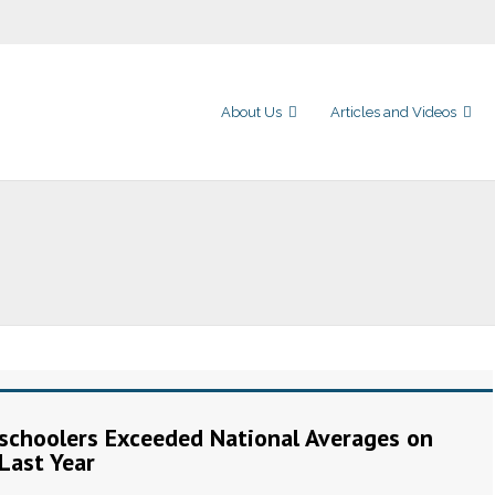
About Us
Articles and Videos
choolers Exceeded National Averages on
Last Year