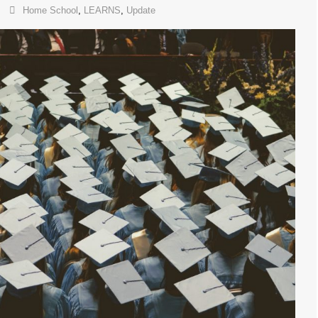
Home School
,
LEARNS
,
Update