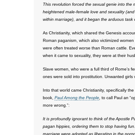
This revolution forced the sexual genie into the m
heightened male-female love and sexuality (and t
within marriage), and it began the arduous task 
As Christianity, which shared the Genesis account
Roman paganism, which also victimized women a
were often treated worse than Roman cattle. Ev
when it came to sexuality, they were at their hus
Slave women, who were a full third of Rome’s fe
ones were sold into prostitution. Unwanted girls 
Into that world came Christianity, specifically th
book,
Paul Among the People
,
to call Paul an “
more wrong.”:
It is profoundly ignorant to think of the Apostl
pagan hippies, ordering them to stop having fun.
marriage were adopted as liberating in the porno