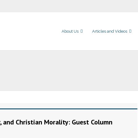
About Us
Articles and Videos
y, and Christian Morality: Guest Column