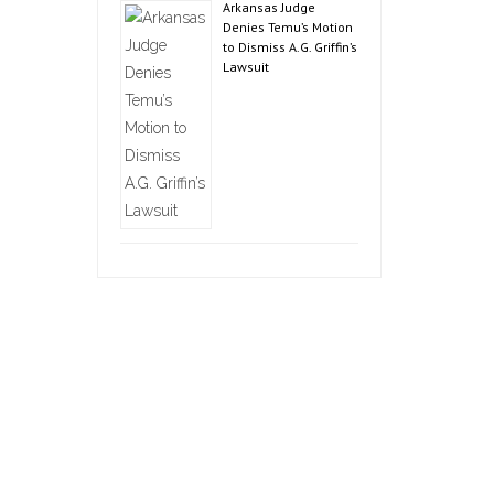
Arkansas Judge
Denies Temu’s Motion
to Dismiss A.G. Griffin’s
Lawsuit