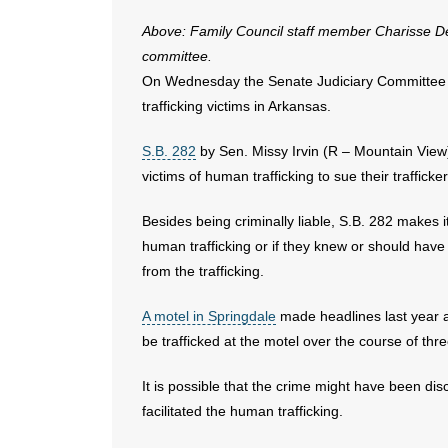
Above: Family Council staff member Charisse Dean 
committee.
On Wednesday the Senate Judiciary Committee pas
trafficking victims in Arkansas.
S.B. 282
by Sen. Missy Irvin (R – Mountain Vie
victims of human trafficking to sue their trafficke
Besides being criminally liable, S.B. 282 makes it 
human trafficking or if they knew or should have 
from the trafficking.
A motel in Springdale
made headlines last year af
be trafficked at the motel over the course of thr
It is possible that the crime might have been d
facilitated the human trafficking.