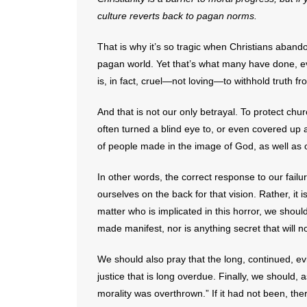
culture reverts back to pagan norms.
That is why it’s so tragic when Christians abandon
pagan world. Yet that’s what many have done, eve
is, in fact, cruel—not loving—to withhold truth 
And that is not our only betrayal. To protect chu
often turned a blind eye to, or even covered up
of people made in the image of God, as well as
In other words, the correct response to our failure
ourselves on the back for that vision. Rather, it
matter who is implicated in this horror, we shoul
made manifest, nor is anything secret that will 
We should also pray that the long, continued, evil 
justice that is long overdue. Finally, we should,
morality was overthrown.” If it had not been, the