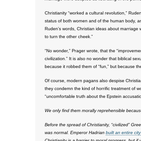
Christianity “worked a cultural revolution,” Rude
status of both women and of the human body, an
Ruden’s words, Christian ideas about marriage 
to turn the other cheek.”
“No wonder,” Prager wrote, that the “improveme
civilization.” It is also no wonder that biblical 
because it robbed them of “fun,” but because the
Of course, modern pagans also despise Christian 
they condemn the kind of horrific treatment of w
“uncomfortable truth about the Epstein accusati
We only find them morally reprehensible because 
Before the spread of Christianity, “civilized” G
was normal. Emperor Hadrian
built an entire city
Christianity is a barrier to moral progress, but i