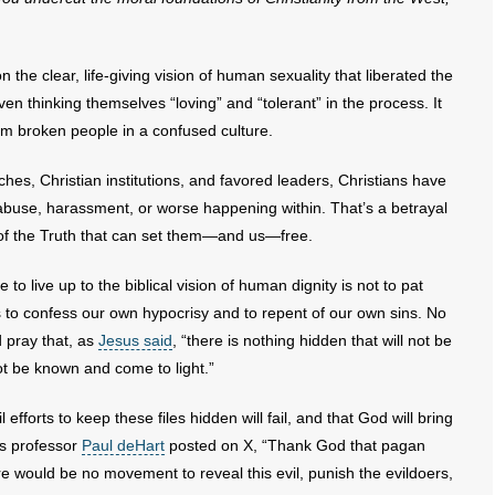
 the clear, life-giving vision of human sexuality that liberated the
n thinking themselves “loving” and “tolerant” in the process. It
from broken people in a confused culture.
rches, Christian institutions, and favored leaders, Christians have
 abuse, harassment, or worse happening within. That’s a betrayal
 of the Truth that can set them—and us—free.
 to live up to the biblical vision of human dignity is not to pat
 is to confess our own hypocrisy and to repent of our own sins. No
d pray that, as
Jesus said
, “there is nothing hidden that will not be
not be known and come to light.”
efforts to keep these files hidden will fail, and that God will bring
 as professor
Paul deHart
posted on X, “Thank God that pagan
re would be no movement to reveal this evil, punish the evildoers,