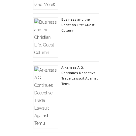
Business and the
Christian Life: Guest
Column
Arkansas A.G.
Continues Deceptive
Trade Lawsuit Against
Temu