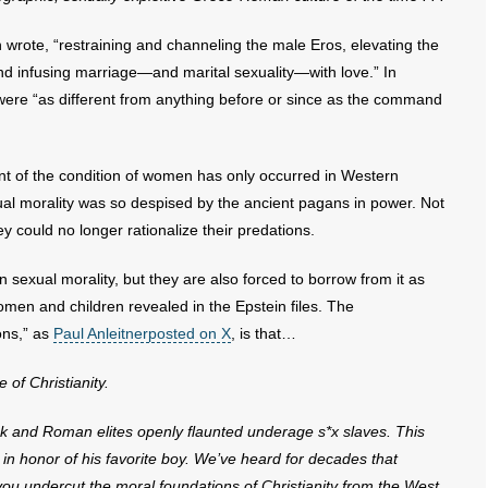
n wrote, “restraining and channeling the male Eros, elevating the
d infusing marriage—and marital sexuality—with love.” In
were “as different from anything before or since as the command
nt of the condition of women has only occurred in Western
sexual morality was so despised by the ancient pagans in power. Not
y could no longer rationalize their predations.
sexual morality, but they are also forced to borrow from it as
omen and children revealed in the Epstein files. The
ons,” as
Paul Anleitnerposted on X
, is that…
of Christianity.
reek and Roman elites openly flaunted underage s*x slaves. This
in honor of his favorite boy
. We’ve heard for decades that
f you undercut the moral foundations of Christianity from the West,