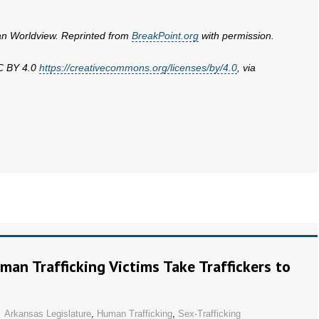
ian Worldview. Reprinted from
BreakPoint.org
with permission.
CC BY 4.0
https://creativecommons.org/licenses/by/4.0
, via
man Trafficking Victims Take Traffickers to
Arkansas Legislature
,
Human Trafficking
,
Sex-Trafficking