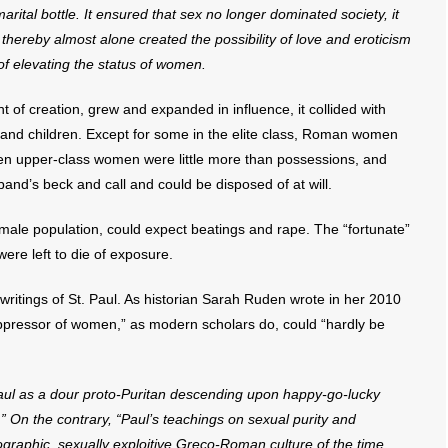
arital bottle. It ensured that sex no longer dominated society, it
hereby almost alone created the possibility of love and eroticism
of elevating the status of women.
 of creation, grew and expanded in influence, it collided with
nd children. Except for some in the elite class, Roman women
en upper-class women were little more than possessions, and
band’s beck and call and could be disposed of at will.
male population, could expect beatings and rape. The “fortunate”
were left to die of exposure.
e writings of St. Paul. As historian Sarah Ruden wrote in her 2010
oppressor of women,” as modern scholars do, could “hardly be
e Paul as a dour proto-Puritan descending upon happy-go-lucky
” On the contrary, “Paul’s teachings on sexual purity and
graphic, sexually exploitive Greco-Roman culture of the time . . .