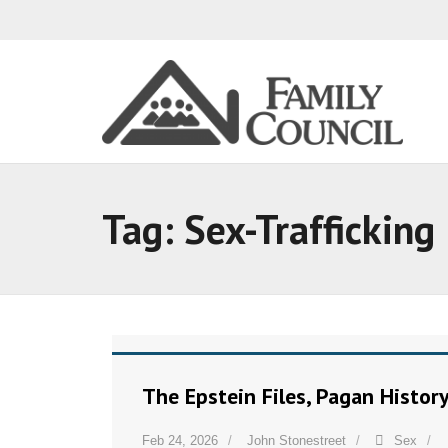
Tag:
Sex-Trafficking
The Epstein Files, Pagan Histor
Feb 24, 2026
John Stonestreet
Sex