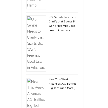
U.S. Senate Needs to
Clarify that Sports Bill
Won’t Preempt Good
Law in Arkansas
New This Week:
Arkansas A.G. Battles
Big Tech (and More!)