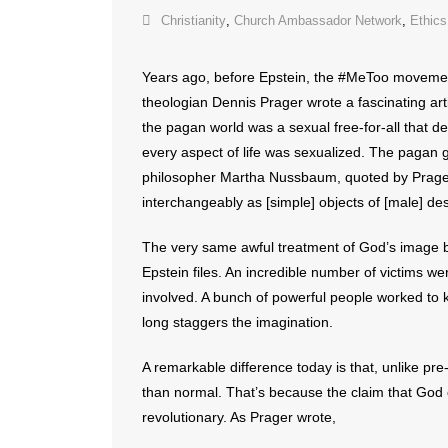
Christianity
,
Church Ambassador Network
,
Ethics
Years ago, before Epstein, the #MeToo movemen
theologian Dennis Prager wrote a fascinating arti
the pagan world was a sexual free-for-all that d
every aspect of life was sexualized. The pagan 
philosopher Martha Nussbaum, quoted by Prager
interchangeably as [simple] objects of [male] des
The very same awful treatment of God’s image be
Epstein files. An incredible number of victims w
involved. A bunch of powerful people worked to k
long staggers the imagination.
A remarkable difference today is that, unlike pre
than normal. That’s because the claim that God
revolutionary. As Prager wrote,