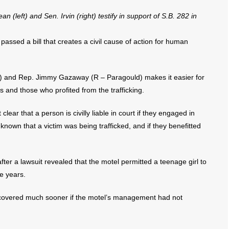
(left) and Sen. Irvin (right) testify in support of S.B. 282 in
sed a bill that creates a civil cause of action for human
w) and Rep. Jimmy Gazaway (R – Paragould) makes it easier for
rs and those who profited from the trafficking.
clear that a person is civilly liable in court if they engaged in
known that a victim was being trafficked, and if they benefitted
ter a lawsuit revealed that the motel permitted a teenage girl to
ee years.
iscovered much sooner if the motel’s management had not