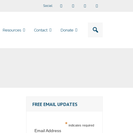
Social
Resources
Contact
Donate
FREE EMAIL UPDATES
*
indicates required
Email Address