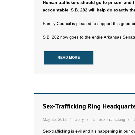
Human traffickers should go to prison, and 
accountable. S.B. 282 will help do exactly tha
Family Council is pleased to support this good bil
S.B. 282 now goes to the entire Arkansas Senate
READ MORE
Sex-Trafficking Ring Headquarte
May 25, 2012
Jerry
Sex-Trafficking
Sex-trafficking is evil and it’s happening in our 