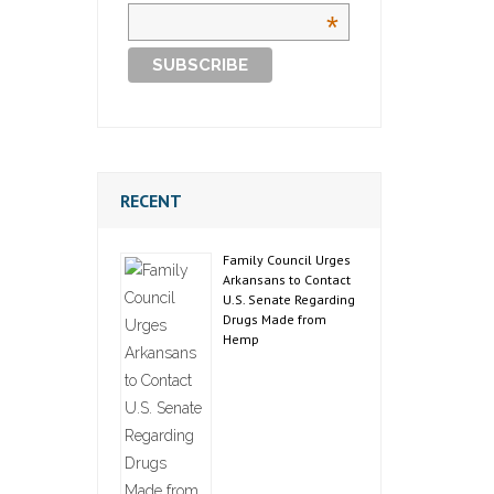
*
RECENT
Family Council Urges
Arkansans to Contact
U.S. Senate Regarding
Drugs Made from
Hemp