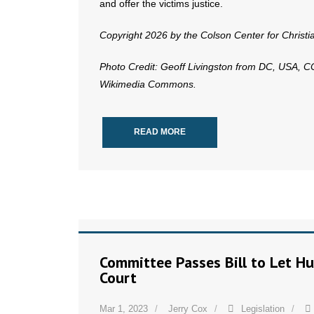
and offer the victims justice.
Copyright 2026 by the Colson Center for Christ
Photo Credit: Geoff Livingston from DC, USA, 
Wikimedia Commons.
READ MORE
Committee Passes Bill to Let Hu
Court
Mar 1, 2023
Jerry Cox
Legislation