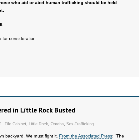
those who aid or abet human trafficking should be held
t.
l.
 for consideration.
red in Little Rock Busted
File Cabinet
,
Little Rock
,
Omaha
,
Sex-Trafficking
own backyard. We must fight it.
From the Associated Press
: “The