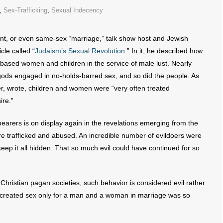
,
Sex-Trafficking
,
Sexual Indecency
t, or even same-sex “marriage,” talk show host and Jewish
cle called “
Judaism’s Sexual Revolution
.” In it, he described how
ebased women and children in the service of male lust. Nearly
gods engaged in no-holds-barred sex, and so did the people. As
, wrote, children and women were “very often treated
ire.”
arers is on display again in the revelations emerging from the
ere trafficked and abused. An incredible number of evildoers were
eep it all hidden. That so much evil could have continued for so
-Christian pagan societies, such behavior is considered evil rather
 created sex only for a man and a woman in marriage was so