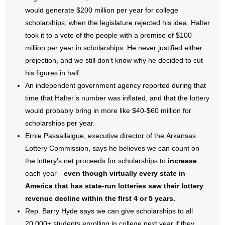
would generate $200 million per year for college
scholarships; when the legislature rejected his idea, Halter
took it to a vote of the people with a promise of $100
million per year in scholarships. He never justified either
projection, and we still don’t know why he decided to cut
his figures in half.
An independent government agency reported during that
time that Halter’s number was inflated, and that the lottery
would probably bring in more like $40-$60 million for
scholarships per year.
Ernie Passailaigue, executive director of the Arkansas
Lottery Commission, says he believes we can count on
the lottery’s net proceeds for scholarships to
increase
each year—
even though virtually every state in
America that has state-run lotteries saw their lottery
revenue decline within the first 4 or 5 years.
Rep. Barry Hyde says we can give scholarships to all
20,000+ students enrolling in college next year if they