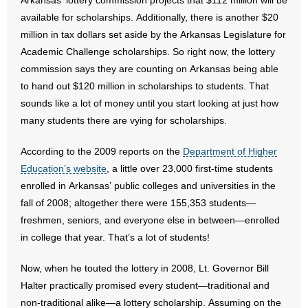
Arkansas’ lottery commission projects that $112 million will be
available for scholarships. Additionally, there is another $20
- No Patient Left Alone Act
million in tax dollars set aside by the Arkansas Legislature for
Academic Challenge scholarships. So right now, the lottery
- Opinion Editorials
commission says they are counting on Arkansas being able
to hand out $120 million in scholarships to students. That
- Policy Briefs
sounds like a lot of money until you start looking at just how
- Pro-Life Cities and Counties
many students there are vying for scholarships.
- Pro-Life Work
According to the 2009 reports on the
Department of Higher
Education’s website
, a little over 23,000 first-time students
- Reports
enrolled in Arkansas’ public colleges and universities in the
fall of 2008; altogether there were 155,353 students—
- Resources for Your Church and Family
freshmen, seniors, and everyone else in between—enrolled
in college that year. That’s a lot of students!
- Update Letters
Now, when he touted the lottery in 2008, Lt. Governor Bill
- Voter’s Guides
Halter practically promised every student—traditional and
non-traditional alike—a lottery scholarship. Assuming on the