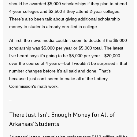
should be awarded $5,000 scholarships if they plan to attend
- All Articles and Videos
4-year colleges and $2,500 if they attend 2-year colleges.
There’s also been talk about giving additional scholarship
- Abortion
money to students already enrolled in college.
- Arkansas Legislature
At first, the news media couldn’t seem to decide if the $5,000
scholarship was $5,000 per year or $5,000 total. The latest
- Marijuana
I’ve heard says it’s going to be $5,000 per year—$20,000
- Religious Freedom
over the course of 4 years—but I wouldn’t be surprised if that
number changes before it’s all said and done. That’s
- Sports Betting
because I just can’t seem to make all of the Lottery
Commission’s math work.
- Videos
–
- Weekly Rewind
There Just Isn’t Enough Money for All of
Resources
Arkansas’ Students
- Free Toolkits and Resources