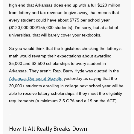
- Voter Registration
high end that Arkansas does end up with a full $120 million
from lottery and tax revenue to give away, that means that
- Words From Our Founders
every student could have about $775 per school year
- Words From Our Presidents
($120,000,000/155,000 students). I’m sorry, but at a lot of
universities, that will barely cover your textbooks.
Contact
So you would think that the legislators checking the lottery’s
- Join Our Mailing List
math would revamp their expectations about awarding
$5,000 and $2,500 scholarships to every student in
- Join Our Email List
Arkansas. They aren’t. Rep. Barry Hyde was quoted in the
Arkansas Democrat Gazette
yesterday as saying that the
Donate
20,000+ students enrolling in college next school year will be
able to receive lottery scholarships if they meet the eligibility
- Make a Donation
requirements (a minimum 2.5 GPA and a 19 on the ACT).
- Non-Monetary Gifts
–
How It All Really Breaks Down