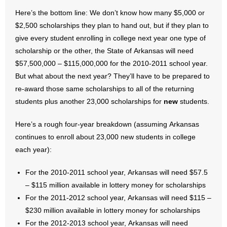
Here’s the bottom line: We don’t know how many $5,000 or
$2,500 scholarships they plan to hand out, but if they plan to
give every student enrolling in college next year one type of
scholarship or the other, the State of Arkansas will need
$57,500,000 – $115,000,000 for the 2010-2011 school year.
But what about the next year? They’ll have to be prepared to
re-award those same scholarships to all of the returning
students plus another 23,000 scholarships for
new
students.
Here’s a rough four-year breakdown (assuming Arkansas
continues to enroll about 23,000 new students in college
each year):
For the 2010-2011 school year, Arkansas will need $57.5
– $115 million available in lottery money for scholarships
For the 2011-2012 school year, Arkansas will need $115 –
$230 million available in lottery money for scholarships
For the 2012-2013 school year, Arkansas will need