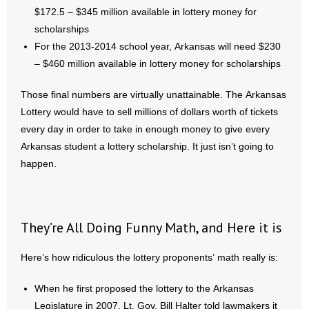
$172.5 – $345 million available in lottery money for
scholarships
For the 2013-2014 school year, Arkansas will need $230
– $460 million available in lottery money for scholarships
Those final numbers are virtually unattainable. The Arkansas
Lottery would have to sell millions of dollars worth of tickets
every day in order to take in enough money to give every
Arkansas student a lottery scholarship. It just isn’t going to
happen.
–
They’re All Doing Funny Math, and Here it is
Here’s how ridiculous the lottery proponents’ math really is:
When he first proposed the lottery to the Arkansas
Legislature in 2007, Lt. Gov. Bill Halter told lawmakers it