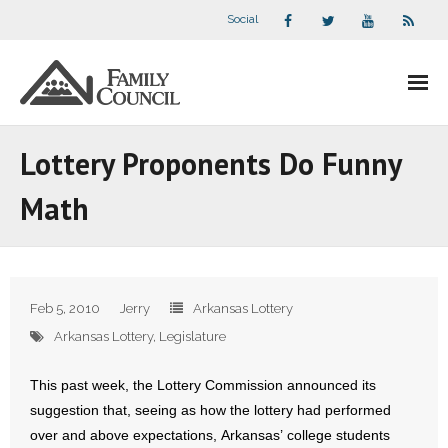
Social
About Us
Lottery Proponents Do Funny
- Our Staff
Math
- - Speaker Bios
- Divisions
Feb 5, 2010
Jerry
Arkansas Lottery
- Companion Organizations
Arkansas Lottery
,
Legislature
- What Others Say About Us
This past week, the Lottery Commission announced its
suggestion that, seeing as how the lottery had performed
Articles and Videos
over and above expectations, Arkansas’ college students