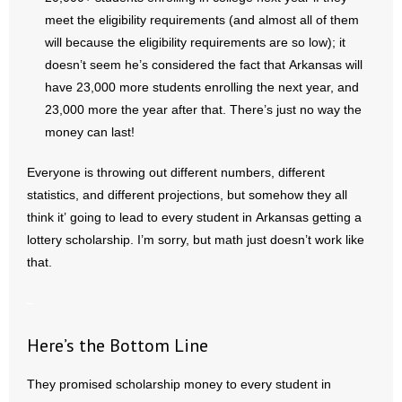
meet the eligibility requirements (and almost all of them
will because the eligibility requirements are so low); it
doesn’t seem he’s considered the fact that Arkansas will
have 23,000 more students enrolling the next year, and
23,000 more the year after that. There’s just no way the
money can last!
Everyone is throwing out different numbers, different
statistics, and different projections, but somehow they all
think it’ going to lead to every student in Arkansas getting a
lottery scholarship. I’m sorry, but math just doesn’t work like
that.
–
Here’s the Bottom Line
They promised scholarship money to every student in