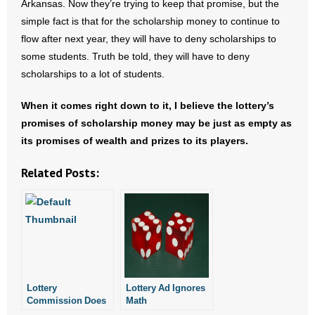
Arkansas. Now they’re trying to keep that promise, but the
simple fact is that for the scholarship money to continue to
flow after next year, they will have to deny scholarships to
some students. Truth be told, they will have to deny
scholarships to a lot of students.
When it comes right down to it, I believe the lottery’s
promises of scholarship money may be just as empty as
its promises of wealth and prizes to its players.
Related Posts:
Lottery
Lottery Ad Ignores
Commission Does
Math
Fuzzy Math on