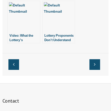
Machine Costs
Video: What the
Lottery Proponents
Lottery’s
Don’t Understand
Proponents Aren’t
Meaning of
Telling You
“Success”
Contact