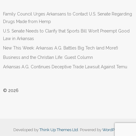
Family Council Urges Arkansans to Contact U.S. Senate Regarding
Drugs Made from Hemp
U.S. Senate Needs to Clarify that Sports Bill Won’t Preempt Good
Law in Arkansas
New This Week: Arkansas A.G. Battles Big Tech (and More!)
Business and the Christian Life: Guest Column
Arkansas A.G. Continues Deceptive Trade Lawsuit Against Temu
© 2026
Developed by
Think Up Themes Ltd
. Powered by
WordPress
.