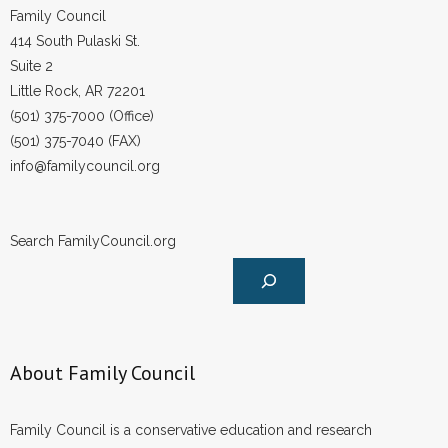
Family Council
414 South Pulaski St.
Suite 2
Little Rock, AR 72201
(501) 375-7000 (Office)
(501) 375-7040 (FAX)
info@familycouncil.org
Search FamilyCouncil.org
About Family Council
Family Council is a conservative education and research