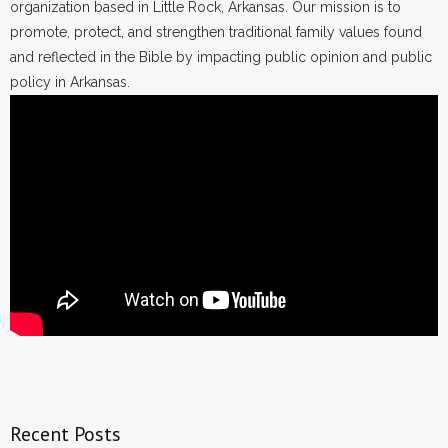
organization based in Little Rock, Arkansas. Our mission is to
promote, protect, and strengthen traditional family values found
and reflected in the Bible by impacting public opinion and public
policy in Arkansas.
Recent Posts