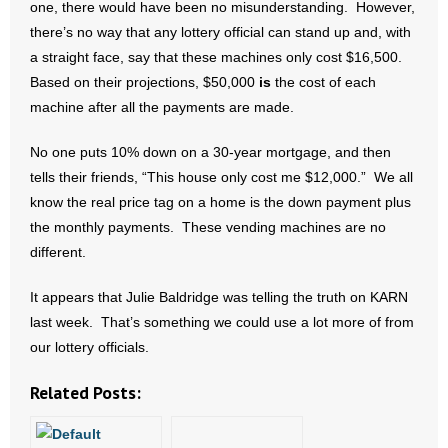
one, there would have been no misunderstanding. However,
- Words From Our Founders
there’s no way that any lottery official can stand up and, with
a straight face, say that these machines only cost $16,500.
- Words From Our Presidents
Based on their projections, $50,000
is
the cost of each
machine after all the payments are made.
Contact
No one puts 10% down on a 30-year mortgage, and then
- Join Our Mailing List
tells their friends, “This house only cost me $12,000.” We all
know the real price tag on a home is the down payment plus
- Join Our Email List
the monthly payments. These vending machines are no
Donate
different.
It appears that Julie Baldridge was telling the truth on KARN
- Make a Donation
last week. That’s something we could use a lot more of from
- Non-Monetary Gifts
our lottery officials.
Related Posts: