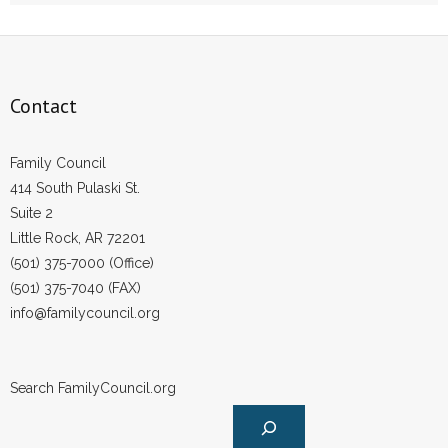
Contact
Family Council
414 South Pulaski St.
Suite 2
Little Rock, AR 72201
(501) 375-7000 (Office)
(501) 375-7040 (FAX)
info@familycouncil.org
Search FamilyCouncil.org