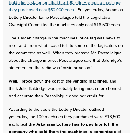
Baldridge’s statement that the 100 lottery vending machines
they purchased cost $50,000 each
. But yesterday, Arkansas
- Abortion
Lottery Director Ernie Passailaigue told the Legislative
Oversight Committee the machines only cost $16,500 each.
- Arkansas Legislature
The sudden change in the machines’ price tag was news to
- Marijuana
me—and, from what I could tell, to some of the legislators on
the committee as well. When they pressed Mr. Passailaigue
- Religious Freedom
about the change in price, Passailaigue said that Baldridge’s
- Sports Betting
statement on the radio was “misinformation”.
Well, I broke down the cost of the vending machines, and I
- Videos
think Julie Baldridge was probably being much more honest
- Weekly Rewind
and accurate than Passailaigue gave her credit for.
Resources
According to the costs the Lottery Director outlined
yesterday, the 100 machines they purchased were $16,500
- Free Toolkits and Resources
each,
but the
Arkansas
Lottery has to pay Interlot, the
company who sold them the machines, a percentage of