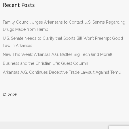
Recent Posts
Family Council Urges Arkansans to Contact U.S. Senate Regarding
Drugs Made from Hemp
U.S. Senate Needs to Clarify that Sports Bill Won’t Preempt Good
Law in Arkansas
New This Week: Arkansas A.G. Battles Big Tech (and More!)
Business and the Christian Life: Guest Column
Arkansas A.G. Continues Deceptive Trade Lawsuit Against Temu
© 2026