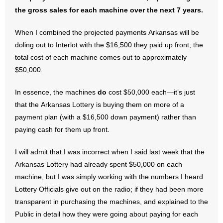
- No Patient Left Alone Act
the gross sales for each machine over the next 7 years.
- Opinion Editorials
When I combined the projected payments Arkansas will be
doling out to Interlot with the $16,500 they paid up front, the
- Policy Briefs
total cost of each machine comes out to approximately
$50,000.
- Pro-Life Cities and Counties
In essence, the machines
do
cost $50,000 each—it’s just
- Pro-Life Work
that the Arkansas Lottery is buying them on more of a
payment plan (with a $16,500 down payment) rather than
- Reports
paying cash for them up front.
- Resources for Your Church and Family
I will admit that I was incorrect when I said last week that the
Arkansas Lottery had already spent $50,000 on each
- Update Letters
machine, but I was simply working with the numbers I heard
- Voter’s Guides
Lottery Officials give out on the radio; if they had been more
transparent in purchasing the machines, and explained to the
- Voter Registration
Public in detail how they were going about paying for each