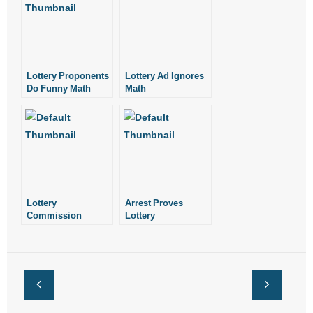
Lottery Proponents
Lottery Ad Ignores
Do Funny Math
Math
Lottery
Arrest Proves
Commission
Lottery
Should Rescind
Commission Does
Vending Machine
Not Need Police
Decision
Powers