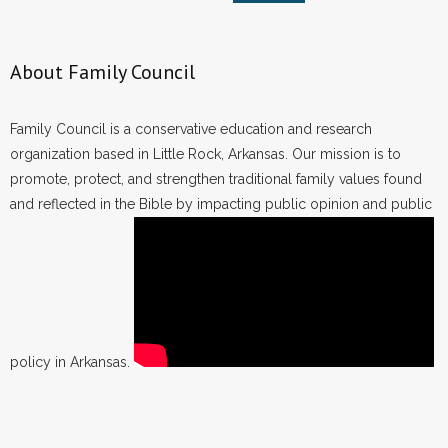
About Family Council
Family Council is a conservative education and research
organization based in Little Rock, Arkansas. Our mission is to
promote, protect, and strengthen traditional family values found
and reflected in the Bible by impacting public opinion and public
policy in Arkansas.