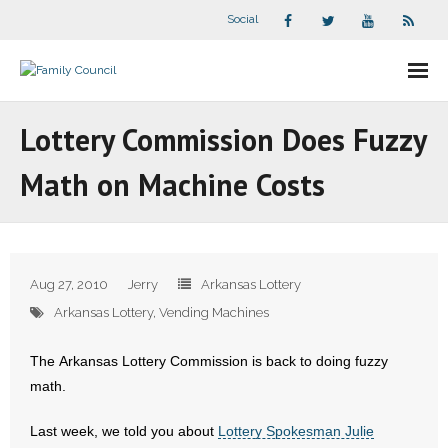
Social
About Us
Lottery Commission Does Fuzzy
- Our Staff
Math on Machine Costs
- - Speaker Bios
- Divisions
Aug 27, 2010
Jerry
Arkansas Lottery
- Companion Organizations
Arkansas Lottery
,
Vending Machines
- What Others Say About Us
The Arkansas Lottery Commission is back to doing fuzzy
math.
Articles and Videos
Last week, we told you about
Lottery Spokesman Julie
- All Articles and Videos