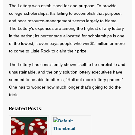
The Lottery was established for one purpose: To provide
- No Patient Left Alone Act
college scholarships. It’s failing to accomplish that purpose,
and poor resource-management seems largely to blame.
- Opinion Editorials
The Lottery’s expenses are among the highest of any lottery
in the nation; its percentage allocated for scholarships is one
- Policy Briefs
of the lowest; it even pays people who win $1 million or more
to come to Little Rock to claim their prize.
- Pro-Life Cities and Counties
The Lottery has consistently shown itself to be unreliable and
- Pro-Life Work
unsustainable, and the only solution lottery executives have
seemed to be able to offer is, “Roll out more lottery games.”
- Reports
One has to wonder how much longer that’s going to do the
- Resources for Your Church and Family
trick.
Related Posts:
- Update Letters
- Voter’s Guides