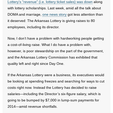
Lottery’s “revenue” (i.e. lottery ticket sales) was down
along
- All Articles and Videos
with lottery scholarships. Last week, amid all the talk about
DOMA and marriage,
one news story
got less attention than
- Abortion
it deserved: The Arkansas Lottery is giving raises to 80
employees, including its director.
- Arkansas Legislature
Now, I don’t have a problem with hardworking people getting
- Marijuana
a cost-of-living raise. What I do have a problem with,
however, is poor stewardship on the part of the government,
- Religious Freedom
and the Arkansas Lottery Commission has exhibited that
quality left and right since Day One.
- Sports Betting
If the Arkansas Lottery were a business, its executives would
- Videos
be looking at spending freezes and searching for ways to cut
- Weekly Rewind
costs right now. Instead the Lottery has decided to raise
salaries—including the Director’s six-figure salary, which is
Resources
going to be bumped by $7,000 in lump-sum payments for
2014—amid revenue shortfalls.
- Free Toolkits and Resources