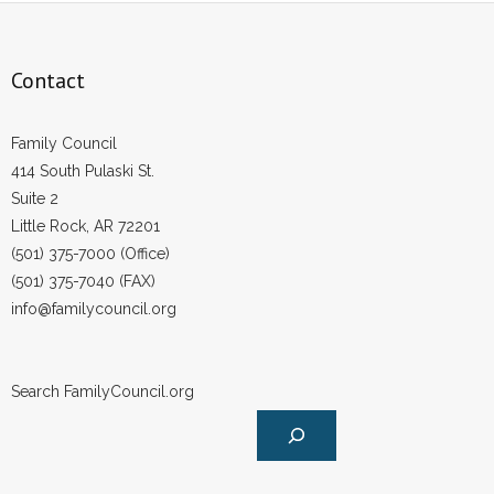
Contact
Family Council
414 South Pulaski St.
Suite 2
Little Rock, AR 72201
(501) 375-7000 (Office)
(501) 375-7040 (FAX)
info@familycouncil.org
Search FamilyCouncil.org