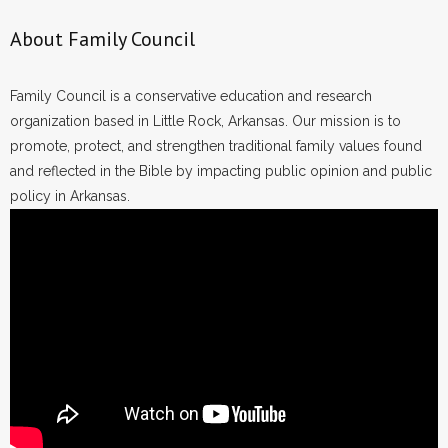
About Family Council
Family Council is a conservative education and research
organization based in Little Rock, Arkansas. Our mission is to
promote, protect, and strengthen traditional family values found
and reflected in the Bible by impacting public opinion and public
policy in Arkansas.