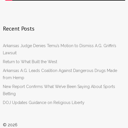
Recent Posts
Arkansas Judge Denies Temu’s Motion to Dismiss A.G. Griffin’s
Lawsuit
Return to What Built the West
Arkansas A.G. Leads Coalition Against Dangerous Drugs Made
from Hemp
New Report Confirms What We’ve Been Saying About Sports
Betting
DOJ Updates Guidance on Religious Liberty
© 2026