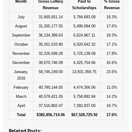
Month
Gross Lottery
Paid to
% Gross
- Words From Our Founders
Revenue
Scholarships
Revenue
July
31,665,651.14
5,784,683.09
18.3%
- Words From Our Presidents
August
31,265,177.55
5,490,094.00
17.6%
Contact
September
36,134,389.63
6,624,967.11
18.3%
October
35,261,533.80
6,020,642.32
17.1%
- Join Our Mailing List
November
32,226,599.28
5,725,139.09
17.8%
- Join Our Email List
December
38,670,746.09
6,425,754.66
16.6%
January,
58,746,249.00
13,831,359.75
23.5%
Donate
2016
- Make a Donation
February
40,790,144.05
4,474,356.06
11.0%
March
40,579,421.05
5,758,892.84
14.2%
- Non-Monetary Gifts
April
37,516,802.47
7,392,837.00
19.7%
Total
$382,856,714.06
$67,528,725.92
17.6%
Related Posts: