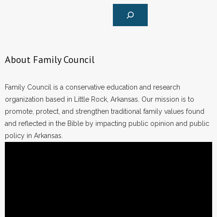
About Family Council
Family Council is a conservative education and research
organization based in Little Rock, Arkansas. Our mission is to
promote, protect, and strengthen traditional family values found
and reflected in the Bible by impacting public opinion and public
policy in Arkansas.