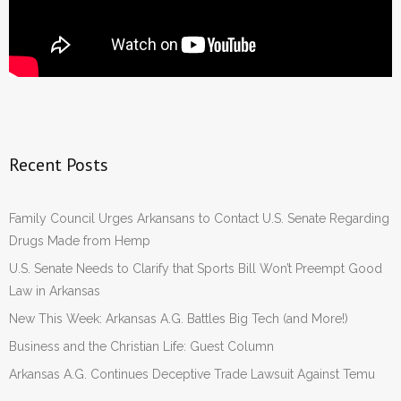
Recent Posts
Family Council Urges Arkansans to Contact U.S. Senate Regarding
Drugs Made from Hemp
U.S. Senate Needs to Clarify that Sports Bill Won’t Preempt Good
Law in Arkansas
New This Week: Arkansas A.G. Battles Big Tech (and More!)
Business and the Christian Life: Guest Column
Arkansas A.G. Continues Deceptive Trade Lawsuit Against Temu