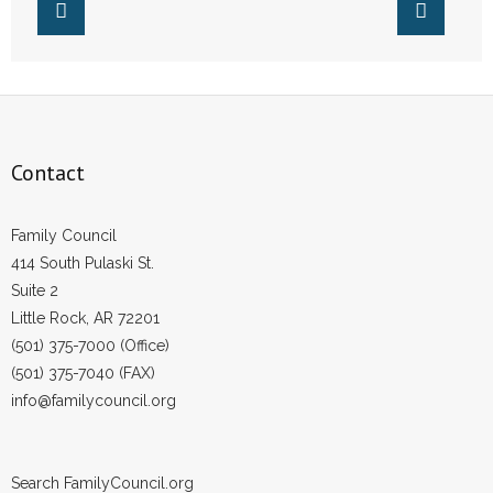
Contact
Family Council
414 South Pulaski St.
Suite 2
Little Rock, AR 72201
(501) 375-7000 (Office)
(501) 375-7040 (FAX)
info@familycouncil.org
Search FamilyCouncil.org