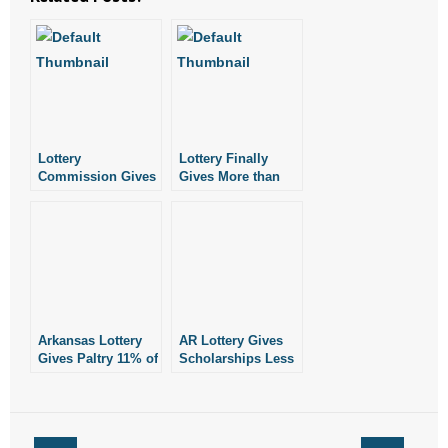
Lottery
Lottery Finally
Commission Gives
Gives More than
Raises as Revenue,
20% of Gross
Scholarships
Revenue for
Languish
Scholarships
Arkansas Lottery
AR Lottery Gives
Gives Paltry 11% of
Scholarships Less
Revenue to
Than 23 Cents on
Scholarships in
the Dollar in July
February