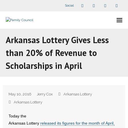
Social
About Us
Arkansas Lottery Gives Less
- Our Staff
than 20% of Revenue to
- - Speaker Bios
Scholarships in April
- Divisions
- Companion Organizations
May 10, 2016
Jerry Cox
Arkansas Lottery
- What Others Say About Us
Arkansas Lottery
Articles and Videos
Today the
Arkansas Lottery
released its figures for the month of April,
- All Articles and Videos