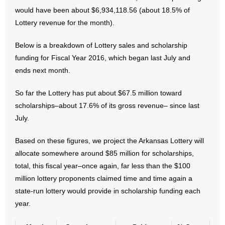
- No Patient Left Alone Act
would have been about $6,934,118.56 (about 18.5% of
Lottery revenue for the month).
- Opinion Editorials
Below is a breakdown of Lottery sales and scholarship
- Policy Briefs
funding for Fiscal Year 2016, which began last July and
ends next month.
- Pro-Life Cities and Counties
So far the Lottery has put about $67.5 million toward
- Pro-Life Work
scholarships–about 17.6% of its gross revenue– since last
July.
- Reports
Based on these figures, we project the Arkansas Lottery will
- Resources for Your Church and Family
allocate somewhere around $85 million for scholarships,
total, this fiscal year–once again, far less than the $100
- Update Letters
million lottery proponents claimed time and time again a
- Voter’s Guides
state-run lottery would provide in scholarship funding each
year.
- Voter Registration