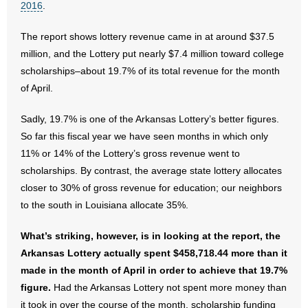
2016
.
- Abortion
The report shows lottery revenue came in at around $37.5
million, and the Lottery put nearly $7.4 million toward college
- Arkansas Legislature
scholarships–about 19.7% of its total revenue for the month
of April.
- Marijuana
Sadly, 19.7% is one of the Arkansas Lottery’s better figures.
- Religious Freedom
So far this fiscal year we have seen months in which only
11% or 14% of the Lottery’s gross revenue went to
- Sports Betting
scholarships. By contrast, the average state lottery allocates
closer to 30% of gross revenue for education; our neighbors
- Videos
to the south in Louisiana allocate 35%.
- Weekly Rewind
What’s striking, however, is in looking at the report, the
Resources
Arkansas Lottery actually spent $458,718.44 more than it
made in the month of April in order to achieve that 19.7%
- Free Toolkits and Resources
figure.
Had the Arkansas Lottery not spent more money than
it took in over the course of the month, scholarship funding